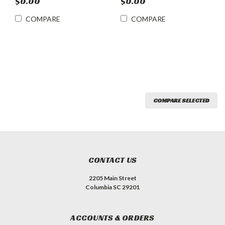
$0.00
$0.00
COMPARE
COMPARE
COMPARE SELECTED
CONTACT US
2205 Main Street
Columbia SC 29201
ACCOUNTS & ORDERS