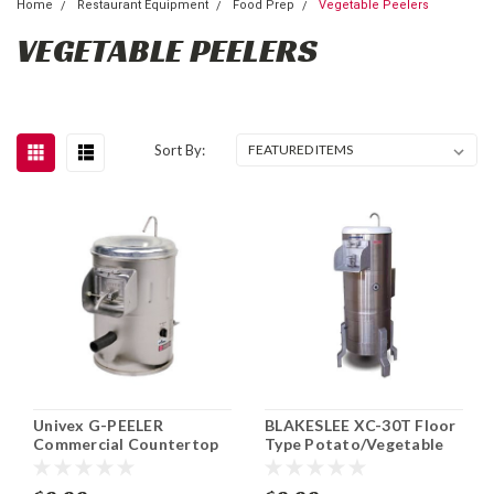
Home
Restaurant Equipment
Food Prep
Vegetable Peelers
VEGETABLE PEELERS
Sort By:
Univex G-PEELER
BLAKESLEE XC-30T Floor
Commercial Countertop
Type Potato/Vegetable
Root Vegetable Peeler 20
Peeler
lb.