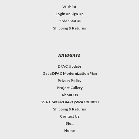
Wishlist
Login
or
Sign Up
Order Status
Shipping & Returns
NAVIGATE
DFAC Update
Get a DFAC Modernization Plan
Privacy Policy
Project Gallery
About Us
GSA Contract #47QSWA19D001J
Shipping & Returns
Contact Us
Blog
Home