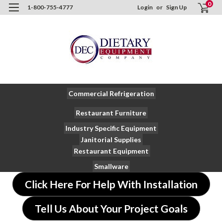
0
1-800-755-4777
Login
or
Sign Up
Commercial Refrigeration
Restaurant Furniture
Industry Specific Equipment
Janitorial Supplies
Restaurant Equipment
Smallware
Click Here For Help With Installation
Tell Us About Your Project Goals