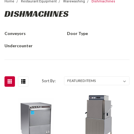
Home
Restaurant Equipment
Warewashing
Dishmachines
DISHMACHINES
Conveyors
Door Type
Undercounter
Sort By: