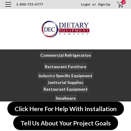
0
1-800-755-4777
Login
or
Sign Up
Commercial Refrigeration
Restaurant Furniture
Industry Specific Equipment
Janitorial Supplies
Restaurant Equipment
Smallware
Click Here For Help With Installation
Tell Us About Your Project Goals