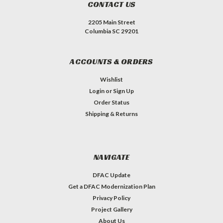
CONTACT US
2205 Main Street
Columbia SC 29201
ACCOUNTS & ORDERS
Wishlist
Login
or
Sign Up
Order Status
Shipping & Returns
NAVIGATE
DFAC Update
Get a DFAC Modernization Plan
Privacy Policy
Project Gallery
About Us