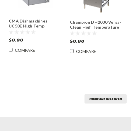
CMA Dishmachines
Champion DH2000 Versa-
UC50E High Temp
Clean High Temperature
Undercounter
Door-Type Dishwasher
Dishwasher/ Glasswasher
DH2000
$0.00
$0.00
COMPARE
COMPARE
COMPARE SELECTED