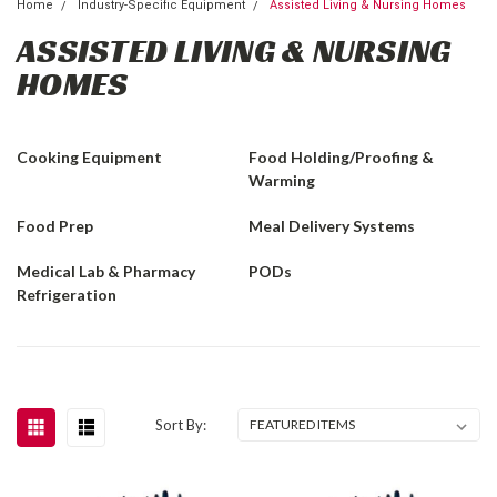
Home
Industry-Specific Equipment
Assisted Living & Nursing Homes
ASSISTED LIVING & NURSING
HOMES
Cooking Equipment
Food Holding/Proofing &
Warming
Food Prep
Meal Delivery Systems
Medical Lab & Pharmacy
PODs
Refrigeration
Sort By: