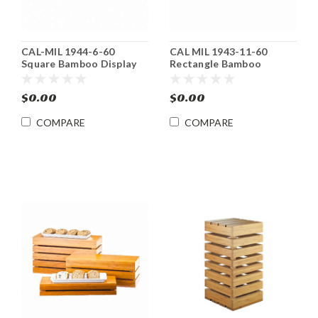
CAL-MIL 1944-6-60
CAL MIL 1943-11-60
Square Bamboo Display
Rectangle Bamboo
Crate Riser / Basket
Basket/ Display Riser
$0.00
$0.00
COMPARE
COMPARE