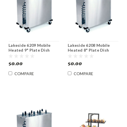
Lakeside 6209 Mobile
Lakeside 6208 Mobile
Heated 9" Plate Dish
Heated 8" Plate Dish
Dispenser Cabinet
Dispenser Cabinet
$0.00
$0.00
COMPARE
COMPARE