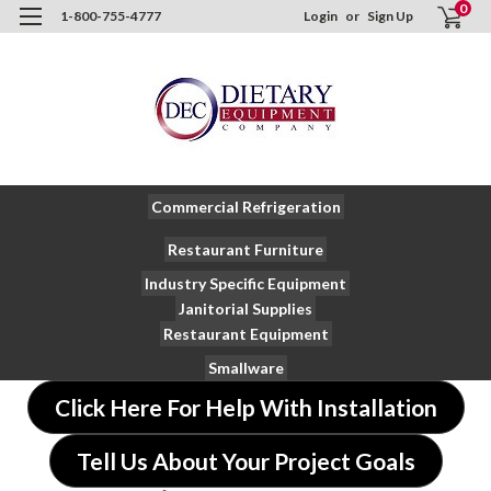
0
1-800-755-4777
Login
or
Sign Up
Commercial Refrigeration
Restaurant Furniture
Industry Specific Equipment
Janitorial Supplies
Restaurant Equipment
Smallware
Click Here For Help With Installation
Tell Us About Your Project Goals