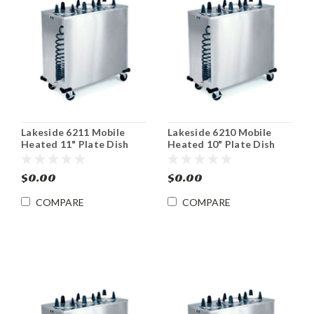
Lakeside 6211 Mobile
Lakeside 6210 Mobile
Heated 11" Plate Dish
Heated 10" Plate Dish
Dispenser Cabinet
Dispenser Cabinet
$0.00
$0.00
COMPARE
COMPARE