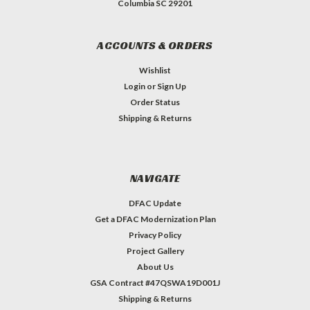
Columbia SC 29201
ACCOUNTS & ORDERS
Wishlist
Login
or
Sign Up
Order Status
Shipping & Returns
NAVIGATE
DFAC Update
Get a DFAC Modernization Plan
Privacy Policy
Project Gallery
About Us
GSA Contract #47QSWA19D001J
Shipping & Returns