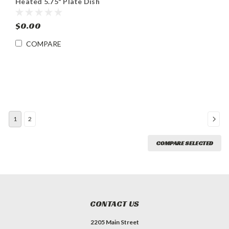
Heated 5.75" Plate Dish
Dispenser Cabinet
$0.00
COMPARE
1
2
COMPARE SELECTED
CONTACT US
2205 Main Street