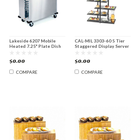
Lakeside 6207 Mobile
CAL-MIL 3303-60 5 Tier
Heated 7.25" Plate Dish
Staggered Display Server
Dispenser Cabinet
Shelf Black
$0.00
$0.00
COMPARE
COMPARE