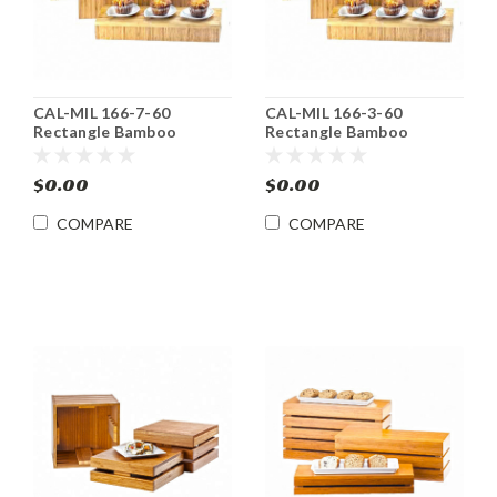
CAL-MIL 166-7-60
CAL-MIL 166-3-60
Rectangle Bamboo
Rectangle Bamboo
Display Riser
Display Riser / Deep Tray
$0.00
$0.00
COMPARE
COMPARE