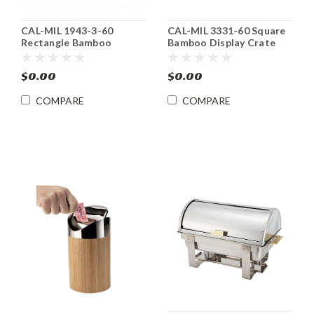
CAL-MIL 1943-3-60
CAL-MIL 3331-60 Square
Rectangle Bamboo
Bamboo Display Crate
Display Crate Riser /
Tower Riser / Basket
Basket
$0.00
$0.00
COMPARE
COMPARE