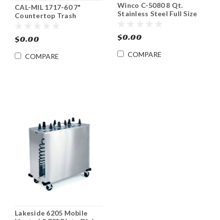
Winco C-5080 8 Qt.
CAL-MIL 1717-60 7"
Stainless Steel Full Size
Countertop Trash
Roll Top Chafing Dish
Receptacle
$0.00
$0.00
COMPARE
COMPARE
Lakeside 6205 Mobile