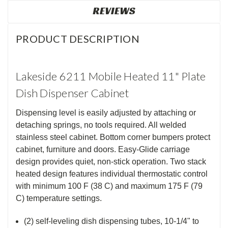
REVIEWS
PRODUCT DESCRIPTION
Lakeside 6211 Mobile Heated 11" Plate
Dish Dispenser Cabinet
Dispensing level is easily adjusted by attaching or
detaching springs, no tools required. All welded
stainless steel cabinet. Bottom corner bumpers protect
cabinet, furniture and doors. Easy-Glide carriage
design provides quiet, non-stick operation. Two stack
heated design features individual thermostatic control
with minimum 100 F (38 C) and maximum 175 F (79
C) temperature settings.
(2) self-leveling dish dispensing tubes, 10-1/4" to