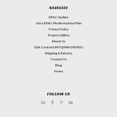
NAVIGATE
DFAC Update
Get a DFAC Modernization Plan
Privacy Policy
Project Gallery
About Us
GSA Contract #47QSWA19D001J
Shipping & Returns
Contact Us
Blog
Home
FOLLOW US