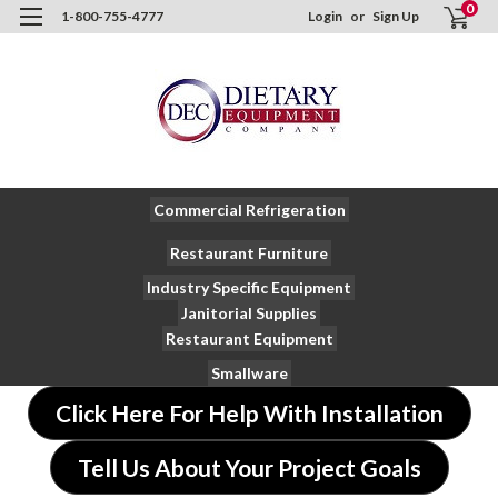
0
1-800-755-4777
Login
or
Sign Up
Commercial Refrigeration
Restaurant Furniture
Industry Specific Equipment
Janitorial Supplies
Restaurant Equipment
Smallware
Click Here For Help With Installation
Tell Us About Your Project Goals