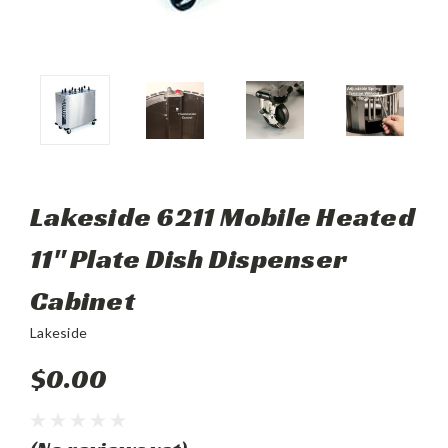
Lakeside 6211 Mobile Heated
11" Plate Dish Dispenser
Cabinet
Lakeside
$0.00