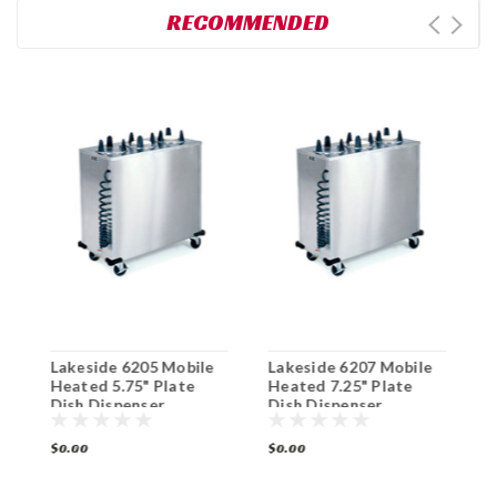
RECOMMENDED
Lakeside 6205 Mobile
Lakeside 6207 Mobile
L
Heated 5.75" Plate
Heated 7.25" Plate
H
Dish Dispenser
Dish Dispenser
D
Cabinet
Cabinet
$0.00
$0.00
$