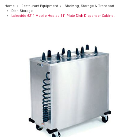
Home
Restaurant Equipment
Shelving, Storage & Transport
Dish Storage
Lakeside 6211 Mobile Heated 11" Plate Dish Dispenser Cabinet