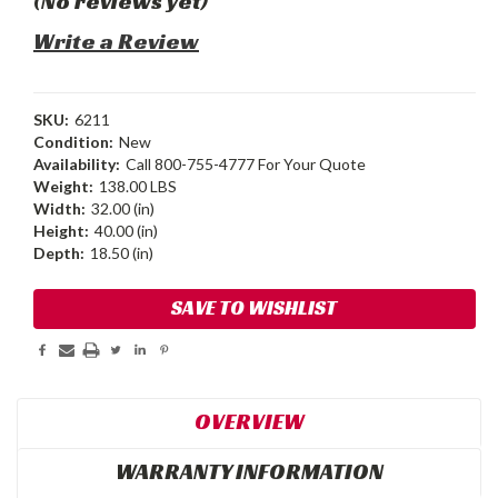
(No reviews yet)
Write a Review
SKU:
6211
Condition:
New
Availability:
Call 800-755-4777 For Your Quote
Weight:
138.00 LBS
Width:
32.00 (in)
Height:
40.00 (in)
Depth:
18.50 (in)
Current
SAVE TO WISHLIST
Stock:
OVERVIEW
WARRANTY INFORMATION