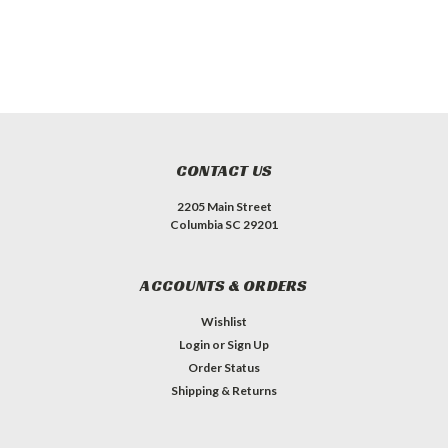
CONTACT US
2205 Main Street
Columbia SC 29201
ACCOUNTS & ORDERS
Wishlist
Login
or
Sign Up
Order Status
Shipping & Returns