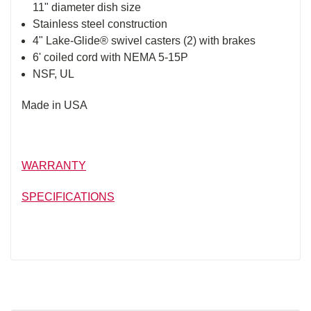
11" diameter dish size
Stainless steel construction
4" Lake-Glide® swivel casters (2) with brakes
6' coiled cord with NEMA 5-15P
NSF, UL
Made in USA
WARRANTY
SPECIFICATIONS