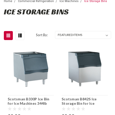
Home
Commercial Refrigeration
Ice Machines
Ice Storage Bins
ICE STORAGE BINS
Sort By:
Scotsman B330P Ice Bin
Scotsman B842S Ice
for Ice Machines 344lb
Storage Bin for Ice
Storage Capacity
Machine Stainless 778 lb
Capacity