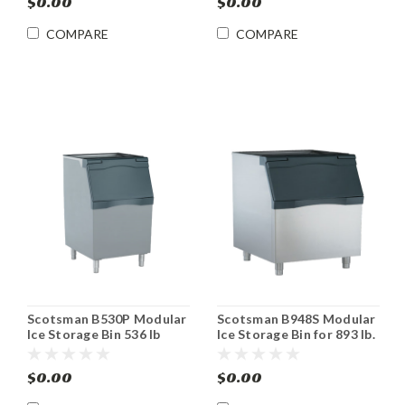
$0.00
$0.00
COMPARE
COMPARE
Scotsman B530P Modular
Scotsman B948S Modular
Ice Storage Bin 536 lb
Ice Storage Bin for 893 lb.
Storage
Capacity
$0.00
$0.00