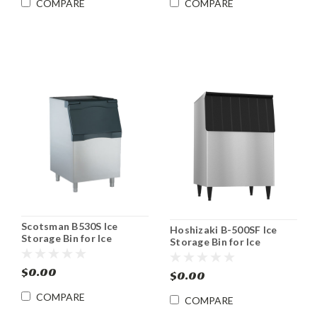
COMPARE
COMPARE
Scotsman B530S Ice
Hoshizaki B-500SF Ice
Storage Bin for Ice
Storage Bin for Ice
Machines Stainless 536
Machines 500 lb
lbs. Capacity
$0.00
$0.00
COMPARE
COMPARE