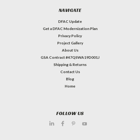
NAVIGATE
DFAC Update
Get a DFAC Modernization Plan
Privacy Policy
Project Gallery
About Us
GSA Contract #47QSWA19D001J
Shipping & Returns
Contact Us
Blog
Home
FOLLOW US