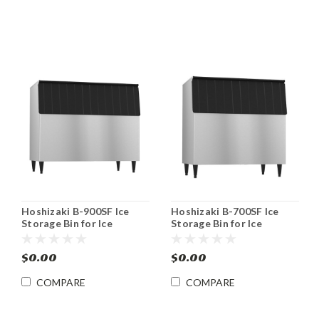
Hoshizaki B-900SF Ice
Hoshizaki B-700SF Ice
Storage Bin for Ice
Storage Bin for Ice
Machines 900 lb
Machines 700 lb
$0.00
$0.00
COMPARE
COMPARE