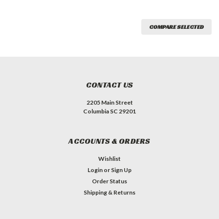
COMPARE SELECTED
CONTACT US
2205 Main Street
Columbia SC 29201
ACCOUNTS & ORDERS
Wishlist
Login
or
Sign Up
Order Status
Shipping & Returns