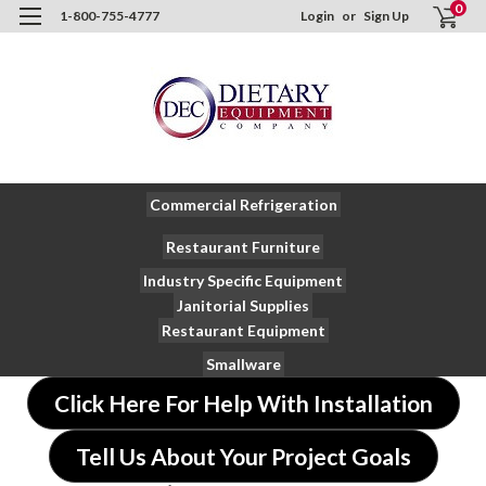
0
1-800-755-4777
Login
or
Sign Up
Commercial Refrigeration
Restaurant Furniture
Industry Specific Equipment
Janitorial Supplies
Restaurant Equipment
Smallware
Click Here For Help With Installation
Tell Us About Your Project Goals