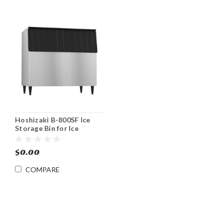
Hoshizaki B-800SF Ice
Storage Bin for Ice
Machines Stainless 800 lb
$0.00
COMPARE