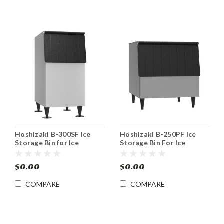
Hoshizaki B-300SF Ice
Hoshizaki B-250PF Ice
Storage Bin for Ice
Storage Bin For Ice
Machines 300 lb
Machines 250 lb
$0.00
$0.00
COMPARE
COMPARE