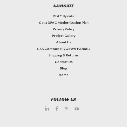
NAVIGATE
DFAC Update
Get a DFAC Modernization Plan
Privacy Policy
Project Gallery
About Us
GSA Contract #47QSWA19D001J
Shipping & Returns
Contact Us
Blog
Home
FOLLOW US