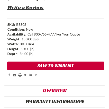
Write a Review
SKU:
B530S
Condition:
New
Availability:
Call 800-755-4777 For Your Quote
Weight:
150.00 LBS
Width:
30.00 (in)
Height:
50.00 (in)
Depth:
34.00 (in)
Current
SAVE TO WISHLIST
Stock:
OVERVIEW
WARRANTY INFORMATION