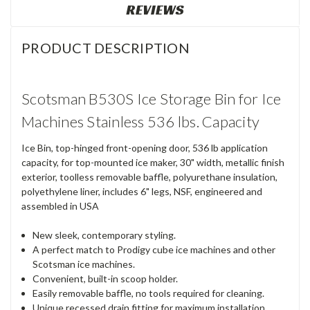
REVIEWS
PRODUCT DESCRIPTION
Scotsman B530S Ice Storage Bin for Ice
Machines Stainless 536 lbs. Capacity
Ice Bin, top-hinged front-opening door, 536 lb application
capacity, for top-mounted ice maker, 30" width, metallic finish
exterior, toolless removable baffle, polyurethane insulation,
polyethylene liner, includes 6" legs, NSF, engineered and
assembled in USA
New sleek, contemporary styling.
A perfect match to Prodigy cube ice machines and other
Scotsman ice machines.
Convenient, built-in scoop holder.
Easily removable baffle, no tools required for cleaning.
Unique recessed drain fitting for maximum installation