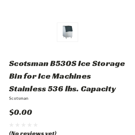
Scotsman B530S Ice Storage
Bin for Ice Machines
Stainless 536 lbs. Capacity
Scotsman
$0.00
(No reviews yet)