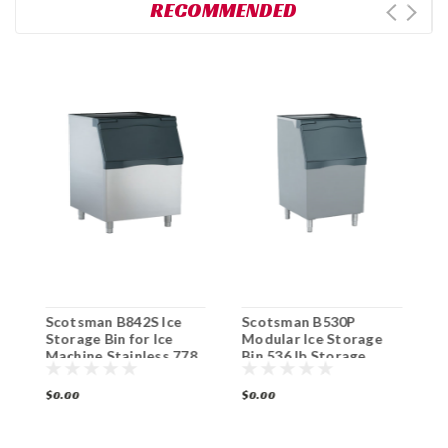
RECOMMENDED
Scotsman B842S Ice
Scotsman B530P
S
Storage Bin for Ice
Modular Ice Storage
B
00
Machine Stainless 778
Bin 536 lb Storage
3
lb Capacity
$0.00
$0.00
$