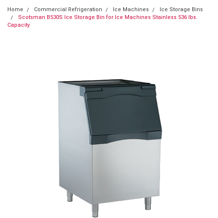
Home
Commercial Refrigeration
Ice Machines
Ice Storage Bins
Scotsman B530S Ice Storage Bin for Ice Machines Stainless 536 lbs.
Capacity