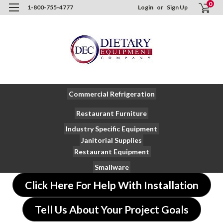
0
1-800-755-4777
Login
or
Sign Up
Commercial Refrigeration
Restaurant Furniture
Industry Specific Equipment
Janitorial Supplies
Restaurant Equipment
Smallware
Click Here For Help With Installation
Tell Us About Your Project Goals