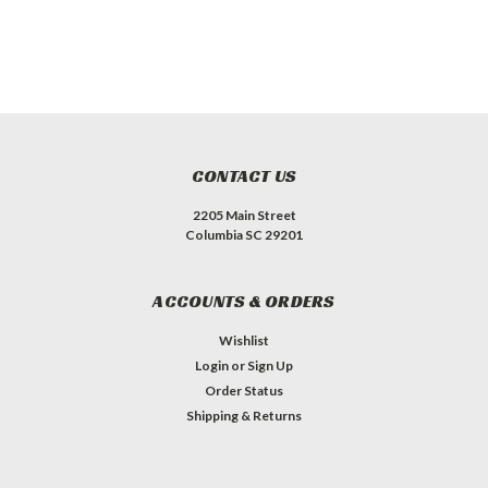
CONTACT US
2205 Main Street
Columbia SC 29201
ACCOUNTS & ORDERS
Wishlist
Login
or
Sign Up
Order Status
Shipping & Returns