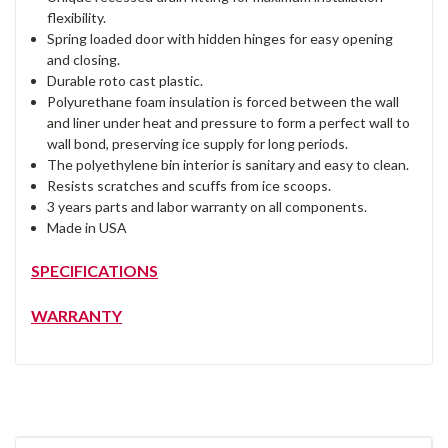
flexibility.
Spring loaded door with hidden hinges for easy opening
and closing.
Durable roto cast plastic.
Polyurethane foam insulation is forced between the wall
and liner under heat and pressure to form a perfect wall to
wall bond, preserving ice supply for long periods.
The polyethylene bin interior is sanitary and easy to clean.
Resists scratches and scuffs from ice scoops.
3 years parts and labor warranty on all components.
Made in USA
SPECIFICATIONS
WARRANTY