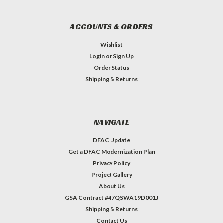
ACCOUNTS & ORDERS
Wishlist
Login
or
Sign Up
Order Status
Shipping & Returns
NAVIGATE
DFAC Update
Get a DFAC Modernization Plan
Privacy Policy
Project Gallery
About Us
GSA Contract #47QSWA19D001J
Shipping & Returns
Contact Us