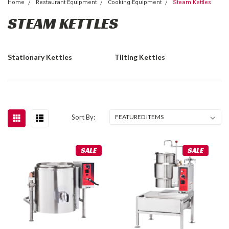
Home
Restaurant Equipment
Cooking Equipment
Steam Kettles
STEAM KETTLES
Stationary Kettles
Tilting Kettles
Sort By:
SALE
SALE