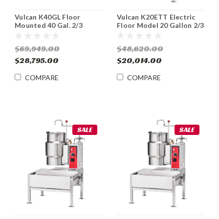
Vulcan K40GL Floor
Vulcan K20ETT Electric
Mounted 40 Gal. 2/3
Floor Model 20 Gallon 2/3
Jacketed Stationary Gas
Jacketed Tilting Kettle
Kettle
$69,949.00
$48,620.00
$28,795.00
$20,014.00
COMPARE
COMPARE
SALE
SALE