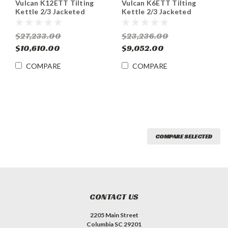
Vulcan K12ETT Tilting
Vulcan K6ETT Tilting
Kettle 2/3 Jacketed
Kettle 2/3 Jacketed
Electric Countertop 12
Electric Countertop 6
Gal.
Gal.
$27,233.00
$23,236.00
$10,610.00
$9,052.00
COMPARE
COMPARE
COMPARE SELECTED
CONTACT US
2205 Main Street
Columbia SC 29201