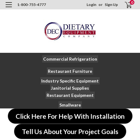
0
1-800-755-4777
Login
or
Sign Up
Commercial Refrigeration
Restaurant Furniture
Industry Specific Equipment
Janitorial Supplies
Restaurant Equipment
Smallware
Click Here For Help With Installation
Tell Us About Your Project Goals