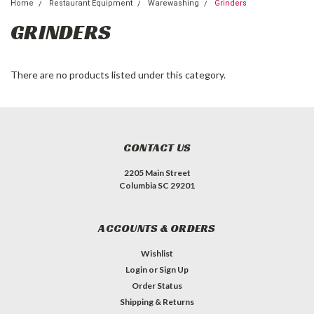
Home
Restaurant Equipment
Warewashing
Grinders
GRINDERS
There are no products listed under this category.
CONTACT US
2205 Main Street
Columbia SC 29201
ACCOUNTS & ORDERS
Wishlist
Login
or
Sign Up
Order Status
Shipping & Returns