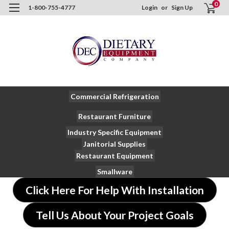
0
1-800-755-4777
Login
or
Sign Up
Commercial Refrigeration
Restaurant Furniture
Industry Specific Equipment
Janitorial Supplies
Restaurant Equipment
Smallware
Click Here For Help With Installation
Tell Us About Your Project Goals