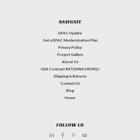
NAVIGATE
DFAC Update
Get a DFAC Modernization Plan
Privacy Policy
Project Gallery
About Us
GSA Contract #47QSWA19D001J
Shipping & Returns
Contact Us
Blog
Home
FOLLOW US