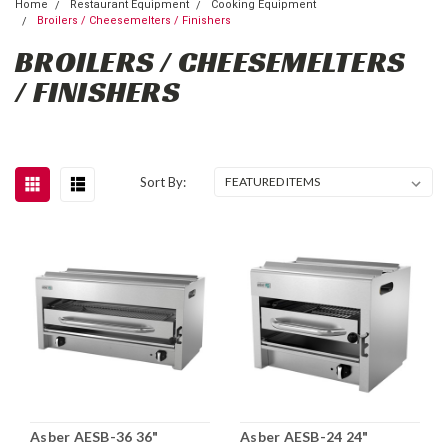
Home
Restaurant Equipment
Cooking Equipment
Broilers / Cheesemelters / Finishers
BROILERS / CHEESEMELTERS
/ FINISHERS
Sort By:
Asber AESB-36 36"
Asber AESB-24 24"