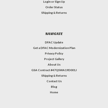
Login
or
Sign Up
Order Status
Shipping & Returns
NAVIGATE
DFAC Update
Get a DFAC Modernization Plan
Privacy Policy
Project Gallery
About Us
GSA Contract #47QSWA19D001J
Shipping & Returns
Contact Us
Blog
Home