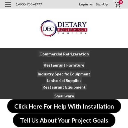
0
1-800-755-4777
Login
or
Sign Up
Commercial Refrigeration
Restaurant Furniture
Industry Specific Equipment
Janitorial Supplies
Restaurant Equipment
Smallware
Click Here For Help With Installation
Tell Us About Your Project Goals