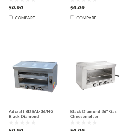
$0.00
$0.00
COMPARE
COMPARE
Adcraft BDSAL-36/NG
Black Diamond 36" Gas
Black Diamond
Cheesemelter
Countertop Heavy Duty
Countertop Adcraft
Gas Salamander
BDCHM-36/NG
$0.00
$0.00