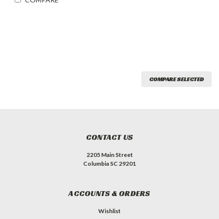
COMPARE SELECTED
CONTACT US
2205 Main Street
Columbia SC 29201
ACCOUNTS & ORDERS
Wishlist