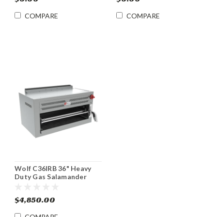
COMPARE
COMPARE
Wolf C36IRB 36" Heavy
Duty Gas Salamander
Broiler w/ Infrared
Radiants
$4,850.00
COMPARE