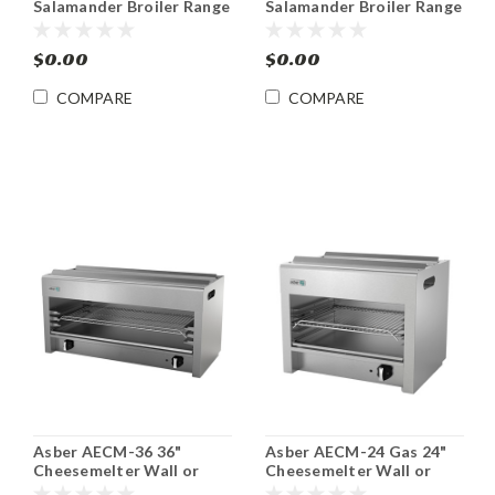
Salamander Broiler Range
Salamander Broiler Range
or Wall Mount Gas
or Wall Mount Gas
$0.00
$0.00
COMPARE
COMPARE
Asber AECM-36 36"
Asber AECM-24 Gas 24"
Cheesemelter Wall or
Cheesemelter Wall or
Range Mount Gas
Range Mount