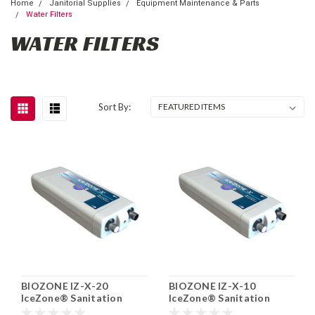
Home
Janitorial Supplies
Equipment Maintenance & Parts
Water Filters
WATER FILTERS
Sort By:
BIOZONE IZ-X-20
BIOZONE IZ-X-10
IceZone® Sanitation
IceZone® Sanitation
System for Ice Machine
System For Ice, Water