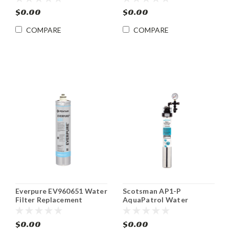
and Beverage Dispensers
$0.00
$0.00
COMPARE
COMPARE
Everpure EV960651 Water
Scotsman AP1-P
Filter Replacement
AquaPatrol Water
Cartridge
Filtration System Single
$0.00
$0.00