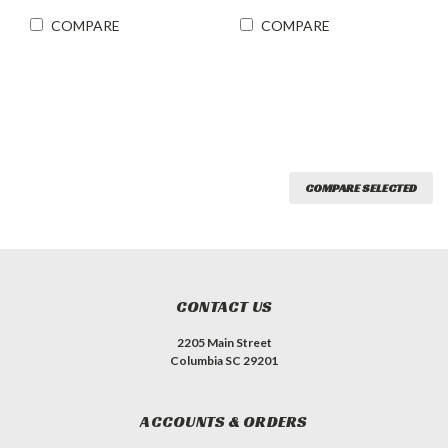
COMPARE
COMPARE
COMPARE SELECTED
CONTACT US
2205 Main Street
Columbia SC 29201
ACCOUNTS & ORDERS