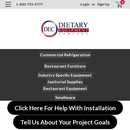
0
1-800-755-4777
Login
or
Sign Up
Commercial Refrigeration
Restaurant Furniture
Industry Specific Equipment
Janitorial Supplies
Restaurant Equipment
Smallware
Click Here For Help With Installation
Tell Us About Your Project Goals