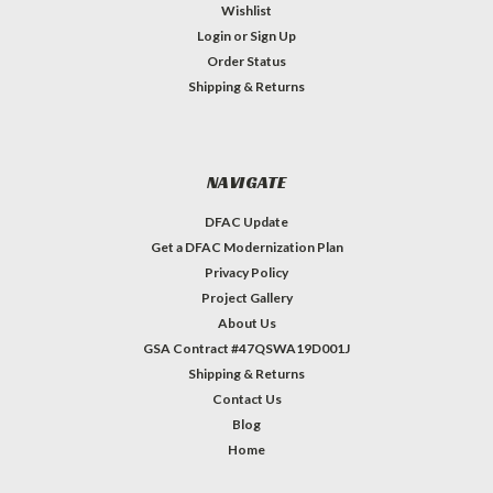
Wishlist
Login
or
Sign Up
Order Status
Shipping & Returns
NAVIGATE
DFAC Update
Get a DFAC Modernization Plan
Privacy Policy
Project Gallery
About Us
GSA Contract #47QSWA19D001J
Shipping & Returns
Contact Us
Blog
Home