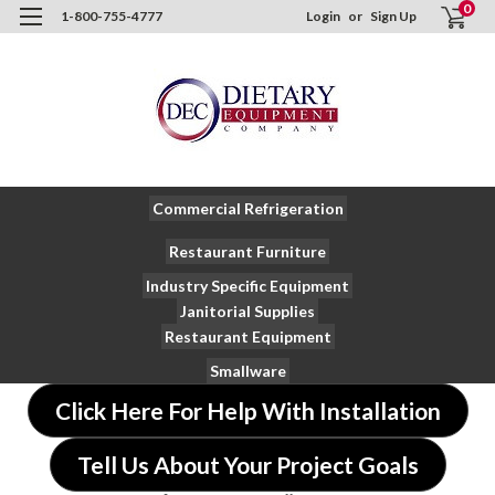
0
1-800-755-4777
Login
or
Sign Up
Commercial Refrigeration
Restaurant Furniture
Industry Specific Equipment
Janitorial Supplies
Restaurant Equipment
Smallware
Click Here For Help With Installation
Tell Us About Your Project Goals