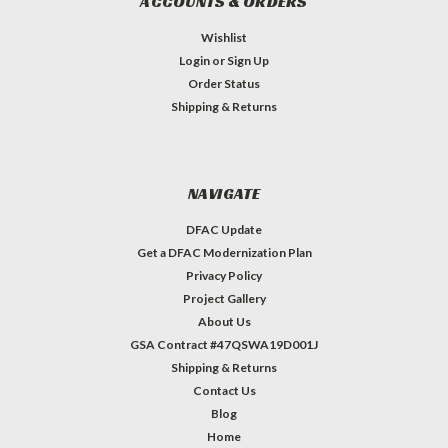
ACCOUNTS & ORDERS
Wishlist
Login
or
Sign Up
Order Status
Shipping & Returns
NAVIGATE
DFAC Update
Get a DFAC Modernization Plan
Privacy Policy
Project Gallery
About Us
GSA Contract #47QSWA19D001J
Shipping & Returns
Contact Us
Blog
Home