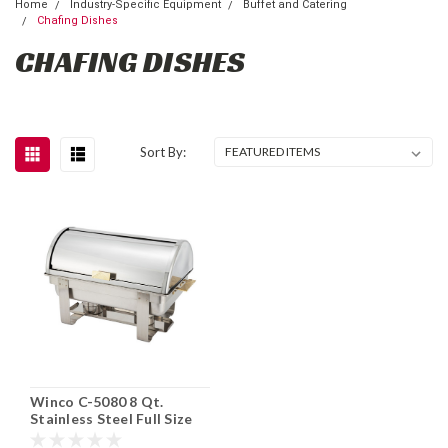
Home
Industry-Specific Equipment
Buffet and Catering
Chafing Dishes
CHAFING DISHES
Sort By:
Winco C-5080 8 Qt.
Stainless Steel Full Size
Roll Top Chafing Dish