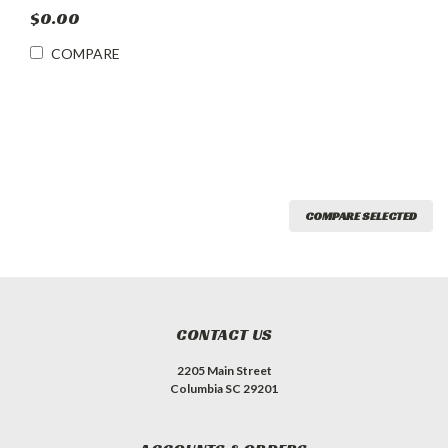
$0.00
COMPARE
COMPARE SELECTED
CONTACT US
2205 Main Street
Columbia SC 29201