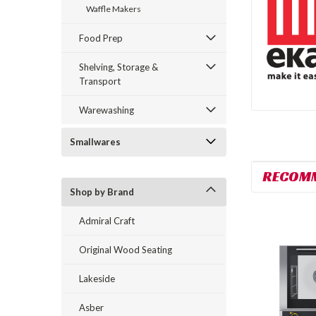
Waffle Makers
Food Prep
Shelving, Storage &
Transport
Warewashing
Smallwares
RECOM
Shop by Brand
Admiral Craft
Original Wood Seating
Lakeside
Asber