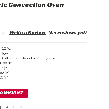
ric Convection Oven
0
Write a Review
(No reviews yet)
412 AL
New
:
Call 800-755-4777 For Your Quote
0.00 LBS
62 (in)
82 (in)
3 (in)
TO WISHLIST