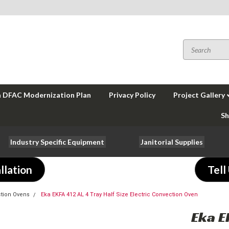
a DFAC Modernization Plan
Privacy Policy
Project Gallery
Sh
Industry Specific Equipment
Janitorial Supplies
llation
Tell
tion Ovens
Eka EKFA 412 AL 4 Tray Half Size Electric Convection Oven
Eka E