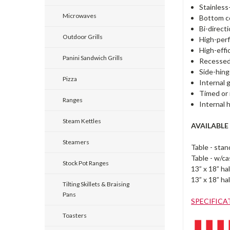
Stainless
Microwaves
Bottom co
Bi-directi
Outdoor Grills
High-perf
High-effi
Panini Sandwich Grills
Recessed
Side-hing
Pizza
Internal 
Timed or 
Ranges
Internal 
Steam Kettles
AVAILABLE
Steamers
Table - sta
Table - w/c
Stock Pot Ranges
13” x 18” h
13” x 18” ha
Tilting Skillets & Braising
Pans
SPECIFICA
Toasters