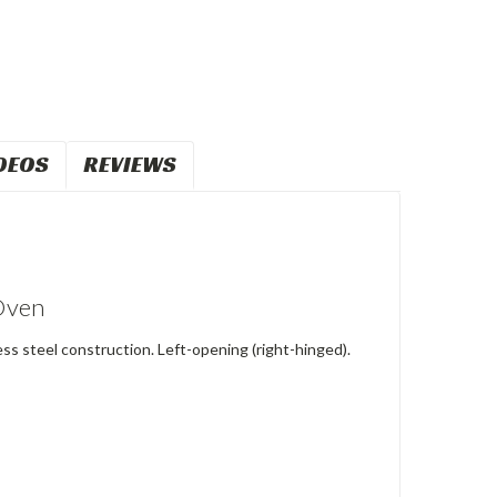
DEOS
REVIEWS
 Oven
ess steel construction. Left-opening (right-hinged).