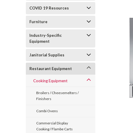
COVID 19 Resources
Furniture
Industry-Specific
Equipment
Janitorial Supplies
Restaurant Equipment
Cooking Equipment
Broilers / Cheesemelters /
Finishers
Combi Ovens
Commercial Display
Cooking / Flambe Carts