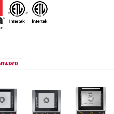
MENDED