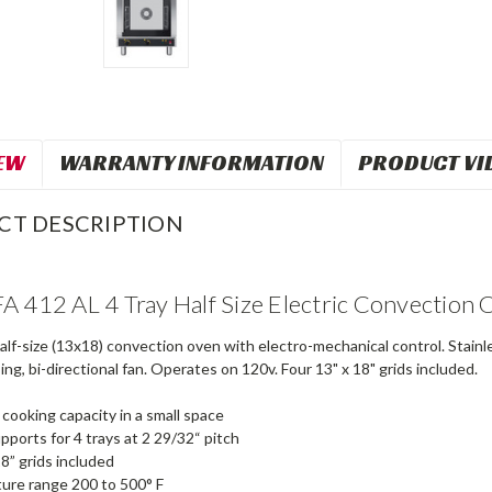
EW
WARRANTY INFORMATION
PRODUCT VI
CT DESCRIPTION
A 412 AL 4 Tray Half Size Electric Convection
half-size (13x18) convection oven with electro-mechanical control. Stainl
ng, bi-directional fan. Operates on 120v. Four 13" x 18" grids included.
ooking capacity in a small space
upports for 4 trays at 2 29/32“ pitch
18” grids included
ure range 200 to 500° F