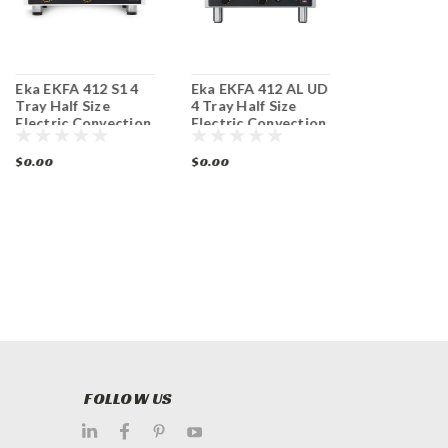
Eka EKFA 412 S1 4
Eka EKFA 412 AL UD
Eka EKFA 41
Tray Half Size
4 Tray Half Size
Half Size El
Electric Convection
Electric Convection
Convection
Oven
Steam Oven
$0.00
$0.00
$0.00
FOLLOW US