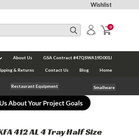
Wishlist
0
About Us
GSA Contract #47QSWA19D001J
ipping & Returns
Contact Us
Blog
Home
Restaurant Equipment
Smallware
 Us About Your Project Goals
KFA 412 AL 4 Tray Half Size