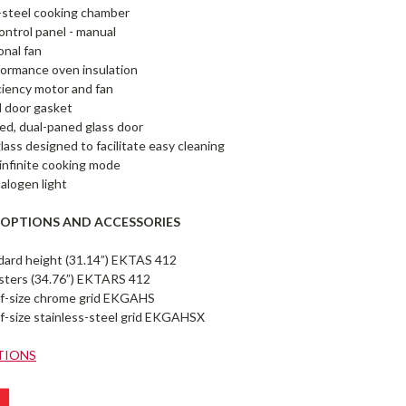
-steel cooking chamber
ntrol panel - manual
onal fan
ormance oven insulation
ciency motor and fan
 door gasket
ed, dual-paned glass door
glass designed to facilitate easy cleaning
infinite cooking mode
halogen light
 OPTIONS AND ACCESSORIES
ndard height (31.14”) EKTAS 412
asters (34.76”) EKTARS 412
alf-size chrome grid EKGAHS
lf-size stainless-steel grid EKGAHSX
TIONS