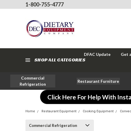
1-800-755-4777
DFAC Update
Get 
SHOP ALL CATEGORIES
Commercial
Restaurant Furniture
Refrigeration
Click Here For Help With Insta
Home
Restaurant Equipment
Cooking Equipment
Convec
Commercial Refrigeration