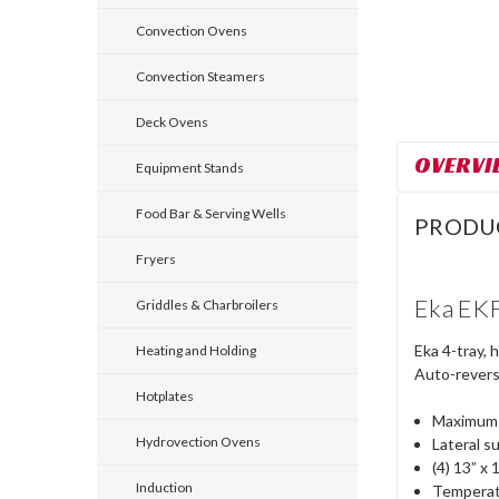
Convection Ovens
Convection Steamers
Deck Ovens
OVERVI
Equipment Stands
Food Bar & Serving Wells
PRODU
Fryers
Eka EKF
Griddles & Charbroilers
Eka 4-tray, 
Heating and Holding
Auto-reversi
Hotplates
Maximum c
Hydrovection Ovens
Lateral s
(4) 13” x 
Induction
Temperat