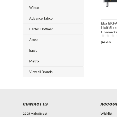
Winco
Advance Tabco
Eka EKFA 412 S1 4
Eka EKFA 412 AL UD
Eka EKFA
Tray Half Size
4 Tray Half Size
Half Size
Carter-Hoffman
Electric Convection
Electric Convection
Convect
Oven
Steam Oven
Atosa
$0.00
$0.00
$0.00
Eagle
Metro
View all Brands
CONTACT US
ACCOUN
2205 Main Street
Wishlist