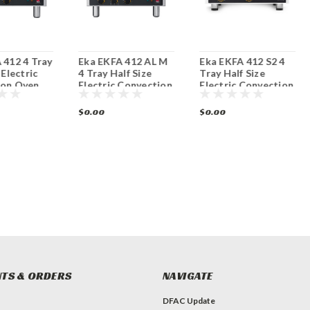
 412 4 Tray
Eka EKFA 412 AL M
Eka EKFA 412 S2 4
 Electric
4 Tray Half Size
Tray Half Size
ion Oven
Electric Convection
Electric Convection
Oven
Oven
$0.00
$0.00
TS & ORDERS
NAVIGATE
DFAC Update