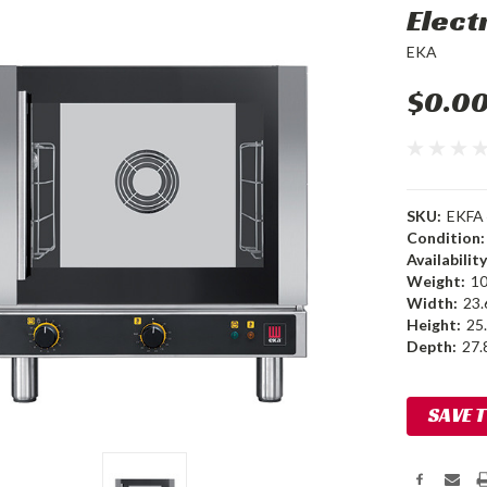
Elect
EKA
$0.0
SKU:
EKFA 
Condition:
Availability
Weight:
10
Width:
23.
Height:
25.
Depth:
27.8
Current
SAVE 
Stock: