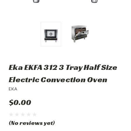
Eka EKFA 312 3 Tray Half Size
Electric Convection Oven
EKA
$0.00
(No reviews yet)