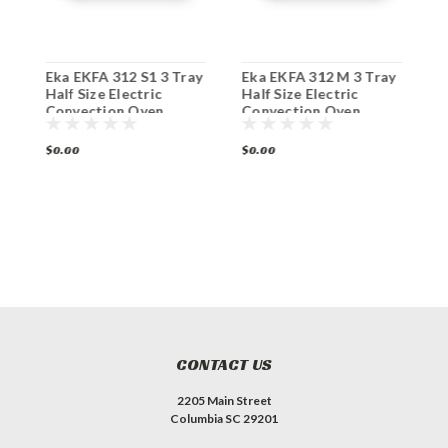
Eka EKFA 312 S1 3 Tray
Eka EKFA 312 M 3 Tray
E
Half Size Electric
Half Size Electric
H
Convection Oven
Convection Oven
C
$0.00
$0.00
$
CONTACT US
2205 Main Street
Columbia SC 29201