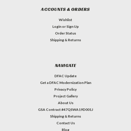
ACCOUNTS & ORDERS
Wishlist
Login
or
Sign Up
Order Status
Shipping & Returns
NAVIGATE
DFAC Update
Get a DFAC Modernization Plan
Privacy Policy
Project Gallery
About Us
GSA Contract #47QSWA19D001J
Shipping & Returns
Contact Us
Blog