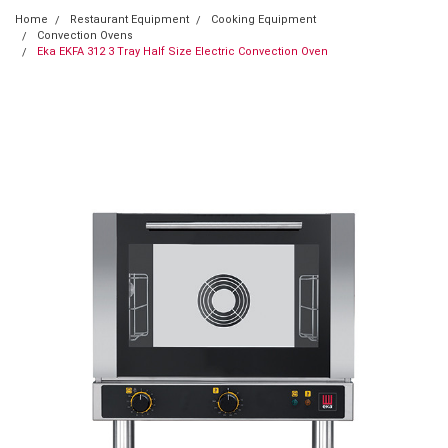
Home
Restaurant Equipment
Cooking Equipment
Convection Ovens
Eka EKFA 312 3 Tray Half Size Electric Convection Oven