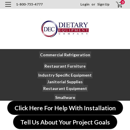
0
1-800-755-4777
Login
or
Sign Up
Commercial Refrigeration
Restaurant Furniture
Industry Specific Equipment
Janitorial Supplies
Restaurant Equipment
Smallware
Click Here For Help With Installation
Tell Us About Your Project Goals