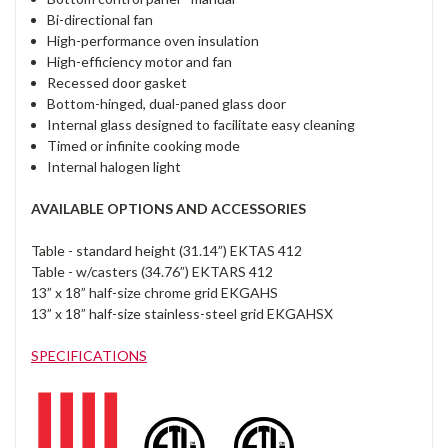
Bi-directional fan
High-performance oven insulation
High-efficiency motor and fan
Recessed door gasket
Bottom-hinged, dual-paned glass door
Internal glass designed to facilitate easy cleaning
Timed or infinite cooking mode
Internal halogen light
AVAILABLE OPTIONS AND ACCESSORIES
Table - standard height (31.14”) EKTAS 412
Table - w/casters (34.76”) EKTARS 412
13” x 18” half-size chrome grid EKGAHS
13” x 18” half-size stainless-steel grid EKGAHSX
SPECIFICATIONS