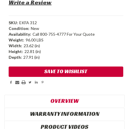
Write a Review
SKU:
EKFA 312
Condition:
New
Availability:
Call 800-755-4777 For Your Quote
Weight:
96.00 LBS
Width:
23.62 (in)
Height:
22.81 (in)
Depth:
27.91 (in)
Current
SAVE TO WISHLIST
Stock:
OVERVIEW
WARRANTY INFORMATION
PRODUCT VIDEOS