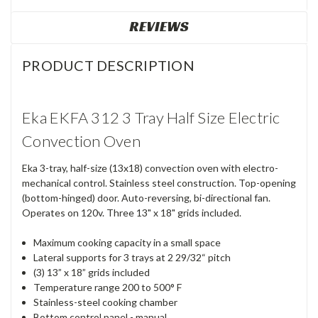
REVIEWS
PRODUCT DESCRIPTION
Eka EKFA 312 3 Tray Half Size Electric
Convection Oven
Eka 3-tray, half-size (13x18) convection oven with electro-
mechanical control. Stainless steel construction. Top-opening
(bottom-hinged) door. Auto-reversing, bi-directional fan.
Operates on 120v. Three 13" x 18" grids included.
Maximum cooking capacity in a small space
Lateral supports for 3 trays at 2 29/32“ pitch
(3) 13” x 18” grids included
Temperature range 200 to 500° F
Stainless-steel cooking chamber
Bottom control panel - manual