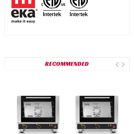
RECOMMENDED