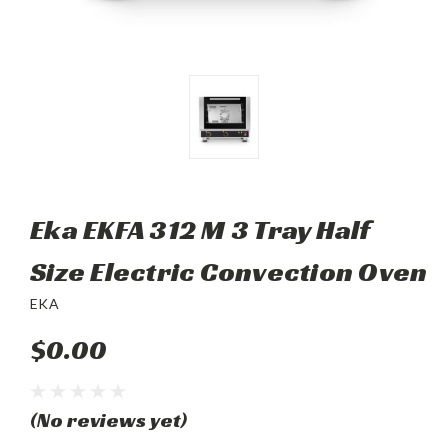
Eka EKFA 312 M 3 Tray Half
Size Electric Convection Oven
EKA
$0.00
(No reviews yet)