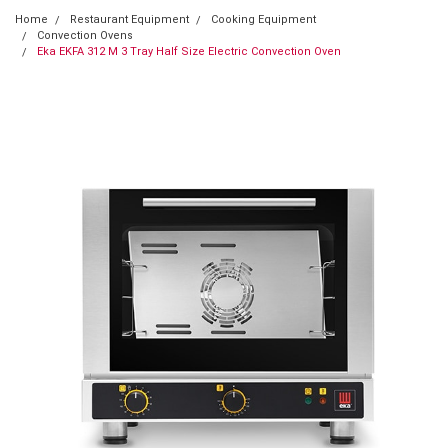
Home
Restaurant Equipment
Cooking Equipment
Convection Ovens
Eka EKFA 312 M 3 Tray Half Size Electric Convection Oven