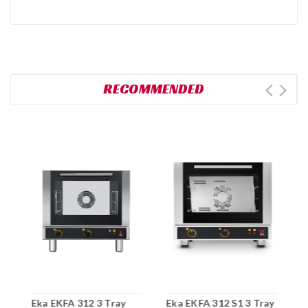
RECOMMENDED
Eka EKFA 312 3 Tray
Eka EKFA 312 S1 3 Tray
E