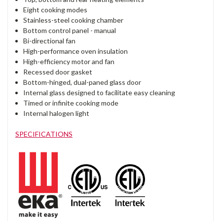
Eight cooking modes
Stainless-steel cooking chamber
Bottom control panel - manual
Bi-directional fan
High-performance oven insulation
High-efficiency motor and fan
Recessed door gasket
Bottom-hinged, dual-paned glass door
Internal glass designed to facilitate easy cleaning
Timed or infinite cooking mode
Internal halogen light
SPECIFICATIONS