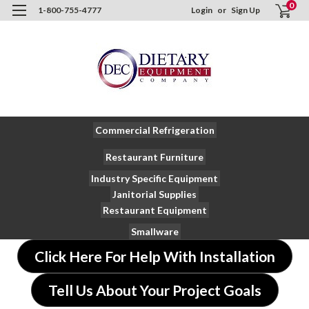
0
1-800-755-4777
Login
or
Sign Up
Commercial Refrigeration
Restaurant Furniture
Industry Specific Equipment
Janitorial Supplies
Restaurant Equipment
Smallware
Click Here For Help With Installation
Tell Us About Your Project Goals