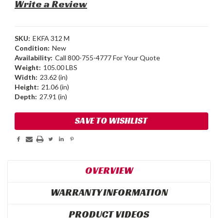
Write a Review
SKU:
EKFA 312 M
Condition:
New
Availability:
Call 800-755-4777 For Your Quote
Weight:
105.00 LBS
Width:
23.62 (in)
Height:
21.06 (in)
Depth:
27.91 (in)
Current
SAVE TO WISHLIST
Stock:
OVERVIEW
WARRANTY INFORMATION
PRODUCT VIDEOS