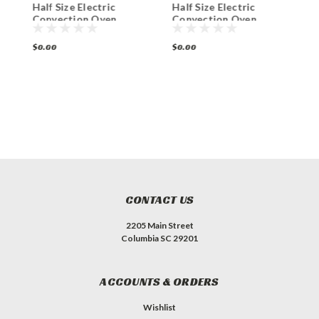
Half Size Electric
Half Size Electric
H
Convection Oven
Convection Oven
C
$0.00
$0.00
$
CONTACT US
2205 Main Street
Columbia SC 29201
ACCOUNTS & ORDERS
Wishlist