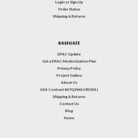
Login
or
Sign Up
Order Status
Shipping & Returns
NAVIGATE
DFAC Update
Get a DFAC Modernization Plan
Privacy Policy
Project Gallery
About Us
GSA Contract #47QSWA19D001J
Shipping & Returns
Contact Us
Blog
Home