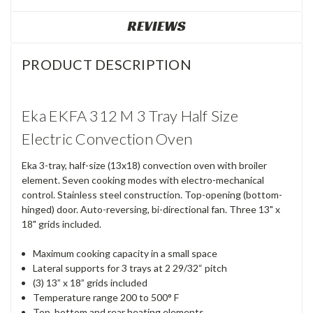
REVIEWS
PRODUCT DESCRIPTION
Eka EKFA 312 M 3 Tray Half Size
Electric Convection Oven
Eka 3-tray, half-size (13x18) convection oven with broiler
element. Seven cooking modes with electro-mechanical
control. Stainless steel construction. Top-opening (bottom-
hinged) door. Auto-reversing, bi-directional fan. Three 13" x
18" grids included.
Maximum cooking capacity in a small space
Lateral supports for 3 trays at 2 29/32“ pitch
(3) 13” x 18” grids included
Temperature range 200 to 500° F
Top, bottom and rear heating elements