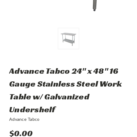
Advance Tabco 24" x 48" 16
Gauge Stainless Steel Work
Table w/ Galvanized
Undershelf
Advance Tabco
$0.00