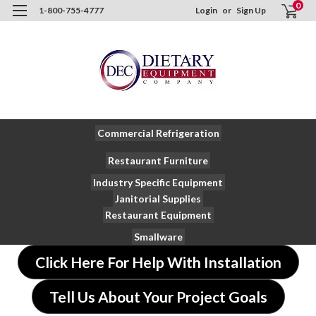
0
1-800-755-4777
Login
or
Sign Up
Commercial Refrigeration
Restaurant Furniture
Industry Specific Equipment
Janitorial Supplies
Restaurant Equipment
Smallware
Click Here For Help With Installation
Tell Us About Your Project Goals