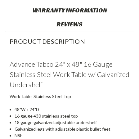
WARRANTY INFORMATION
REVIEWS
PRODUCT DESCRIPTION
Advance Tabco 24" x 48" 16 Gauge
Stainless Steel Work Table w/ Galvanized
Undershelf
Work Table, Stainless Steel Top
48"W x 24"D
16 gauge 430 stainless steel top
18 gauge galvanized adjustable undershelf
Galvanized legs with adjustable plastic bullet feet
NSF