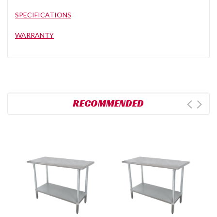
SPECIFICATIONS
WARRANTY
RECOMMENDED