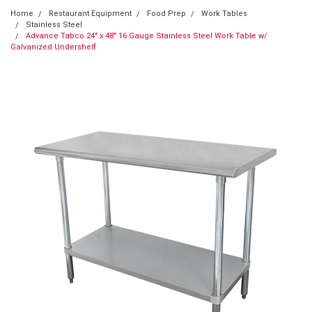
Home
Restaurant Equipment
Food Prep
Work Tables
Stainless Steel
Advance Tabco 24" x 48" 16 Gauge Stainless Steel Work Table w/
Galvanized Undershelf