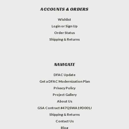
ACCOUNTS & ORDERS
Wishlist
Login
or
Sign Up
Order Status
Shipping & Returns
NAVIGATE
DFAC Update
Get a DFAC Modernization Plan
Privacy Policy
Project Gallery
About Us
GSA Contract #47QSWA19D001J
Shipping & Returns
Contact Us
Blog