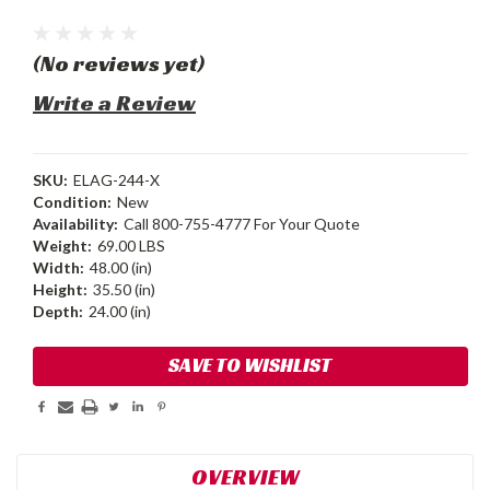
(No reviews yet)
Write a Review
SKU:
ELAG-244-X
Condition:
New
Availability:
Call 800-755-4777 For Your Quote
Weight:
69.00 LBS
Width:
48.00 (in)
Height:
35.50 (in)
Depth:
24.00 (in)
Current
SAVE TO WISHLIST
Stock:
OVERVIEW