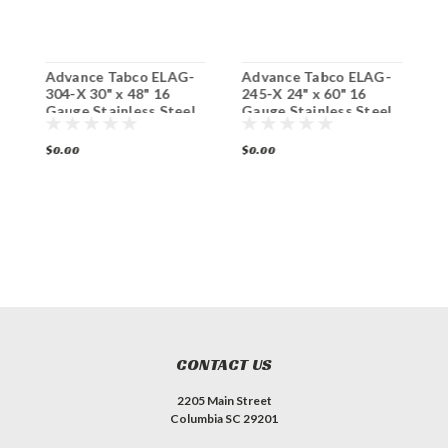
Advance Tabco ELAG-
Advance Tabco ELAG-
A
304-X 30" x 48" 16
245-X 24" x 60" 16
3
x
Gauge Stainless Steel
Gauge Stainless Steel
G
Work Table with
Work Table with
W
Galvanized Undershelf
Galvanized Undershelf
G
$0.00
$0.00
$
CONTACT US
2205 Main Street
Columbia SC 29201