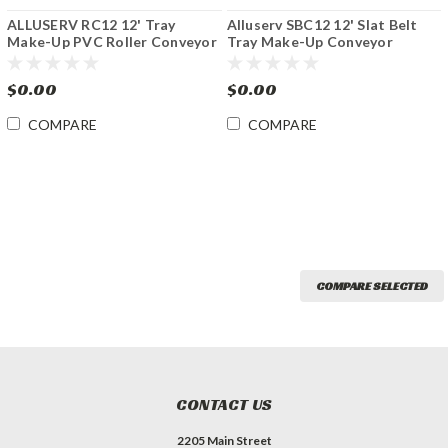
ALLUSERV RC12 12' Tray
Alluserv SBC12 12' Slat Belt
Make-Up PVC Roller Conveyor
Tray Make-Up Conveyor
$0.00
$0.00
COMPARE
COMPARE
COMPARE SELECTED
CONTACT US
2205 Main Street