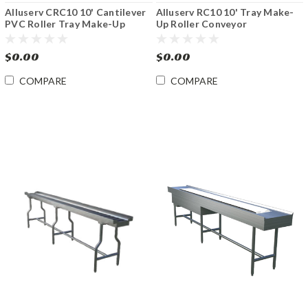
Alluserv CRC10 10' Cantilever
Alluserv RC10 10' Tray Make-
PVC Roller Tray Make-Up
Up Roller Conveyor
Conveyor
$0.00
$0.00
COMPARE
COMPARE