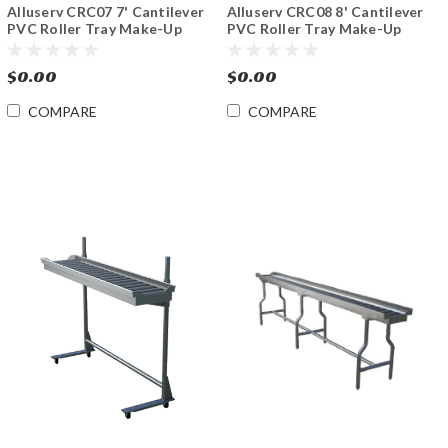
Alluserv CRC07 7' Cantilever
Alluserv CRC08 8' Cantilever
PVC Roller Tray Make-Up
PVC Roller Tray Make-Up
Conveyor
Conveyor
$0.00
$0.00
COMPARE
COMPARE