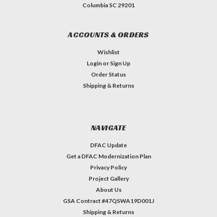
Columbia SC 29201
ACCOUNTS & ORDERS
Wishlist
Login
or
Sign Up
Order Status
Shipping & Returns
NAVIGATE
DFAC Update
Get a DFAC Modernization Plan
Privacy Policy
Project Gallery
About Us
GSA Contract #47QSWA19D001J
Shipping & Returns