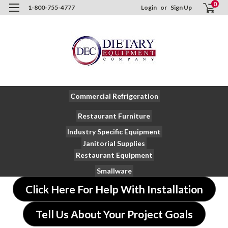
0
1-800-755-4777
Login
or
Sign Up
Commercial Refrigeration
Restaurant Furniture
Industry Specific Equipment
Janitorial Supplies
Restaurant Equipment
Smallware
Click Here For Help With Installation
Tell Us About Your Project Goals