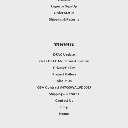
Login
or
Sign Up
Order Status
Shipping & Returns
NAVIGATE
DFAC Update
Get a DFAC Modernization Plan
Privacy Policy
Project Gallery
About Us
GSA Contract #47QSWA19D001J
Shipping & Returns
Contact Us
Blog
Home