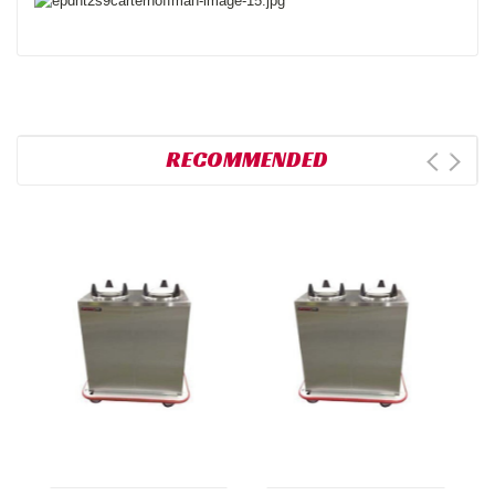
RECOMMENDED