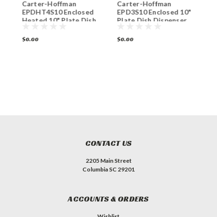
Carter-Hoffman
Carter-Hoffman
C
EPDHT4S10 Enclosed
EPD3S10 Enclosed 10"
E
h
Heated 10" Plate Dish
Plate Dish Dispenser
P
Dispenser 4-Silo
3-Silo
4
$0.00
$0.00
$
CONTACT US
2205 Main Street
Columbia SC 29201
ACCOUNTS & ORDERS
Wishlist