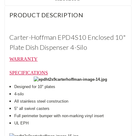
PRODUCT DESCRIPTION
Carter-Hoffman EPD4S10 Enclosed 10"
Plate Dish Dispenser 4-Silo
WARRANTY
SPECIFICATIONS
Designed for 10" plates
4-silo
All stainless steel construction
5" all swivel casters
Full perimeter bumper with non-marking vinyl insert
UL EPH