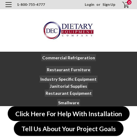
0
1-800-755-4777
Login
or
Sign Up
Commercial Refrigeration
Restaurant Furniture
Industry Specific Equipment
Janitorial Supplies
Restaurant Equipment
Smallware
Click Here For Help With Installation
Tell Us About Your Project Goals