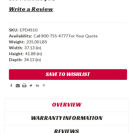
Write a Review
SKU:
EPD4S10
Availability:
Call 800-755-4777 For Your Quote
Weight:
235.00 LBS
Width:
37.13 (in)
Height:
41.88 (in)
Depth:
34.13 (in)
Current
SAVE TO WISHLIST
Stock:
OVERVIEW
WARRANTY INFORMATION
REVIEWS