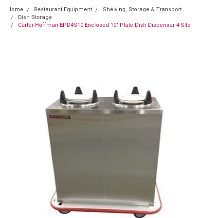
Home
Restaurant Equipment
Shelving, Storage & Transport
Dish Storage
Carter-Hoffman EPD4S10 Enclosed 10" Plate Dish Dispenser 4-Silo