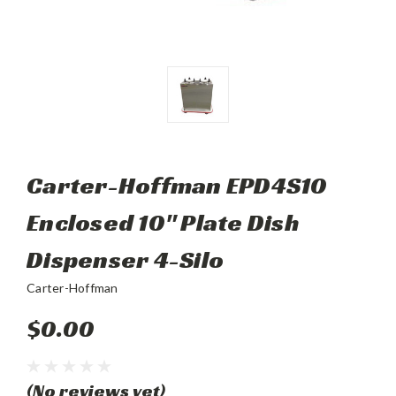
Carter-Hoffman EPD4S10
Enclosed 10" Plate Dish
Dispenser 4-Silo
Carter-Hoffman
$0.00
(No reviews yet)