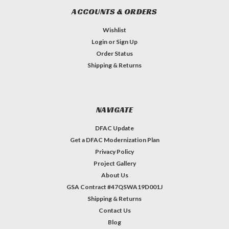
ACCOUNTS & ORDERS
Wishlist
Login
or
Sign Up
Order Status
Shipping & Returns
NAVIGATE
DFAC Update
Get a DFAC Modernization Plan
Privacy Policy
Project Gallery
About Us
GSA Contract #47QSWA19D001J
Shipping & Returns
Contact Us
Blog