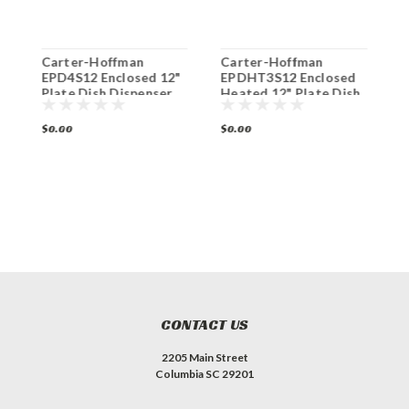
Carter-Hoffman
Carter-Hoffman
C
"
EPD4S12 Enclosed 12"
EPDHT3S12 Enclosed
E
Plate Dish Dispenser
Heated 12" Plate Dish
H
4-Silo
Dispenser 3-Silo
D
$0.00
$0.00
$
CONTACT US
2205 Main Street
Columbia SC 29201