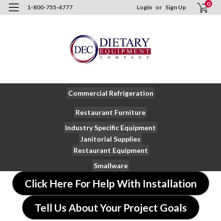
0
1-800-755-4777
Login
or
Sign Up
Commercial Refrigeration
Restaurant Furniture
Industry Specific Equipment
Janitorial Supplies
Restaurant Equipment
Smallware
Click Here For Help With Installation
Tell Us About Your Project Goals