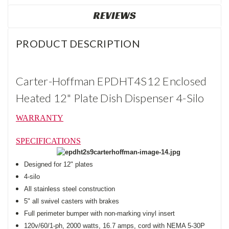
REVIEWS
PRODUCT DESCRIPTION
Carter-Hoffman EPDHT4S12 Enclosed
Heated 12" Plate Dish Dispenser 4-Silo
WARRANTY
SPECIFICATIONS
Designed for 12" plates
4-silo
All stainless steel construction
5" all swivel casters with brakes
Full perimeter bumper with non-marking vinyl insert
120v/60/1-ph, 2000 watts, 16.7 amps, cord with NEMA 5-30P