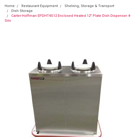
Home
Restaurant Equipment
Shelving, Storage & Transport
Dish Storage
Carter-Hoffman EPDHT4S12 Enclosed Heated 12" Plate Dish Dispenser 4-
Silo