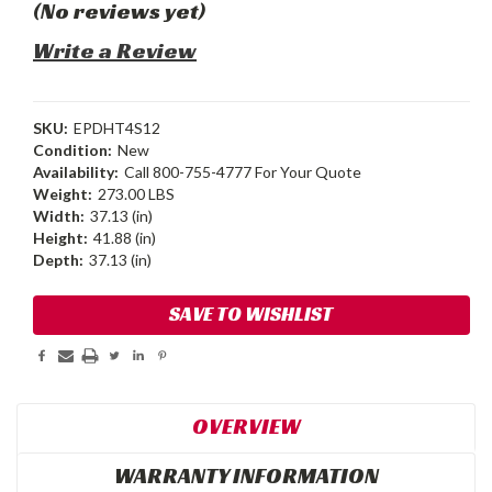
(No reviews yet)
Write a Review
SKU:
EPDHT4S12
Condition:
New
Availability:
Call 800-755-4777 For Your Quote
Weight:
273.00 LBS
Width:
37.13 (in)
Height:
41.88 (in)
Depth:
37.13 (in)
Current
SAVE TO WISHLIST
Stock:
OVERVIEW
WARRANTY INFORMATION