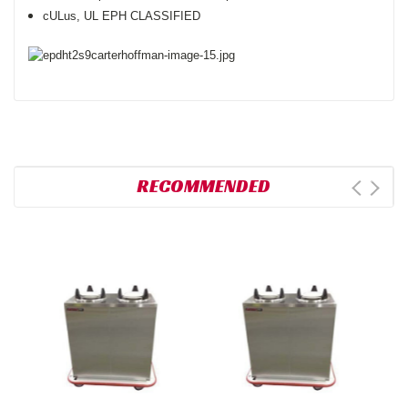
cULus, UL EPH CLASSIFIED
RECOMMENDED