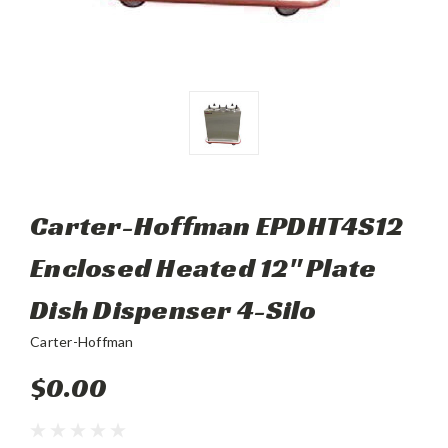
Carter-Hoffman EPDHT4S12
Enclosed Heated 12" Plate
Dish Dispenser 4-Silo
Carter-Hoffman
$0.00