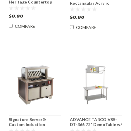
Heritage Countertop
Rectangular Acrylic
Induction Cooktop Range
Display Cover
$0.00
$0.00
COMPARE
COMPARE
Signature Server®
ADVANCE TABCO VSS-
Custom Induction
DT-366 72" DemoTable w/
Cooking Cart VOLLRATH
Mounted Mirror