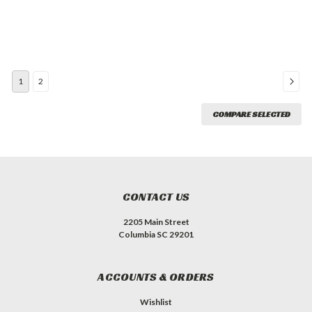
1
2
COMPARE SELECTED
CONTACT US
2205 Main Street
Columbia SC 29201
ACCOUNTS & ORDERS
Wishlist