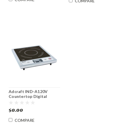
COMPARE
Adcraft IND-A120V
Countertop Digital
Induction Range
$0.00
COMPARE