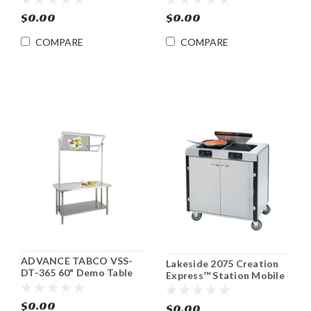
69718C-1-SL
$0.00
$0.00
COMPARE
COMPARE
ADVANCE TABCO VSS-
Lakeside 2075 Creation
DT-365 60" Demo Table
Express™ Station Mobile
w/Mounted Mirror
Cooking Cart
$0.00
$0.00