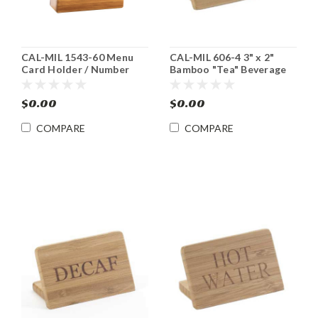
CAL-MIL 1543-60 Menu
CAL-MIL 606-4 3" x 2"
Card Holder / Number
Bamboo "Tea" Beverage
Stand 6 pk
Sign 12/cs
$0.00
$0.00
COMPARE
COMPARE