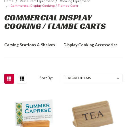
Home
Restaurant Equipment
Cooking Equipment
Commercial Display Cooking / Flambe Carts
COMMERCIAL DISPLAY
COOKING / FLAMBE CARTS
Carving Stations & Shelves
Display Cooking Accessories
Sort By: