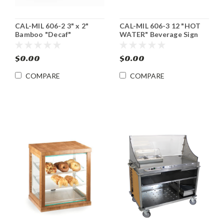
CAL-MIL 606-2 3" x 2"
CAL-MIL 606-3 12 "HOT
Bamboo "Decaf"
WATER" Beverage Sign
Beverage Sign 12/cs
12/cs
$0.00
$0.00
COMPARE
COMPARE