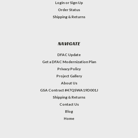
Login
or
Sign Up
Order Status
Shipping & Returns
NAVIGATE
DFAC Update
Get a DFAC Modernization Plan
Privacy Policy
Project Gallery
About Us
GSA Contract #47QSWA19D001J
Shipping & Returns
Contact Us
Blog
Home