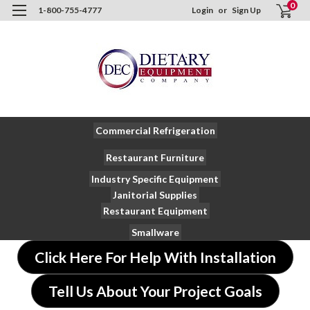
0
1-800-755-4777
Login
or
Sign Up
Commercial Refrigeration
Restaurant Furniture
Industry Specific Equipment
Janitorial Supplies
Restaurant Equipment
Smallware
Click Here For Help With Installation
Tell Us About Your Project Goals