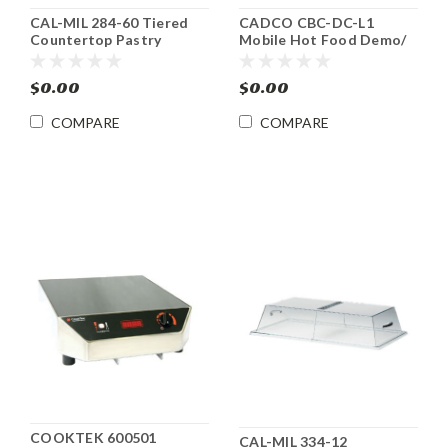
CAL-MIL 284-60 Tiered
CADCO CBC-DC-L1
Countertop Pastry
Mobile Hot Food Demo/
Display Case
Sampling Cart
$0.00
$0.00
COMPARE
COMPARE
COOKTEK 600501
CAL-MIL 334-12