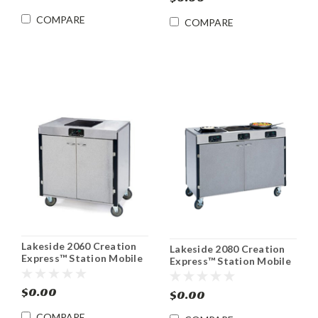
COMPARE
COMPARE
Lakeside 2060 Creation
Lakeside 2080 Creation
Express™ Station Mobile
Express™ Station Mobile
Cooking Cart
Induction Cooking Cart
$0.00
$0.00
COMPARE