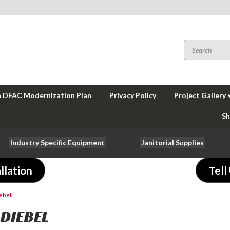
a DFAC Modernization Plan
Privacy Policy
Project Gallery
Sh
Industry Specific Equipment
Janitorial Supplies
llation
Tell
ebel
DIEBEL