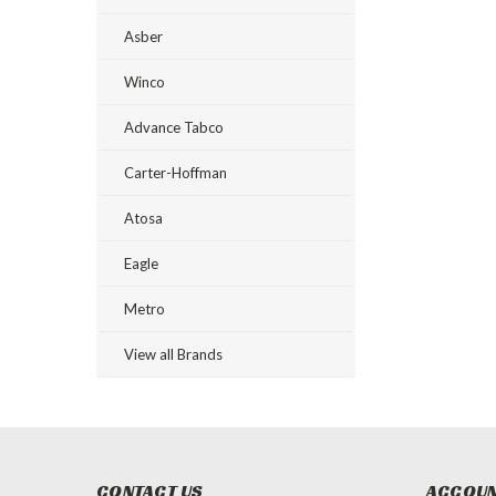
Asber
Winco
Advance Tabco
Carter-Hoffman
Atosa
Eagle
Metro
View all Brands
CONTACT US
ACCOUN