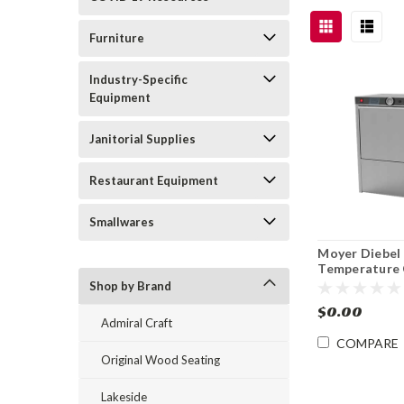
Furniture
Industry-Specific
Equipment
Janitorial Supplies
Restaurant Equipment
Smallwares
Moyer Diebel
Temperature 
Sanitizing Un
Shop by Brand
Dishwasher
$0.00
Admiral Craft
COMPARE
Original Wood Seating
Lakeside