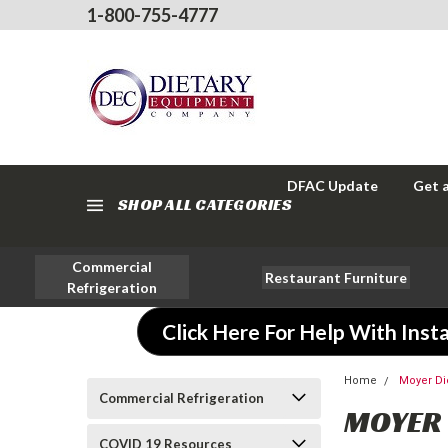
1-800-755-4777
DFAC Update
Get 
SHOP ALL CATEGORIES
Commercial
Restaurant Furniture
Refrigeration
Click Here For Help With Insta
Home
Moyer Di
Commercial Refrigeration
MOYER 
COVID 19 Resources