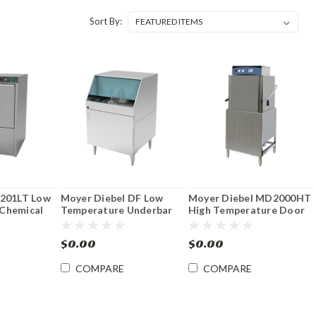
Sort By:
 201LT Low
Moyer Diebel DF Low
Moyer Diebel MD2000HT
Chemical
Temperature Underbar
High Temperature Door
dercounter
Glasswasher
Type Dishwasher with
Booster
$0.00
$0.00
COMPARE
COMPARE