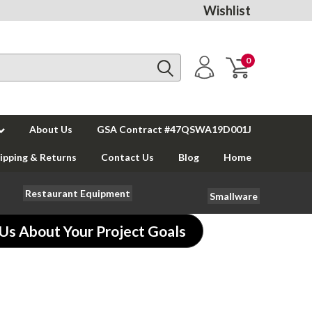
Wishlist
0
About Us
GSA Contract #47QSWA19D001J
ipping & Returns
Contact Us
Blog
Home
Restaurant Equipment
Smallware
 Us About Your Project Goals