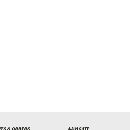
TS & ORDERS
NAVIGATE