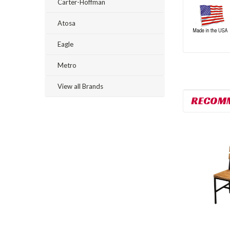
Carter-Hoffman
Atosa
Eagle
Metro
View all Brands
RECOM