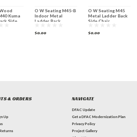
l Wood
O W Seating M45-B
O W Seating M45
 M40 Kuma
Indoor Metal
Metal Ladder Back
ack Side
Ladder Back
Side Chair
Barstool
w/Upholstered Seat
$0.00
$0.00
TS & ORDERS
NAVIGATE
DFAC Update
gn Up
Get a DFAC Modernization Plan
us
Privacy Policy
 Returns
Project Gallery