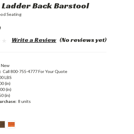
Ladder Back Barstool
ood Seating
0
Write a Review
(No reviews yet)
New
:
Call 800-755-4777 For Your Quote
00 LBS
00 (in)
00 (in)
0 (in)
urchase:
8 units