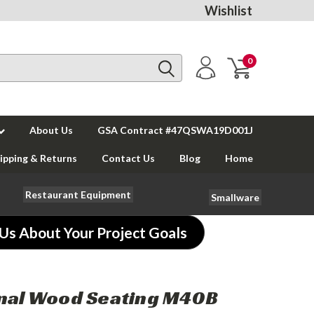
Wishlist
0
About Us
GSA Contract #47QSWA19D001J
ipping & Returns
Contact Us
Blog
Home
Restaurant Equipment
Smallware
 Us About Your Project Goals
nal Wood Seating M40B