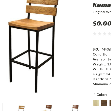
Kuma 
Original W
$0.0
SKU:
M40B
Condition:
Availability
Weight:
1.
Width:
18.
Height:
34.
Depth:
20.5
Minimum P
*
Color: