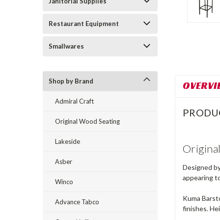
Janitorial Supplies
Restaurant Equipment
Smallwares
Shop by Brand
OVERVI
Admiral Craft
PRODU
Original Wood Seating
Lakeside
Origina
Asber
Designed by 
appearing to
Winco
Kuma Barstoo
Advance Tabco
finishes. Hei