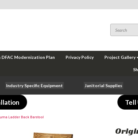
a DFAC Modernization Plan
Privacy Policy
Project Gallery
Sh
Industry Specific Equipment
Janitorial Supplies
llation
Tell
Kuma Ladder Back Barstool
Origi