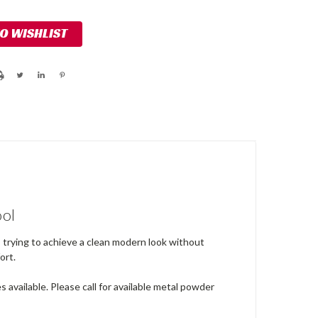
TO WISHLIST
ool
s trying to achieve a clean modern look without
ort.
 available. Please call for available metal powder