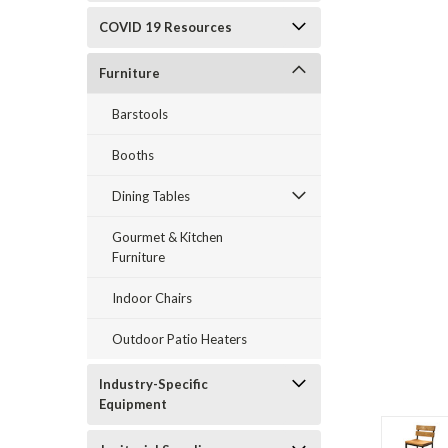
COVID 19 Resources
Furniture
Barstools
Booths
Dining Tables
Gourmet & Kitchen
Furniture
Indoor Chairs
Outdoor Patio Heaters
Industry-Specific
Equipment