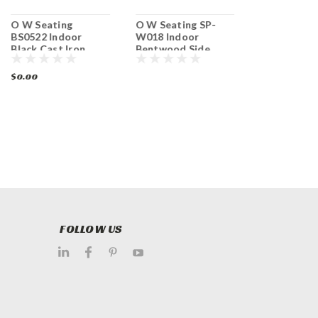
O W Seating
O W Seating SP-
Original W
BS0522 Indoor
W018 Indoor
Seating M4
Black Cast Iron
Bentwood Side
Ladder Back
Table Base Dining
Chair with
Chair
Height
Upholstered Seat
$0.00
$0.00
FOLLOW US