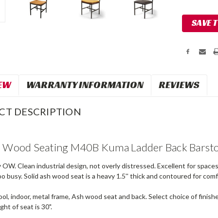
Current
SAVE 
Stock:
EW
WARRANTY INFORMATION
REVIEWS
CT DESCRIPTION
l Wood Seating M40B Kuma Ladder Back Barst
OW. Clean industrial design, not overly distressed. Excellent for space
o busy. Solid ash wood seat is a heavy 1.5'' thick and contoured for comf
l, indoor, metal frame, Ash wood seat and back. Select choice of finishes
ght of seat is 30".