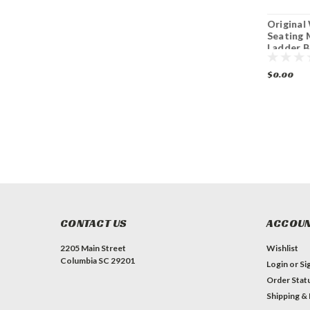
O W Seating
O W Seating SP-
Origina
BS0522 Indoor
W018 Indoor
Seating
Black Cast Iron
Bentwood Side
Ladder B
Table Base Dining
Chair with
Chair
Height
Upholstered Seat
$0.00
$0.00
CONTACT US
ACCOUN
2205 Main Street
Wishlist
Columbia SC 29201
Login
or
Si
Order Stat
Shipping &