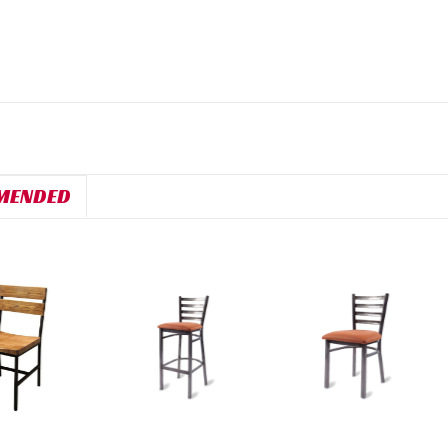
MENDED