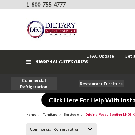
1-800-755-4777
DFAC Update
Get 
SHOP ALL CATEGORIES
Commercial
Restaurant Furniture
Refrigeration
Click Here For Help With Insta
Home
Furniture
Barstools
Original Wood Seating M40B 
Commercial Refrigeration