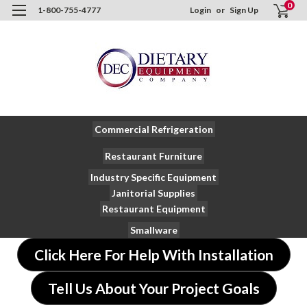
0
1-800-755-4777
Login
or
Sign Up
Commercial Refrigeration
Restaurant Furniture
Industry Specific Equipment
Janitorial Supplies
Restaurant Equipment
Smallware
Click Here For Help With Installation
Tell Us About Your Project Goals