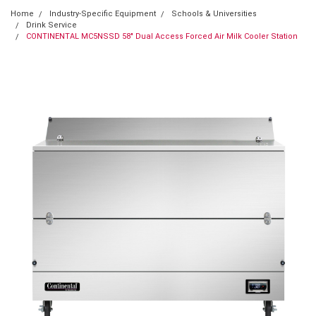
Home
Industry-Specific Equipment
Schools & Universities
Drink Service
CONTINENTAL MC5NSSD 58" Dual Access Forced Air Milk Cooler Station