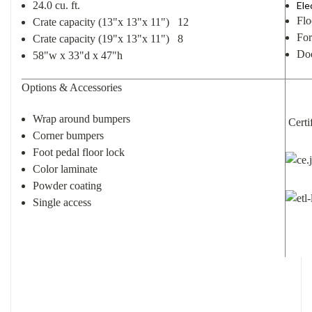
24.0 cu. ft.
Ele
Flo
Crate capacity (13"x 13"x 11") 12
For
Crate capacity (19"x 13"x 11") 8
Doo
58"w x 33"d x 47"h
Options & Accessories
Wrap around bumpers
Certif
Corner bumpers
Foot pedal floor lock
Color laminate
Powder coating
Single access