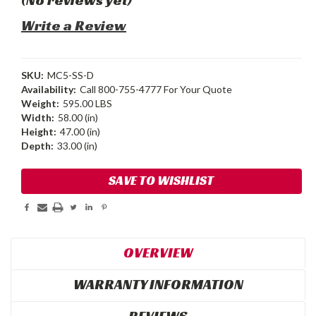
Write a Review
SKU:
MC5-SS-D
Availability:
Call 800-755-4777 For Your Quote
Weight:
595.00 LBS
Width:
58.00 (in)
Height:
47.00 (in)
Depth:
33.00 (in)
Current
SAVE TO WISHLIST
Stock:
OVERVIEW
WARRANTY INFORMATION