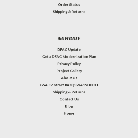
Order Status
Shipping & Returns
NAVIGATE
DFAC Update
Get a DFAC Modernization Plan
Privacy Policy
Project Gallery
About Us
GSA Contract #47QSWA19D001J
Shipping & Returns
Contact Us
Blog
Home