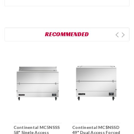
RECOMMENDED
Continental MC5NSSS
Continental MC$NSSD
C
58" Single Access
49" Dual Access Forced
D