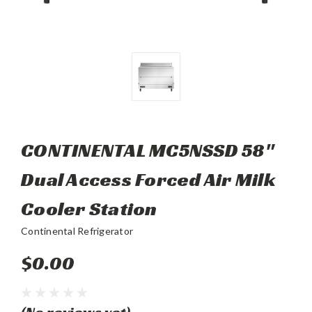
CONTINENTAL MC5NSSD 58"
Dual Access Forced Air Milk
Cooler Station
Continental Refrigerator
$0.00
(No reviews yet)