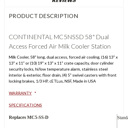
REVIEWS
PRODUCT DESCRIPTION
CONTINENTAL MC5NSSD 58" Dual
Access Forced Air Milk Cooler Station
Milk Cooler, 58" long, dual access, forced air cooling, (16) 13" x
13" x 11" or (10) 19" x 13" x 11" crate capacity, door cylinder
security locks, hi/low temperature alarm, stainless steel
interior & exterior, floor drain, (4) 5" swivel casters with front
locking brakes, 1/3 HP, cETLus, NSF, Made in USA
WARRANTY
*
SPECIFICATIONS
Replaces MC5-SS-D
Stand