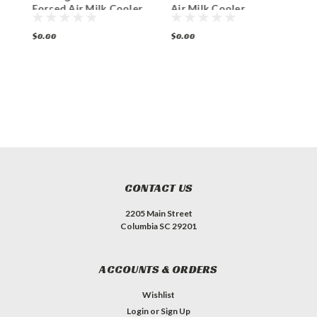
Forced Air Milk Cooler
Air Milk Cooler
F
Station
Station
S
$0.00
$0.00
$
CONTACT US
2205 Main Street
Columbia SC 29201
ACCOUNTS & ORDERS
Wishlist
Login
or
Sign Up