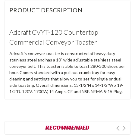
PRODUCT DESCRIPTION
Adcraft CVYT-120 Countertop
Commercial Conveyor Toaster
Adcraft's conveyor toaster is constructed of heavy duty
stainless steel and has a 10" wide adjustable stainless steel
conveyor belt. This toaster is able to toast 280-300 slices per
hour. Comes standard with a pull out crumb tray for easy
cleaning and settings that allow you to set for single or dual
side toasting. Overall dimensions: 13-1/2"H x 14-1/2"W x 19-
1/2"D. 120V. 1700W, 14 Amps. CE and NSF. NEMA 5-15 Plug.
RECOMMENDED