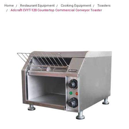
Home
Restaurant Equipment
Cooking Equipment
Toasters
Adcraft CVYT-120 Countertop Commercial Conveyor Toaster