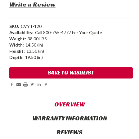
Write a Review
SKU:
CVYT-120
Availability:
Call 800-755-4777 For Your Quote
Weight:
38.00 LBS
Width:
14.50 (in)
Height:
13.50 (in)
Depth:
19.50 (in)
Current
SAVE TO WISHLIST
Stock:
OVERVIEW
WARRANTY INFORMATION
REVIEWS