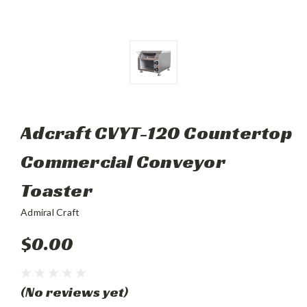
Adcraft CVYT-120 Countertop
Commercial Conveyor
Toaster
Admiral Craft
$0.00
(No reviews yet)