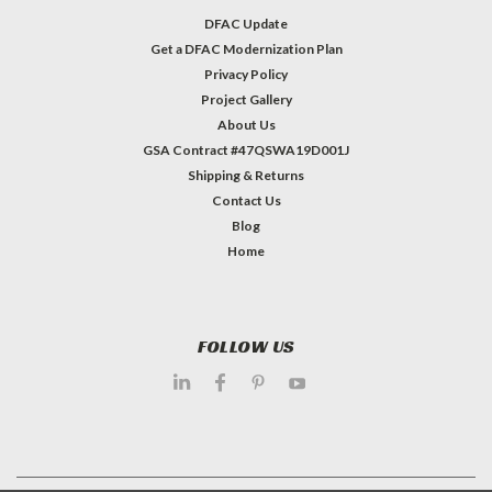
DFAC Update
Get a DFAC Modernization Plan
Privacy Policy
Project Gallery
About Us
GSA Contract #47QSWA19D001J
Shipping & Returns
Contact Us
Blog
Home
FOLLOW US