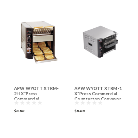
APW WYOTT XTRM-
APW WYOTT XTRM-1
A
2H X*Press
X*Press Commercial
G
Commercial
Countertop Conveyor
P
Countertop Conveyor
Toaster
Toaster
$0.00
$0.00
$