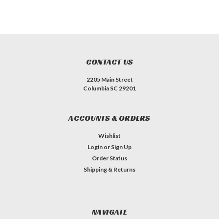
CONTACT US
2205 Main Street
Columbia SC 29201
ACCOUNTS & ORDERS
Wishlist
Login
or
Sign Up
Order Status
Shipping & Returns
NAVIGATE