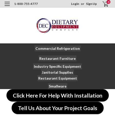
0
1-800-755-4777
Login
or
Sign Up
Commercial Refrigeration
Restaurant Furniture
Industry Specific Equipment
Janitorial Supplies
Restaurant Equipment
Smallware
Click Here For Help With Installation
Tell Us About Your Project Goals