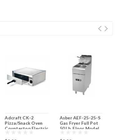
Adcraft CK-2
Asber AEF-25-25-S
Adcraft DF
Pizza/Snack Oven
Gas Fryer Full Pot
Countertop 
Countertop Electric
50 Lb. Floor Model
Pot Electri
Split Pot
Fryer