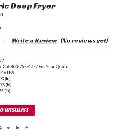
ric Deep Fryer
ft
0
Write a Review
(No reviews yet)
/2
:
Call 800-755-4777 For Your Quote
.46 LBS
00 (in)
75 (in)
5 (in)
TO WISHLIST