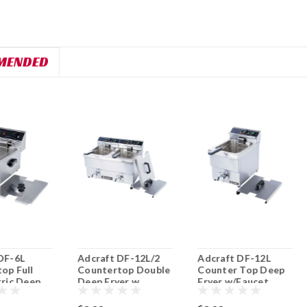
MENDED
DF-6L
Adcraft DF-12L/2
Adcraft DF-12L
op Full
Countertop Double
Counter Top Deep
tric Deep
Deep Fryer w
Fryer w/Faucet
Faucet