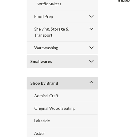
$0.00
$0.00
$0.00
Waffle Makers
Food Prep
Shelving, Storage &
Transport
Warewashing
Smallwares
Shop by Brand
Admiral Craft
Original Wood Seating
Lakeside
Asber