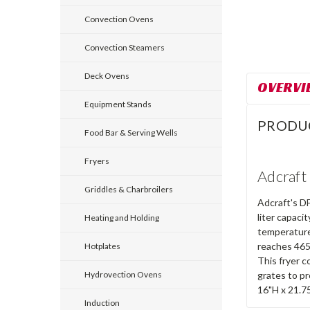
Convection Ovens
Convection Steamers
Deck Ovens
OVERVI
Equipment Stands
PRODU
Food Bar & Serving Wells
Fryers
Adcraft
Griddles & Charbroilers
Adcraft's DF
liter capaci
Heating and Holding
temperature 
reaches 465
Hotplates
This fryer c
grates to pr
Hydrovection Ovens
16"H x 21.7
Induction