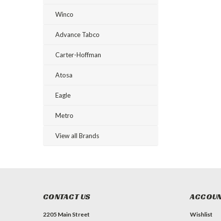
Winco
Advance Tabco
Carter-Hoffman
Atosa
Eagle
Metro
View all Brands
CONTACT US
ACCOUN
2205 Main Street
Wishlist