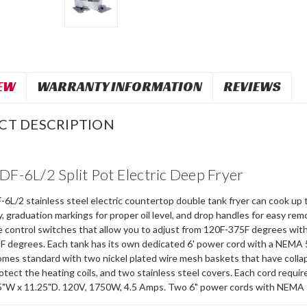
EW
WARRANTY INFORMATION
REVIEWS
CT DESCRIPTION
 DF-6L/2 Split Pot Electric Deep Fryer
-6L/2 stainless steel electric countertop double tank fryer can cook up t
ty, graduation markings for proper oil level, and drop handles for easy r
control switches that allow you to adjust from 120F-375F degrees with a
F degrees. Each tank has its own dedicated 6' power cord with a NEMA 5-
omes standard with two nickel plated wire mesh baskets that have collap
otect the heating coils, and two stainless steel covers. Each cord requir
5"W x 11.25"D. 120V, 1750W, 4.5 Amps. Two 6" power cords with NEMA 