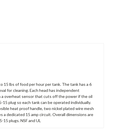
o 15 lbs of food per hour per tank. The tank has a 6
emoval for cleaning. Each head has independent
 overheat sensor that cuts off the power if the oil
15 plug so each tank can be operated individually.
sible heat proof handle, two nickel plated wire mesh
es a dedicated 15 amp circuit. Overall dimensions are
5-15 plugs. NSF and UL