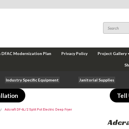
a DFAC Modernization Plan
Privacy Policy
Project Gallery
Sh
Industry Specific Equipment
Janitorial Supplies
llation
Tell
Adcraft DF-6L/2 Split Pot Electric Deep Fryer
Adcra