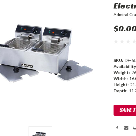
Elect
Admiral Cra
$0.0
SKU:
DF-6L
Availability
Weight:
26
Width:
16.
Height:
21.
Depth:
11.2
Current
SAVE 
Stock: