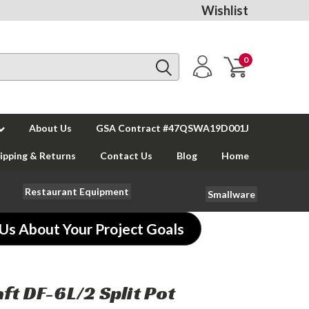
Wishlist
0
About Us
GSA Contract #47QSWA19D001J
ipping & Returns
Contact Us
Blog
Home
Restaurant Equipment
Smallware
 Us About Your Project Goals
ft DF-6L/2 Split Pot