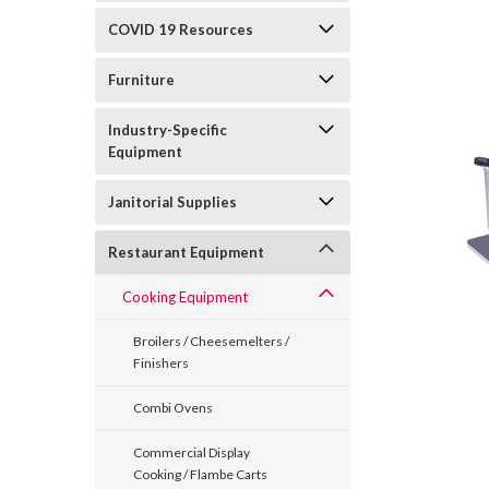
COVID 19 Resources
Furniture
Industry-Specific
Equipment
Janitorial Supplies
Restaurant Equipment
Cooking Equipment
Broilers / Cheesemelters /
Finishers
Combi Ovens
Commercial Display
Cooking / Flambe Carts