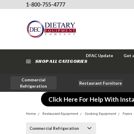
1-800-755-4777
DFAC Update
Get 
SHOP ALL CATEGORIES
Commercial
Restaurant Furniture
Refrigeration
Click Here For Help With Insta
Home
Restaurant Equipment
Cooking Equipment
Fryers
Commercial Refrigeration