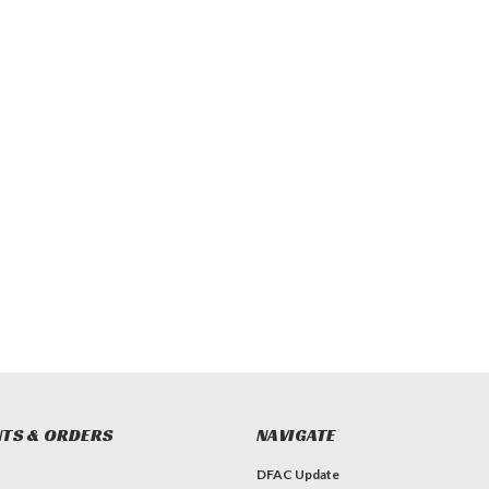
TS & ORDERS
NAVIGATE
DFAC Update