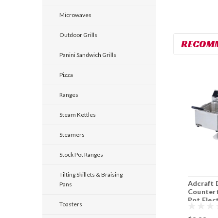
Microwaves
Outdoor Grills
RECOM
Panini Sandwich Grills
Pizza
Ranges
Steam Kettles
Steamers
Stock Pot Ranges
Tilting Skillets & Braising
Adcraft CK-2
Asber AEF-25-25-S
Adcraft 
Pans
Pizza/Snack Oven
Gas Fryer Full Pot
Countert
Countertop Electric
50 Lb. Floor Model
Pot Elec
Toasters
Split Pot
Fryer