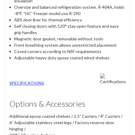
insulation
Oversize and balanced refrigeration system. R-404A, holds
-8°F. “HC” Freezer model use R-290
ABS door liner for thermal efficiency
Self closing doors with 120° stay open feature and easy
grip handles
Magnetic door gasket, removable without tools
Front breathing system allows unrestricted placement
Coved corners according to NSF requirements
Adjustable heavy duty epoxy coated wired shelves
SPECIFICATIONS
Options & Accessories
Additional epoxy coated shelves / 2.5” Casters / 4” Casters /
6” Adjustable stainless steel legs / Factory reverse door
hinging /