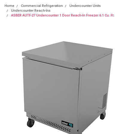
Home
Commercial Refrigeration
Undercounter Units
Undercounter Reach-Ins
ASBER AUTF-27 Undercounter 1 Door Reach-In Freezer 6.1 Cu. Ft.