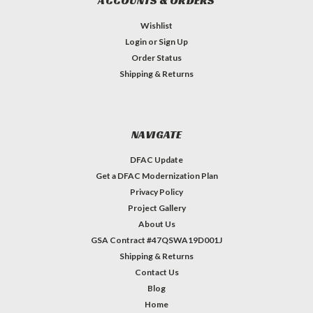
ACCOUNTS & ORDERS
Wishlist
Login
or
Sign Up
Order Status
Shipping & Returns
NAVIGATE
DFAC Update
Get a DFAC Modernization Plan
Privacy Policy
Project Gallery
About Us
GSA Contract #47QSWA19D001J
Shipping & Returns
Contact Us
Blog
Home