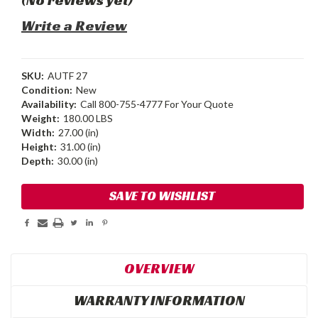
Write a Review
SKU:
AUTF 27
Condition:
New
Availability:
Call 800-755-4777 For Your Quote
Weight:
180.00 LBS
Width:
27.00 (in)
Height:
31.00 (in)
Depth:
30.00 (in)
Current
SAVE TO WISHLIST
Stock:
OVERVIEW
WARRANTY INFORMATION