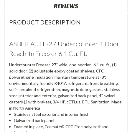
REVIEWS
PRODUCT DESCRIPTION
ASBER AUTF-27 Undercounter 1 Door
Reach-In Freezer 6.1 Cu. Ft.
Undercounter Freezer, 27" wide, one-section, 6.1 cu. ft., (1)
solid door, (2) adjustable epoxy coated shelves, CFC
polyurethane insulation, maintain temperature at -8°,
environmentally friendly R404A refrigerant, front breathing,
self-contained refrigeration, magnetic door gasket, stainless
steel interior and exterior, galvanized back panel, 4" swivel
casters (2 with brakes), 3/4 HP, cETLus, ETL-Sanitation, Made
in North America
Stainless steel exterior and interior finish
Galvanized back panel
Foamed in place, Ecomate® CFC-Free polyurethane