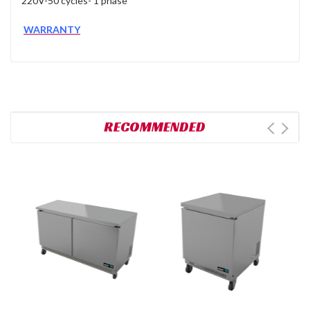
220V-50 cycles- 1 phase
WARRANTY
RECOMMENDED