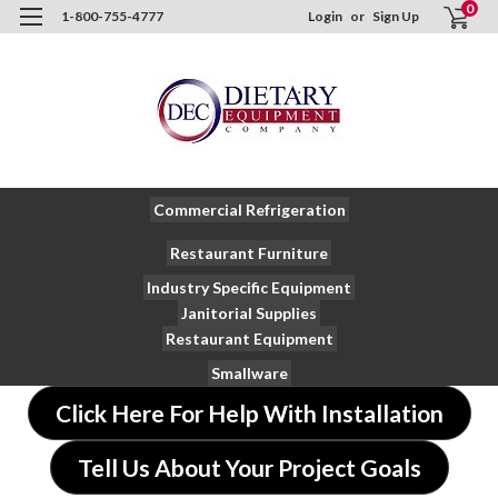
0
1-800-755-4777
Login
or
Sign Up
Commercial Refrigeration
Restaurant Furniture
Industry Specific Equipment
Janitorial Supplies
Restaurant Equipment
Smallware
Click Here For Help With Installation
Tell Us About Your Project Goals