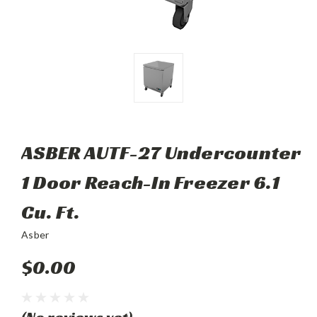
ASBER AUTF-27 Undercounter
1 Door Reach-In Freezer 6.1
Cu. Ft.
Asber
$0.00
(No reviews yet)