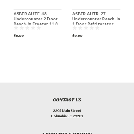
ASBER AUTF-48
ASBER AUTR-27
A
Undercounter 2 Door
Undercounter Reach-In
D
Reach-In Freezer 11.8
1 Door Refrigerator
2
Cu. Ft.
6.1 Cu. Ft.
$0.00
$0.00
$
CONTACT US
2205 Main Street
Columbia SC 29201