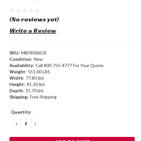
(No reviews yet)
Write a Review
SKU:
MBF8006GR
Condition:
New
Availability:
Call 800-755-4777 For Your Quote
Weight:
551.00 LBS
Width:
77.80 (in)
Height:
81.30 (in)
Depth:
31.70 (in)
Shipping:
Free Shipping
Current
Quantity:
Stock:
DECREASE
INCREASE
QUANTITY:
QUANTITY: