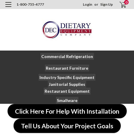
0
1-800-755-4777
Login
or
Sign Up
Commercial Refrigeration
Restaurant Furniture
Industry Specific Equipment
Janitorial Supplies
Restaurant Equipment
Smallware
Click Here For Help With Installation
Tell Us About Your Project Goals