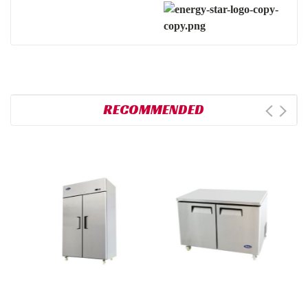
RECOMMENDED