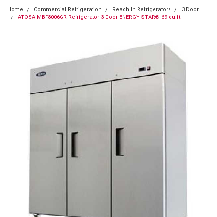
Home
Commercial Refrigeration
Reach In Refrigerators
3 Door
ATOSA MBF8006GR Refrigerator 3 Door ENERGY STAR® 69 cu.ft.