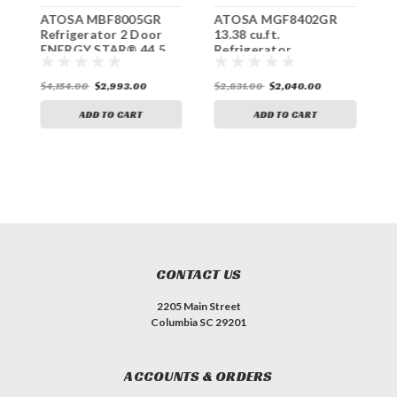
ATOSA MBF8005GR
ATOSA MGF8402GR
A
Refrigerator 2 Door
13.38 cu.ft.
C
ENERGY STAR® 44.5
Refrigerator
R
cu.ft.
Undercounter ENERGY
E
STAR®
c
$4,154.00
$2,993.00
$2,831.00
$2,040.00
$
ADD TO CART
ADD TO CART
CONTACT US
2205 Main Street
Columbia SC 29201
ACCOUNTS & ORDERS