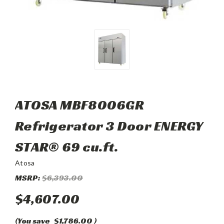
ATOSA MBF8006GR
Refrigerator 3 Door ENERGY
STAR® 69 cu.ft.
Atosa
MSRP:
$6,393.00
$4,607.00
(You save
$1,786.00
)