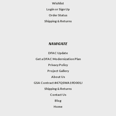
Wishlist
Login
or
Sign Up
Order Status
Shipping & Returns
NAVIGATE
DFAC Update
Get a DFAC Modernization Plan
Privacy Policy
Project Gallery
About Us
GSA Contract #47QSWA19D001J
Shipping & Returns
Contact Us
Blog
Home