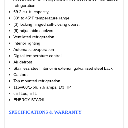
refrigeration
69.2 cu. ft. capacity,
33° to 45°F temperature range,
(3) locking hinged self-closing doors,
(9) adjustable shelves
Ventilated refrigeration
Interior lighting
Automatic evaporation
Digital temperature control
Air defrost
Stainless steel interior & exterior, galvanized steel back
Castors
Top mounted refrigeration
115v/60/1-ph, 7.6 amps, 1/3 HP
cETLus, ETL
ENERGY STAR®
SPECIFICATIONS & WARRANTY