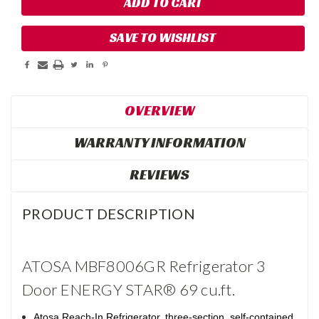
SAVE TO WISHLIST
OVERVIEW
WARRANTY INFORMATION
REVIEWS
PRODUCT DESCRIPTION
ATOSA MBF8006GR Refrigerator 3
Door ENERGY STAR® 69 cu.ft.
Atosa Reach-In Refrigerator, three-section, self-contained