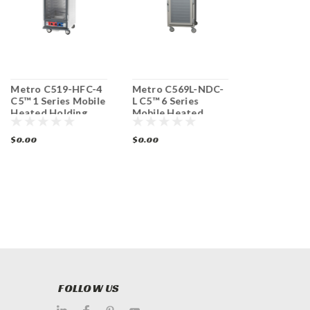
Metro C519-HFC-4
Metro C569L-NDC-
Metro C5T
C5™ 1 Series Mobile
L C5™ 6 Series
C5 T-Series
Heated Holding
Mobile Heated
Duty Heate
Cabinet
Holding Cabinet
Mobile Cab
$0.00
$0.00
$0.00
FOLLOW US