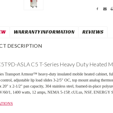
EW
WARRANTY INFORMATION
REVIEWS
CT DESCRIPTION
5T9D-ASLA C5 T-Series Heavy Duty Heated Mo
s Transport Armour™ heavy-duty insulated mobile heated cabinet, full
 control, adjustable lip load slides 3-2/5" OC, top mount analog therm
 x 20" x 2-1/2" pan capacity, 304 stainless steel, foamed-in-place poly
20V/60/1, 1400 watts, 12 amps, NEMA 5-15P, cULus, NSF, ENERG
ATIONS