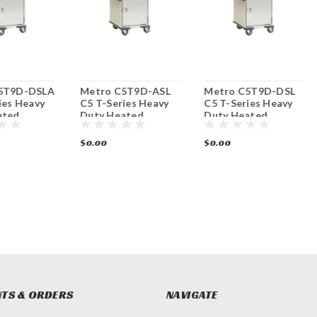
5T9D-DSLA
Metro C5T9D-ASL
Metro C5T9D-DSL
ies Heavy
C5 T-Series Heavy
C5 T-Series Heavy
ated
Duty Heated
Duty Heated
abinet
Mobile Cabinet
Mobile Cabinet
$0.00
$0.00
TS & ORDERS
NAVIGATE