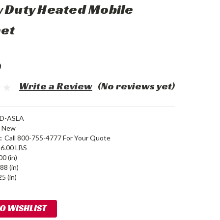
 Duty Heated Mobile
net
0
Write a Review
(No reviews yet)
D-ASLA
New
:
Call 800-755-4777 For Your Quote
6.00 LBS
00 (in)
88 (in)
5 (in)
TO WISHLIST