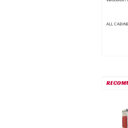
ALL CABINE
RECOM