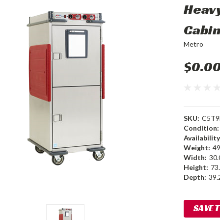
Heavy
Cabi
Metro
$0.0
SKU:
C5T9
Condition:
Availability
Weight:
49
Width:
30.
Height:
73.
Depth:
39.2
Current
SAVE 
Stock: