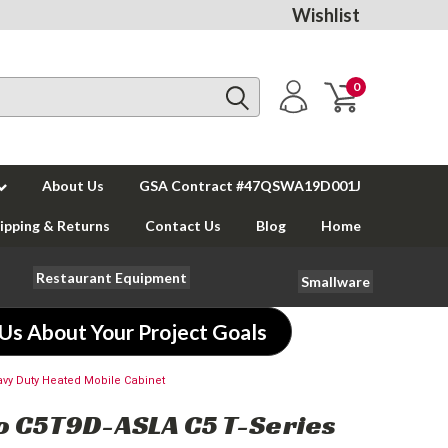
Wishlist
0
About Us
GSA Contract #47QSWA19D001J
ipping & Returns
Contact Us
Blog
Home
Restaurant Equipment
Smallware
 Us About Your Project Goals
vy Duty Heated Mobile Cabinet
 C5T9D-ASLA C5 T-Series