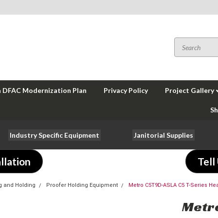
a DFAC Modernization Plan
Privacy Policy
Project Gallery
Sh
Industry Specific Equipment
Janitorial Supplies
llation
Tell
g and Holding
Proofer Holding Equipment
Metro C5T9D-ASLA C5 T-Series Hea
Metro