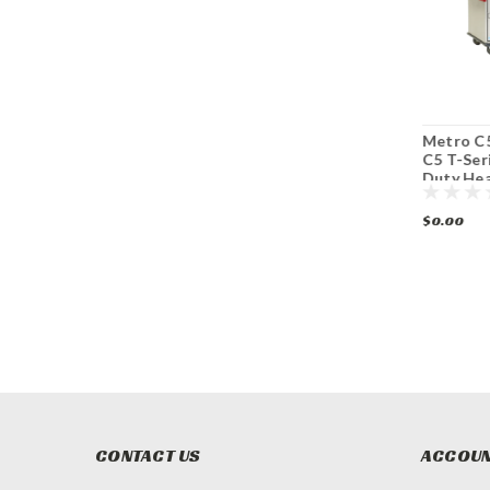
Metro C519-HFC-4
Metro C569L-NDC-
Metro C
C5™ 1 Series Mobile
L C5™ 6 Series
C5 T-Ser
Heated Holding
Mobile Heated
Duty He
Cabinet
Holding Cabinet
Mobile C
$0.00
$0.00
$0.00
CONTACT US
ACCOUN