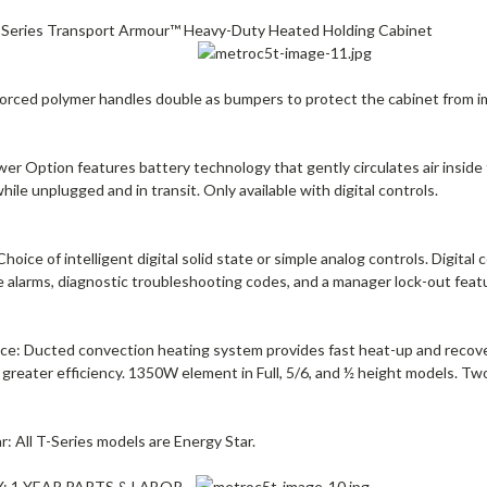
Series Transport Armour™ Heavy-Duty Heated Holding Cabinet
nforced polymer handles double as bumpers to protect the cabinet from i
er Option features battery technology that gently circulates air inside 
while unplugged and in transit. Only available with digital controls.
Choice of intelligent digital solid state or simple analog controls. Digita
 alarms, diagnostic troubleshooting codes, and a manager lock-out feat
ce: Ducted convection heating system provides fast heat-up and recove
greater efficiency. 1350W element in Full, 5/6, and ½ height models. T
r: All T-Series models are Energy Star.
 1 YEAR PARTS & LABOR