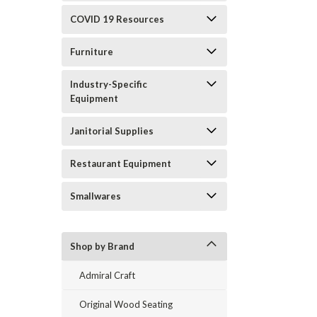
COVID 19 Resources
Furniture
Industry-Specific
Equipment
Janitorial Supplies
Restaurant Equipment
Smallwares
Shop by Brand
Admiral Craft
Original Wood Seating