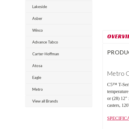
Lakeside
Asber
Winco
OVERVI
Advance Tabco
PRODU
Carter-Hoffman
Atosa
Metro C
Eagle
C5™ T-Serie
Metro
temperature
or (28) 12"
View all Brands
casters, 1
SPECIFIC