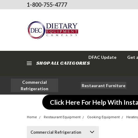
1-800-755-4777
DFAC Update
Get 
SHOP ALL CATEGORIES
Commercial
Restaurant Furniture
Refrigeration
Click Here For Help With Insta
Home
Restaurant Equipment
Cooking Equipment
Heatin
Commercial Refrigeration