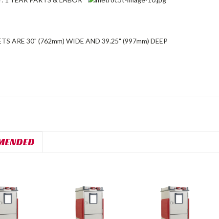
TS ARE 30" (762mm) WIDE AND 39.25" (997mm) DEEP
MENDED