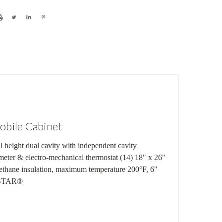
bile Cabinet
 height dual cavity with independent cavity
ometer & electro-mechanical thermostat (14) 18" x 26"
urethane insulation, maximum temperature 200°F, 6"
Y STAR®