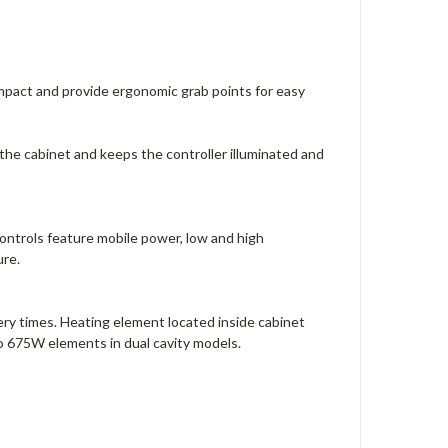
mpact and provide ergonomic grab points for easy
the cabinet and keeps the controller illuminated and
l controls feature mobile power, low and high
ure.
ry times. Heating element located inside cabinet
wo 675W elements in dual cavity models.