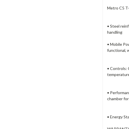
Metro C5 T-
• Steel rei
handling
• Mobile Pow
functional, 
• Controls: 
temperature
• Performan
chamber for 
• Energy Sta
WARRANTY: