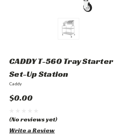
CADDY T-560 Tray Starter
Set-Up Station
Caddy
$0.00
(No reviews yet)
Write a Review