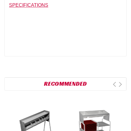
SPECIFICATIONS
RECOMMENDED