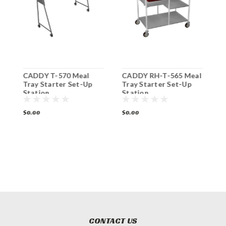
CADDY T-570 Meal
CADDY RH-T-565 Meal
C
on
Tray Starter Set-Up
Tray Starter Set-Up
T
Station
Station
$0.00
$0.00
$
CONTACT US