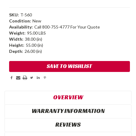
SKU:
T-560
Condition:
New
Availability:
Call 800-755-4777 For Your Quote
Weight:
95.00 LBS
Width:
38.00 (in)
Height:
55.00 (in)
Depth:
26.00 (in)
Current
SAVE TO WISHLIST
Stock:
OVERVIEW
WARRANTY INFORMATION
REVIEWS