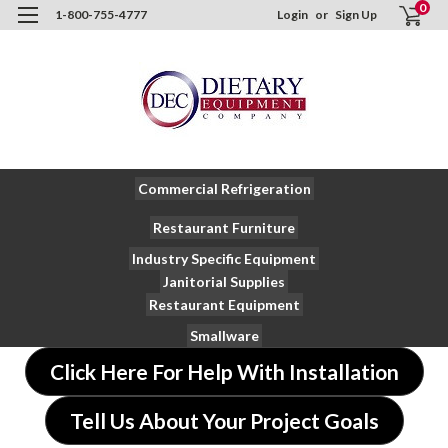
0
1-800-755-4777
Login
or
Sign Up
Commercial Refrigeration
Restaurant Furniture
Industry Specific Equipment
Janitorial Supplies
Restaurant Equipment
Smallware
Click Here For Help With Installation
Tell Us About Your Project Goals