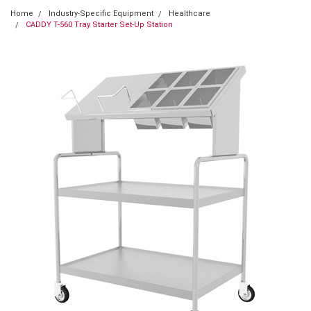
Home
Industry-Specific Equipment
Healthcare
CADDY T-560 Tray Starter Set-Up Station