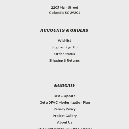
2205 Main Street
Columbia SC 29201
ACCOUNTS & ORDERS
Wishlist
Login
or
Sign Up
Order Status
Shipping & Returns
NAVIGATE
DFAC Update
Get a DFAC Modernization Plan
Privacy Policy
Project Gallery
About Us
GSA Contract #47QSWA19D001J