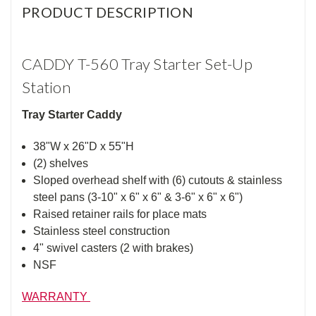
PRODUCT DESCRIPTION
CADDY T-560 Tray Starter Set-Up
Station
Tray Starter Caddy
38"W x 26"D x 55"H
(2) shelves
Sloped overhead shelf with (6) cutouts & stainless
steel pans (3-10" x 6" x 6" & 3-6" x 6" x 6")
Raised retainer rails for place mats
Stainless steel construction
4" swivel casters (2 with brakes)
NSF
WARRANTY