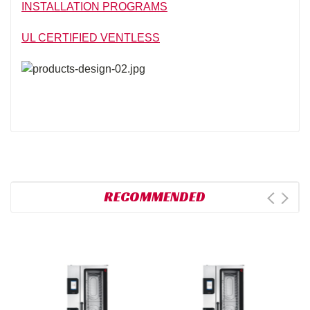
INSTALLATION PROGRAMS
UL CERTIFIED VENTLESS
RECOMMENDED