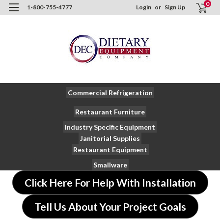
0
1-800-755-4777
Login
or
Sign Up
Commercial Refrigeration
Restaurant Furniture
Industry Specific Equipment
Janitorial Supplies
Restaurant Equipment
Smallware
Click Here For Help With Installation
Tell Us About Your Project Goals