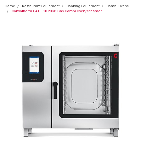
Home
Restaurant Equipment
Cooking Equipment
Combi Ovens
Convotherm C4 ET 10.20GB Gas Combi Oven/Steamer