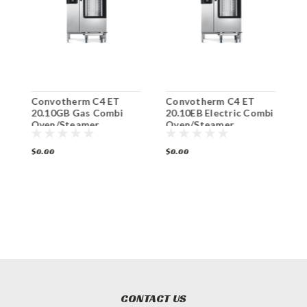
Convotherm C4 ET
Convotherm C4 ET
C
ic
20.10GB Gas Combi
20.10EB Electric Combi
6
Oven/Steamer
Oven/Steamer
O
$0.00
$0.00
$
CONTACT US