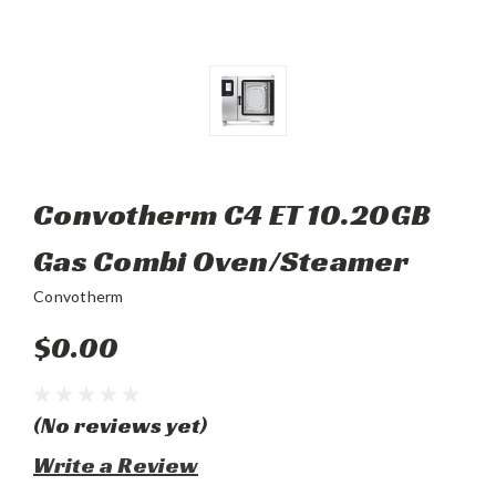
Convotherm C4 ET 10.20GB
Gas Combi Oven/Steamer
Convotherm
$0.00
(No reviews yet)
Write a Review