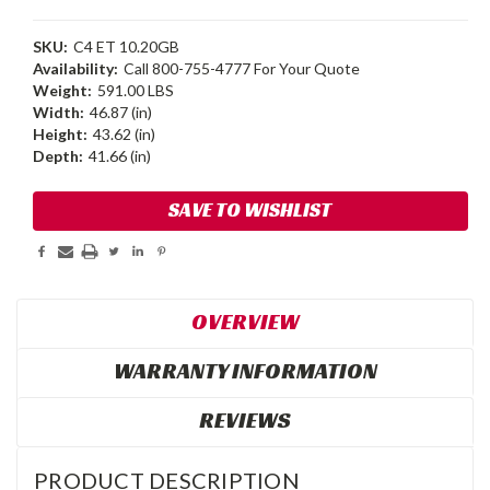
SKU:
C4 ET 10.20GB
Availability:
Call 800-755-4777 For Your Quote
Weight:
591.00 LBS
Width:
46.87 (in)
Height:
43.62 (in)
Depth:
41.66 (in)
Current
SAVE TO WISHLIST
Stock:
OVERVIEW
WARRANTY INFORMATION
REVIEWS
PRODUCT DESCRIPTION