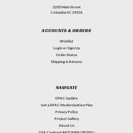
2205 Main Street
Columbia SC 29201
ACCOUNTS & ORDERS
Wishlist
Login
or
Sign Up
Order Status
Shipping & Returns
NAVIGATE
DFAC Update
Get a DFAC Modernization Plan
Privacy Policy
Project Gallery
About Us
GSA Contract #47QSWA19D001J