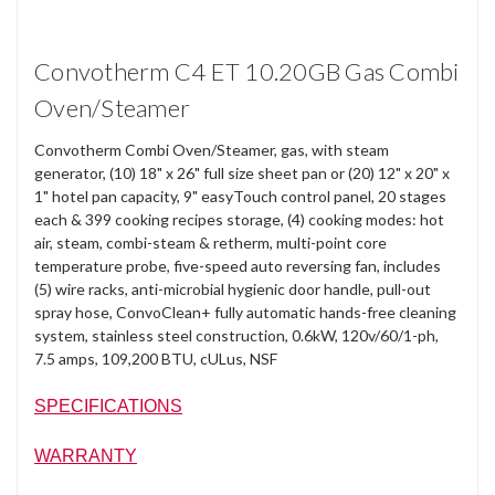
Convotherm C4 ET 10.20GB Gas Combi
Oven/Steamer
Convotherm Combi Oven/Steamer, gas, with steam
generator, (10) 18" x 26" full size sheet pan or (20) 12" x 20" x
1" hotel pan capacity, 9" easyTouch control panel, 20 stages
each & 399 cooking recipes storage, (4) cooking modes: hot
air, steam, combi-steam & retherm, multi-point core
temperature probe, five-speed auto reversing fan, includes
(5) wire racks, anti-microbial hygienic door handle, pull-out
spray hose, ConvoClean+ fully automatic hands-free cleaning
system, stainless steel construction, 0.6kW, 120v/60/1-ph,
7.5 amps, 109,200 BTU, cULus, NSF
SPECIFICATIONS
WARRANTY