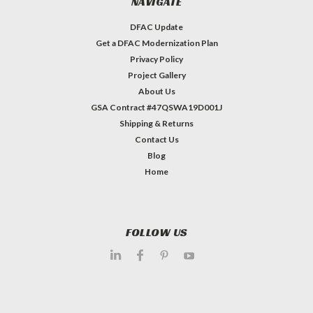
NAVIGATE
DFAC Update
Get a DFAC Modernization Plan
Privacy Policy
Project Gallery
About Us
GSA Contract #47QSWA19D001J
Shipping & Returns
Contact Us
Blog
Home
FOLLOW US