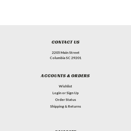
CONTACT US
2205 Main Street
Columbia SC 29201
ACCOUNTS & ORDERS
Wishlist
Login
or
Sign Up
Order Status
Shipping & Returns