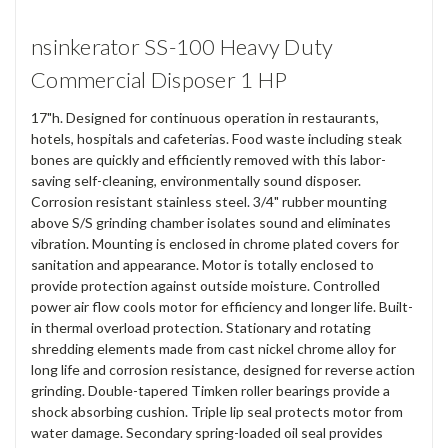
nsinkerator SS-100 Heavy Duty
Commercial Disposer 1 HP
17"h. Designed for continuous operation in restaurants,
hotels, hospitals and cafeterias. Food waste including steak
bones are quickly and efficiently removed with this labor-
saving self-cleaning, environmentally sound disposer.
Corrosion resistant stainless steel. 3/4" rubber mounting
above S/S grinding chamber isolates sound and eliminates
vibration. Mounting is enclosed in chrome plated covers for
sanitation and appearance. Motor is totally enclosed to
provide protection against outside moisture. Controlled
power air flow cools motor for efficiency and longer life. Built-
in thermal overload protection. Stationary and rotating
shredding elements made from cast nickel chrome alloy for
long life and corrosion resistance, designed for reverse action
grinding. Double-tapered Timken roller bearings provide a
shock absorbing cushion. Triple lip seal protects motor from
water damage. Secondary spring-loaded oil seal provides