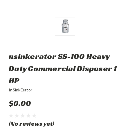
nsinkerator SS-100 Heavy
Duty Commercial Disposer 1
HP
InSinkErator
$0.00
(No reviews yet)