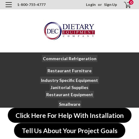
0
1-800-755-4777
Login
or
Sign Up
Commercial Refrigeration
Restaurant Furniture
Industry Specific Equipment
Janitorial Supplies
Restaurant Equipment
Smallware
Click Here For Help With Installation
Tell Us About Your Project Goals