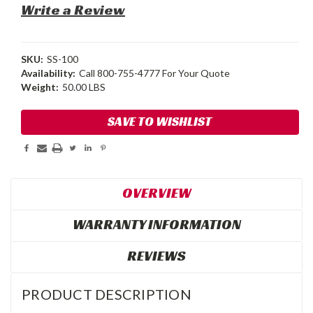
Write a Review
SKU:
SS-100
Availability:
Call 800-755-4777 For Your Quote
Weight:
50.00 LBS
Current
SAVE TO WISHLIST
Stock:
OVERVIEW
WARRANTY INFORMATION
REVIEWS
PRODUCT DESCRIPTION