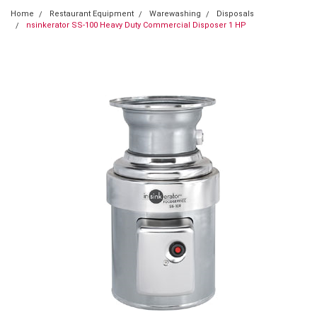
Home
Restaurant Equipment
Warewashing
Disposals
nsinkerator SS-100 Heavy Duty Commercial Disposer 1 HP