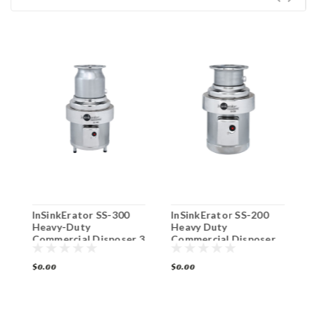
InSinkErator SS-300
InSinkErator SS-200
I
Heavy-Duty
Heavy Duty
S
Commercial Disposer 3
Commercial Disposer
C
HP
P
$0.00
$0.00
$