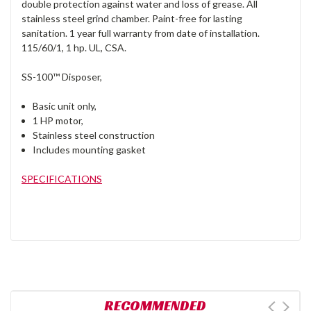
double protection against water and loss of grease. All
stainless steel grind chamber. Paint-free for lasting
sanitation. 1 year full warranty from date of installation.
115/60/1, 1 hp. UL, CSA.
SS-100™ Disposer,
Basic unit only,
1 HP motor,
Stainless steel construction
Includes mounting gasket
SPECIFICATIONS
RECOMMENDED