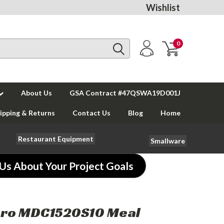
Wishlist
0
About Us
GSA Contract #47QSWA19D001J
ipping & Returns
Contact Us
Blog
Home
Restaurant Equipment
Smallware
 Us About Your Project Goals
ro MDC1520S10 Meal