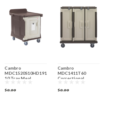
Cambro
Cambro
Cambro
MDC1520S10HD191
MDC1411T60
MDC1520S
10 Tray Meal
Correctional
Meal Delive
Delivery Cart
Facility Meal
10 Trays Lo
Delivery Cart
$0.00
$0.00
$0.00