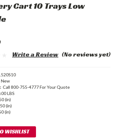
ery Cart 10 Trays Low
le
0
Write a Review
(No reviews yet)
520S10
New
:
Call 800-755-4777 For Your Quote
.00 LBS
50 (in)
50 (in)
0 (in)
TO WISHLIST