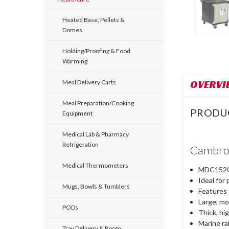
Heated Base, Pellets &
Domes
Holding/Proofing & Food
Warming
OVERVI
Meal Delivery Carts
Meal Preparation/Cooking
PRODU
Equipment
Medical Lab & Pharmacy
Refrigeration
Cambro 
Medical Thermometers
MDC1520S1
Ideal for
Mugs, Bowls & Tumblers
Features 
Large, mo
PODs
Thick, hi
Marine ra
Tray Delivery & Room