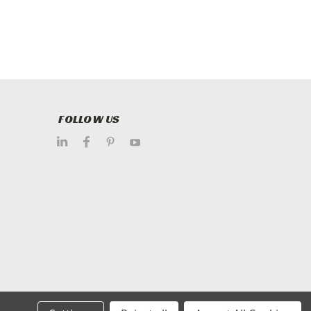
FOLLOW US