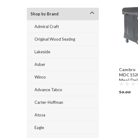
Shop by Brand
Admiral Craft
Original Wood Seating
Lakeside
Asber
Cambro
Cambro
Cambro
MDC1520S10HD191
MDC1411T60
MDC152
Winco
10 Tray Meal
Correctional
Meal Del
Delivery Cart
Facility Meal
10 Trays
Advance Tabco
Delivery Cart
$0.00
$0.00
$0.00
Carter-Hoffman
Atosa
Eagle