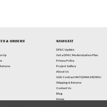
TS & ORDERS
NAVIGATE
DFAC Update
gn Up
Get a DFAC Modernization Plan
us
Privacy Policy
 Returns
Project Gallery
About Us
GSA Contract #47QSWA19D001J
Shipping & Returns
Contact Us
Blog
Home