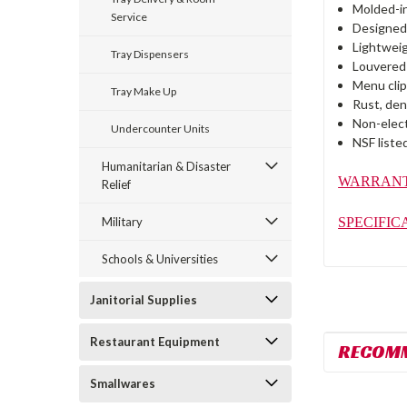
Molded-in
Service
Designed 
Lightweig
Tray Dispensers
Louvered 
Menu clip
Tray Make Up
Rust, den
Non-elect
Undercounter Units
NSF liste
Humanitarian & Disaster
WARRAN
Relief
SPECIFIC
Military
Schools & Universities
Janitorial Supplies
Restaurant Equipment
RECOM
Smallwares