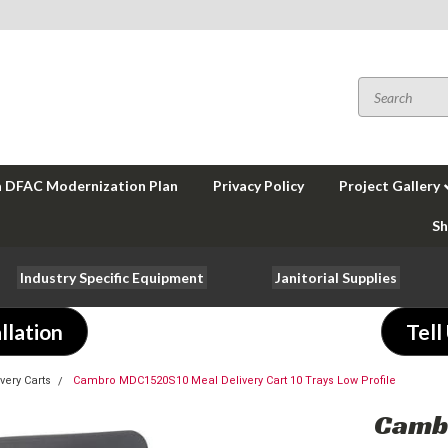
a DFAC Modernization Plan
Privacy Policy
Project Gallery
Sh
Industry Specific Equipment
Janitorial Supplies
llation
Tell
very Carts
Cambro MDC1520S10 Meal Delivery Cart 10 Trays Low Profile
Camb