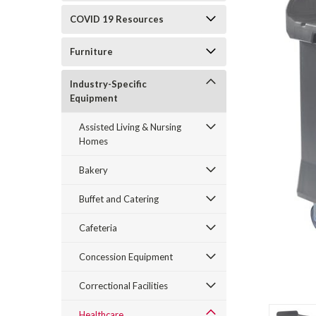
COVID 19 Resources
Furniture
Industry-Specific
Equipment
Assisted Living & Nursing
Homes
Bakery
Buffet and Catering
Cafeteria
Concession Equipment
Correctional Facilities
Healthcare