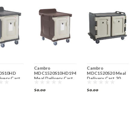
Cambro
Cambro
0S10HD
MDC1520S10HD194
MDC1520S20 Meal
ivery Cart
Meal Delivery Cart
Delivery Cart 20
 Low Profile
10 Tray Low Profile
Tray Low Profile
$0.00
$0.00