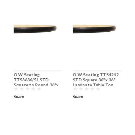
2
O W Seating
O W Seating TTS4242
O
x
TTS3636/51 STD
STD Square 36"x 36"
T
op
Square to Round 36"x
Laminate Table Top
S
36" Laminate Table Top
B
T
$0.00
$0.00
$