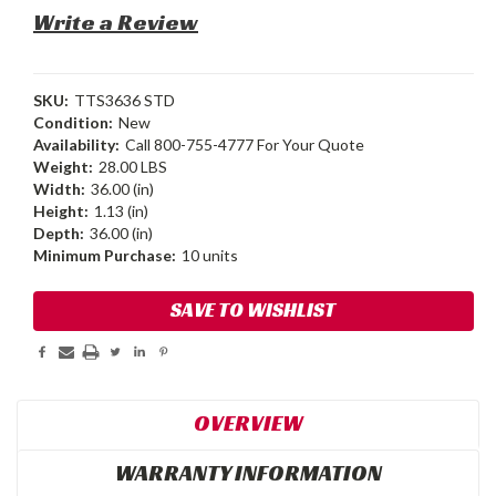
Write a Review
SKU:
TTS3636 STD
Condition:
New
Availability:
Call 800-755-4777 For Your Quote
Weight:
28.00 LBS
Width:
36.00 (in)
Height:
1.13 (in)
Depth:
36.00 (in)
Minimum Purchase:
10 units
Current
SAVE TO WISHLIST
Stock:
OVERVIEW
WARRANTY INFORMATION