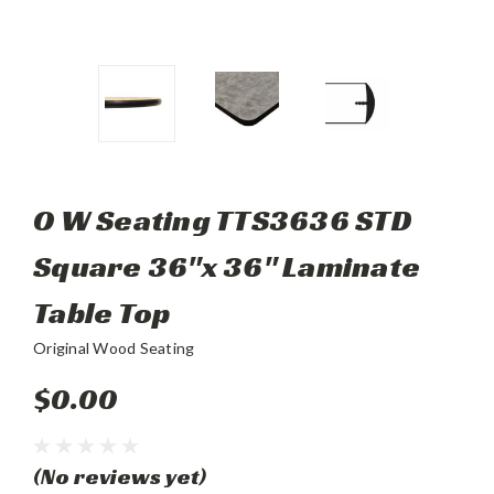
O W Seating TTS3636 STD
Square 36"x 36" Laminate
Table Top
Original Wood Seating
$0.00
(No reviews yet)