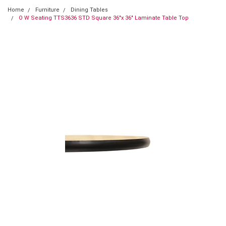
Home
Furniture
Dining Tables
O W Seating TTS3636 STD Square 36"x 36" Laminate Table Top