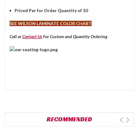
Priced Per for Order Quantity of 10
SEE WILSON LAMINATE COLOR CHART
Call or
Contact Us
For Custom and Quantity Ordering
RECOMMENDED