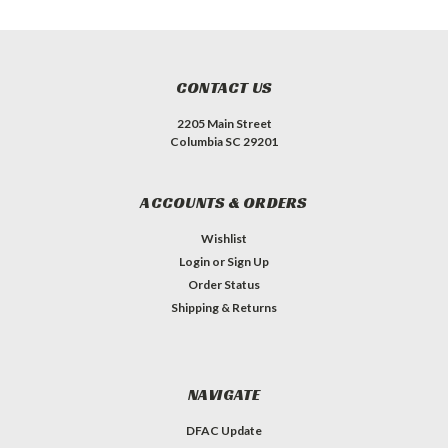
CONTACT US
2205 Main Street
Columbia SC 29201
ACCOUNTS & ORDERS
Wishlist
Login
or
Sign Up
Order Status
Shipping & Returns
NAVIGATE
DFAC Update