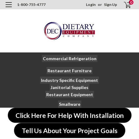
0
1-800-755-4777
Login
or
Sign Up
Commercial Refrigeration
Restaurant Furniture
Industry Specific Equipment
Janitorial Supplies
Restaurant Equipment
Smallware
Click Here For Help With Installation
Tell Us About Your Project Goals