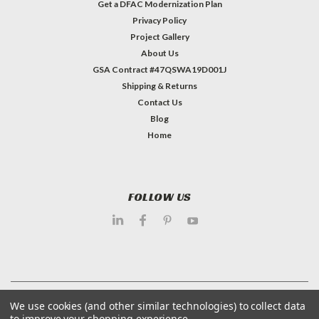
Get a DFAC Modernization Plan
Privacy Policy
Project Gallery
About Us
GSA Contract #47QSWA19D001J
Shipping & Returns
Contact Us
Blog
Home
FOLLOW US
©
2026
Dietary Equipment Company
| Sitemap
We use cookies (and other similar technologies) to collect data
to improve your shopping experience.