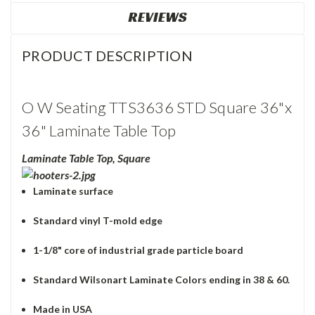
REVIEWS
PRODUCT DESCRIPTION
O W Seating TTS3636 STD Square 36"x
36" Laminate Table Top
Laminate Table Top, Square
Laminate surface
Standard vinyl T-mold edge
1-1/8" core of industrial grade particle board
Standard Wilsonart Laminate Colors ending in 38 & 60.
Made in USA