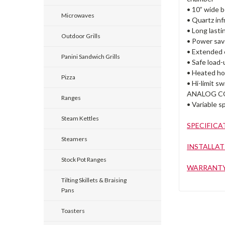
• 10” wide b
Microwaves
• Quartz inf
• Long last
Outdoor Grills
• Power sav
• Extended c
Panini Sandwich Grills
• Safe load-
• Heated ho
Pizza
• Hi-limit s
ANALOG C
Ranges
• Variable s
Steam Kettles
SPECIFICA
Steamers
INSTALLAT
Stock Pot Ranges
WARRANT
Tilting Skillets & Braising
Pans
Toasters