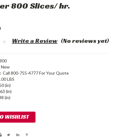
er 800 Slices/ hr.
0
Write a Review
(No reviews yet)
800
New
:
Call 800-755-4777 For Your Quote
.00 LBS
50 (in)
63 (in)
8 (in)
TO WISHLIST