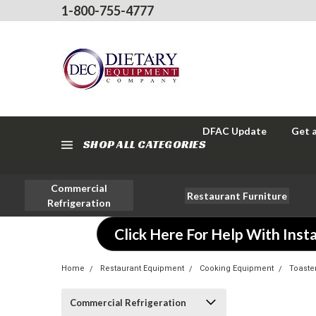
1-800-755-4777
DFAC Update
Get 
SHOP ALL CATEGORIES
Commercial
Restaurant Furniture
Refrigeration
Click Here For Help With Insta
Home
Restaurant Equipment
Cooking Equipment
Toaste
Commercial Refrigeration