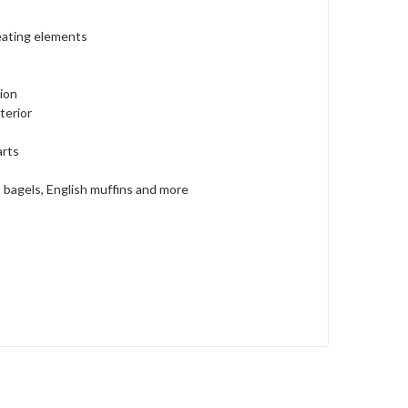
heating elements
tion
terior
arts
, bagels, English muffins and more