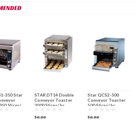
MENDED
1-350 Star
STAR DT14 Double
Star QCS2-500
nveyor
Conveyor Toaster
Conveyor Toaster
350 Slices/
2000 Slices/ hr.
500 Slices/ hr.
$0.00
$0.00