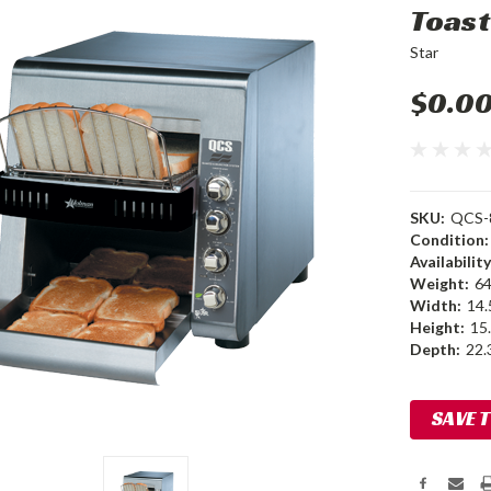
Toast
Star
$0.0
SKU:
QCS-
Condition:
Availability
Weight:
64
Width:
14.
Height:
15.
Depth:
22.3
Current
SAVE 
Stock: