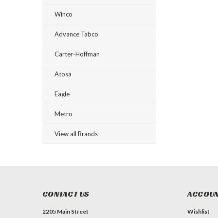
Winco
Advance Tabco
Carter-Hoffman
Atosa
Eagle
Metro
View all Brands
CONTACT US
ACCOUN
2205 Main Street
Wishlist