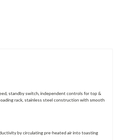
peed, standby switch, independent controls for top &
loading rack, stainless steel construction with smooth
tivity by circulating pre-heated air into toasting