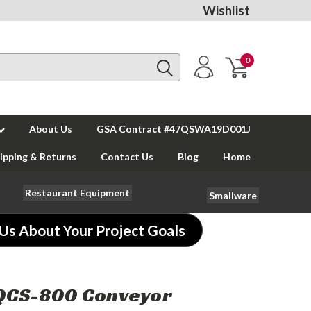
Wishlist
0
About Us
GSA Contract #47QSWA19D001J
ipping & Returns
Contact Us
Blog
Home
Restaurant Equipment
Smallware
 Us About Your Project Goals
 QCS-800 Conveyor