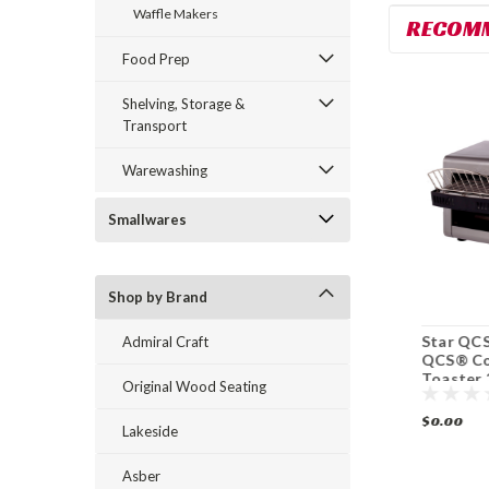
Waffle Makers
RECOM
Food Prep
Shelving, Storage &
Transport
Warewashing
Smallwares
Shop by Brand
Star HCT13M
Star HCT13S Ultra-
Star QCS
Admiral Craft
Ultra-Max
Max® Conveyor
QCS® Co
Conveyor Contact
Contact Grill
Toaster 
Original Wood Seating
Grill Toaster 1400
Toaster 1400
hr
Slices/ hr
Slices/ hr
$0.00
$0.00
$0.00
Lakeside
Asber