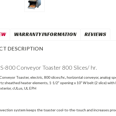
EW
WARRANTY INFORMATION
REVIEWS
CT DESCRIPTION
S-800 Conveyor Toaster 800 Slices/ hr.
nveyor Toaster, electric, 800 slices/hr., horizontal conveyor, analog s
z sheathed heater elements, 1-1/2" opening x 10" W belt (2 slice) with 
exterior, cULus, UL EPH
vection system keeps the toaster cool-to-the-touch and increases produc