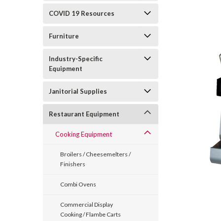
COVID 19 Resources
Furniture
Industry-Specific
Equipment
Janitorial Supplies
Restaurant Equipment
Cooking Equipment
Broilers / Cheesemelters /
Finishers
Combi Ovens
Commercial Display
Cooking / Flambe Carts