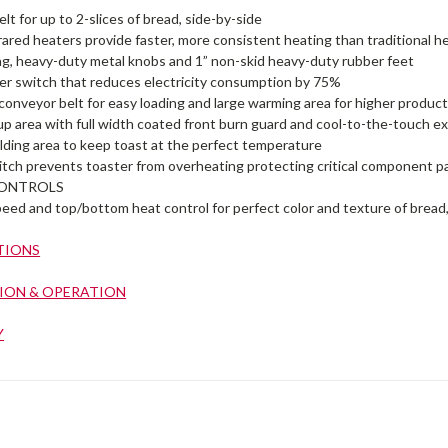
elt for up to 2-slices of bread, side-by-side
rared heaters provide faster, more consistent heating than traditional 
ing, heavy-duty metal knobs and 1” non-skid heavy-duty rubber feet
er switch that reduces electricity consumption by 75%
onveyor belt for easy loading and large warming area for higher produc
up area with full width coated front burn guard and cool-to-the-touch ex
lding area to keep toast at the perfect temperature
witch prevents toaster from overheating protecting critical component p
ONTROLS
peed and top/bottom heat control for perfect color and texture of bread
TIONS
ION & OPERATION
Y