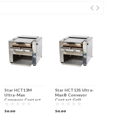
Star HCT13M
Star HCT13S Ultra-
Star QCS1-
Ultra-Max
Max® Conveyor
QCS® Conv
Conveyor Contact
Contact Grill
Toaster 350
Grill Toaster 1400
Toaster 1400
hr
Slices/ hr
Slices/ hr
$0.00
$0.00
$0.00