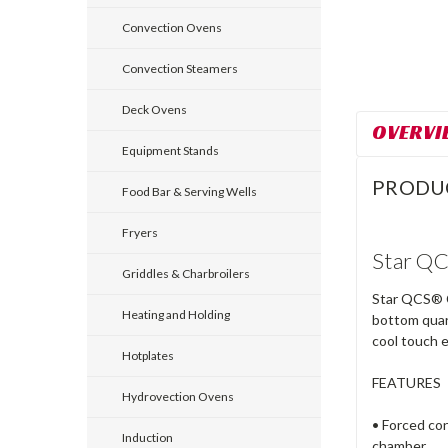
Convection Ovens
Convection Steamers
Deck Ovens
OVERVI
Equipment Stands
PRODU
Food Bar & Serving Wells
Fryers
Star QC
Griddles & Charbroilers
Star QCS® Co
Heating and Holding
bottom quart
cool touch 
Hotplates
FEATURES
Hydrovection Ovens
• Forced con
Induction
chamber