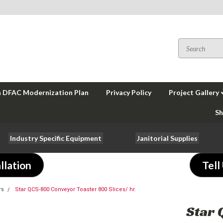
a DFAC Modernization Plan
Privacy Policy
Project Gallery
Sh
Industry Specific Equipment
Janitorial Supplies
llation
Tell
rs
Star QCS-800 Conveyor Toaster 800 Slices/ hr.
Star