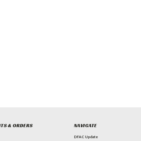
TS & ORDERS
NAVIGATE
DFAC Update