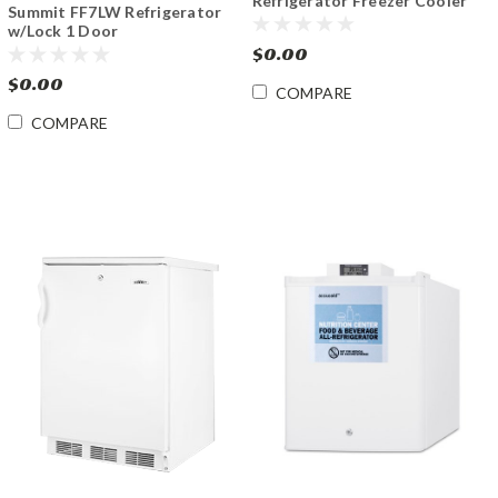
Refrigerator Freezer Cooler
Summit FF7LW Refrigerator
DC 12V/24V & AC Adapter
w/Lock 1 Door
$0.00
$0.00
COMPARE
COMPARE