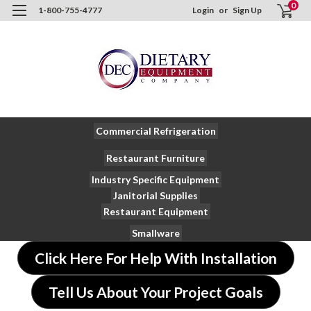
0
1-800-755-4777
Login
or
Sign Up
Commercial Refrigeration
Restaurant Furniture
Industry Specific Equipment
Janitorial Supplies
Restaurant Equipment
Smallware
Click Here For Help With Installation
Tell Us About Your Project Goals