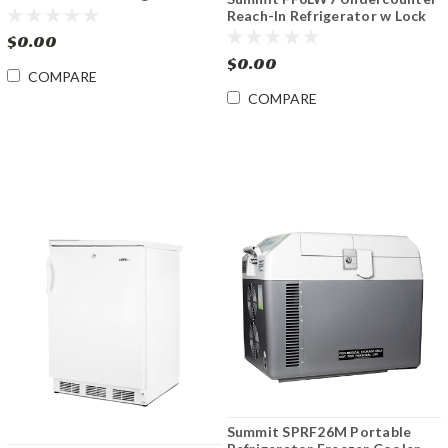
w/Lock 2.5 cu.ft
Reach-In Refrigerator w Lock
5.5 cu.ft.
$0.00
$0.00
COMPARE
COMPARE
Summit SPRF26M Portable