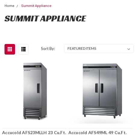
Home
Summit Appliance
SUMMIT APPLIANCE
Sort By:
Accucold AFS23MLLH 23 Cu.Ft.
Accucold AFS49ML 49 Cu.Ft.