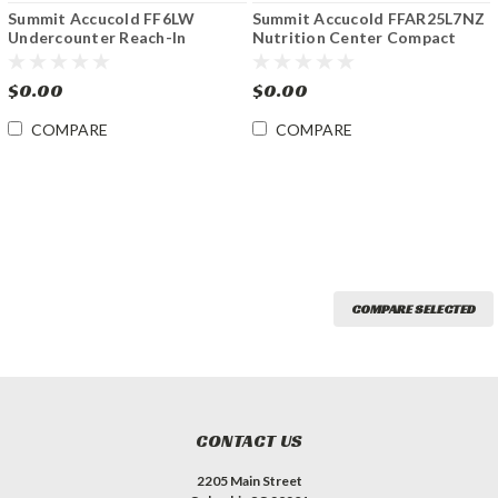
Summit Accucold FF6LW
Summit Accucold FFAR25L7NZ
Undercounter Reach-In
Nutrition Center Compact
Medical Refrigerator w Lock
Refrigerator w Lock
5.5 cu.ft.
$0.00
$0.00
COMPARE
COMPARE
COMPARE SELECTED
CONTACT US
2205 Main Street