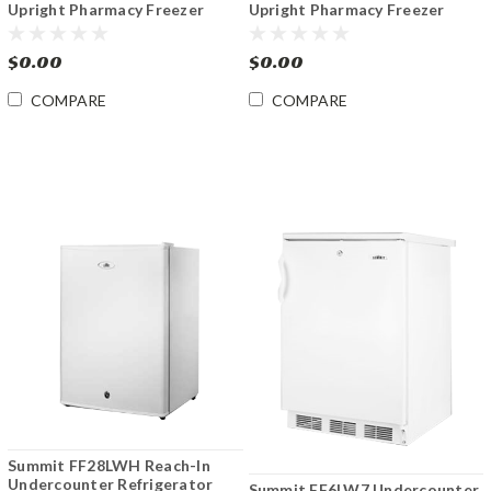
Upright Pharmacy Freezer
Upright Pharmacy Freezer
-30°C to -15°C
-30ºC to -15ºC
$0.00
$0.00
COMPARE
COMPARE
Summit FF28LWH Reach-In
Undercounter Refrigerator
Summit FF6LW7 Undercounter