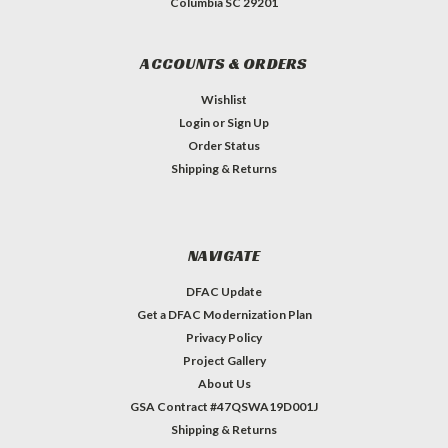
Columbia SC 29201
ACCOUNTS & ORDERS
Wishlist
Login
or
Sign Up
Order Status
Shipping & Returns
NAVIGATE
DFAC Update
Get a DFAC Modernization Plan
Privacy Policy
Project Gallery
About Us
GSA Contract #47QSWA19D001J
Shipping & Returns