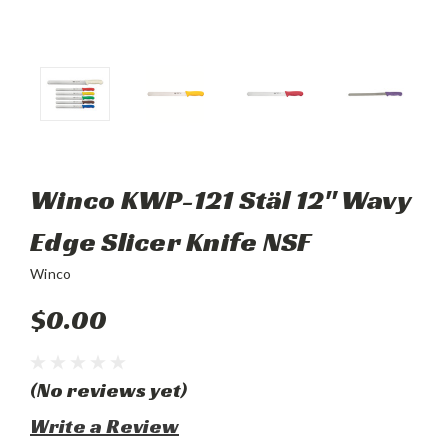
Winco KWP-121 Stäl 12" Wavy
Edge Slicer Knife NSF
Winco
$0.00
(No reviews yet)
Write a Review