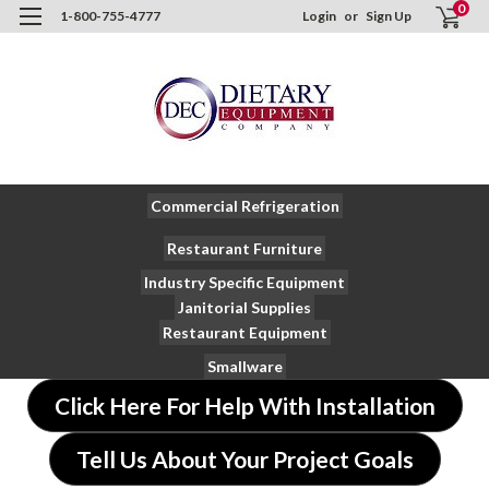
0
1-800-755-4777
Login
or
Sign Up
Commercial Refrigeration
Restaurant Furniture
Industry Specific Equipment
Janitorial Supplies
Restaurant Equipment
Smallware
Click Here For Help With Installation
Tell Us About Your Project Goals