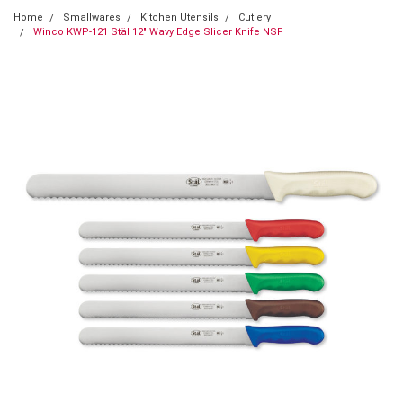
Home
Smallwares
Kitchen Utensils
Cutlery
Winco KWP-121 Stäl 12" Wavy Edge Slicer Knife NSF