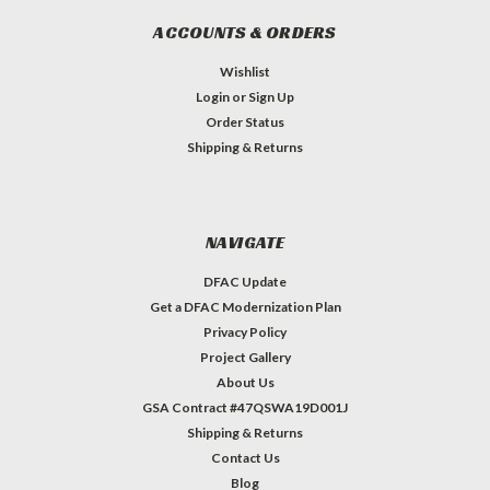
ACCOUNTS & ORDERS
Wishlist
Login
or
Sign Up
Order Status
Shipping & Returns
NAVIGATE
DFAC Update
Get a DFAC Modernization Plan
Privacy Policy
Project Gallery
About Us
GSA Contract #47QSWA19D001J
Shipping & Returns
Contact Us
Blog