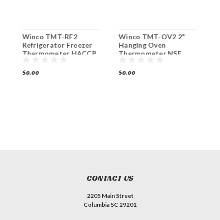
Winco TMT-RF2
Winco TMT-OV2 2"
W
Refrigerator Freezer
Hanging Oven
T
Thermometer HACCP
Thermometer NSF
H
NSF
$0.00
$0.00
$
CONTACT US
2205 Main Street
Columbia SC 29201