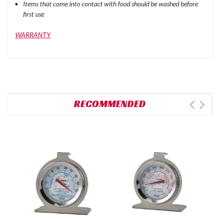
Items that come into contact with food should be washed before
first use
WARRANTY
RECOMMENDED