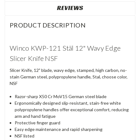
REVIEWS
PRODUCT DESCRIPTION
Winco KWP-121 Stäl 12" Wavy Edge
Slicer Knife NSF
Slicer Knife, 12" blade, wavy edge, stamped, high carbon, no-
stain German steel, polypropylene handle, Stal, choose color,
NSF
Razor-sharp X50 Cr MoV15 German steel blade
Ergonomically designed slip-resistant, stain-free white
polypropylene handles offer exceptional comfort, reducing
arm and hand fatigue
Protective finger guard
Easy edge maintenance and rapid sharpening
NSF listed