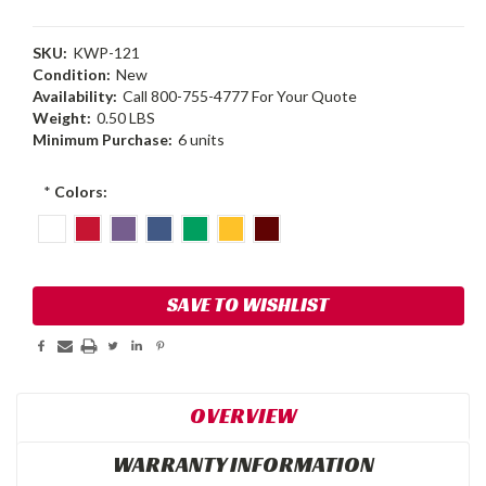
SKU:
KWP-121
Condition:
New
Availability:
Call 800-755-4777 For Your Quote
Weight:
0.50 LBS
Minimum Purchase:
6 units
*
Colors:
Current
SAVE TO WISHLIST
Stock:
OVERVIEW
WARRANTY INFORMATION