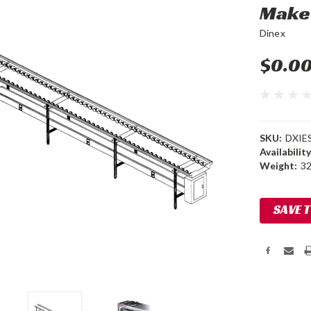
Make
Dinex
$0.0
SKU:
DXIE
Availability
Weight:
32
Current
SAVE 
Stock: