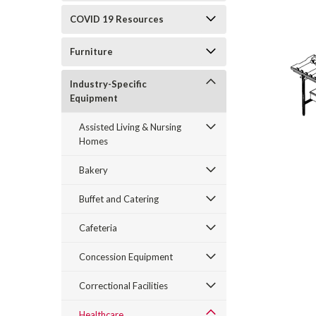
COVID 19 Resources
Furniture
Industry-Specific
Equipment
Assisted Living & Nursing
Homes
Bakery
Buffet and Catering
Cafeteria
Concession Equipment
Correctional Facilities
Healthcare