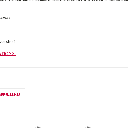
aceway
ver shelf
ATIONS
MENDED