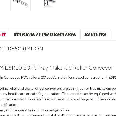
EW
WARRANTY INFORMATION
REVIEWS
CT DESCRIPTION
XIESR20 20 Ft Tray Make-Up Roller Conveyor
 Conveyor, PVC rollers, 20' section, stainless steel construction (IESR
-line roller and skate wheel conveyors are designed for tray make-up op
r any healthcare or catering operation. These units can be equipped wit
nnections. Mobile or stationary, these units are designed for easy cleani
ecification
ay not be available in mobile configuration.
onveyor will handle compartmental or divided trays as well as flat bottom