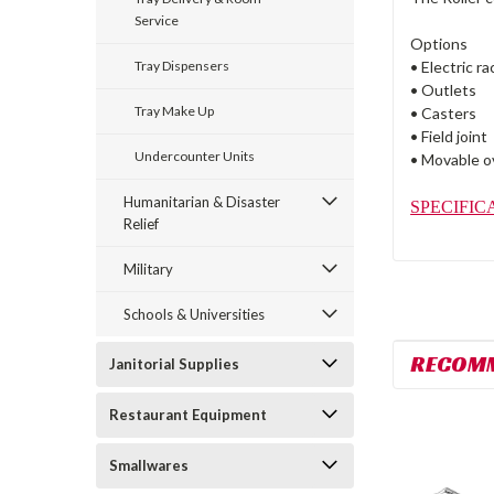
Service
Options
Tray Dispensers
• Electric r
• Outlets
Tray Make Up
• Casters
• Field joint
Undercounter Units
• Movable o
Humanitarian & Disaster
SPECIFIC
Relief
Military
Schools & Universities
RECOM
Janitorial Supplies
Restaurant Equipment
Smallwares