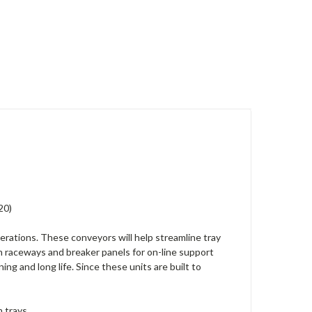
20)
erations. These conveyors will help streamline tray
h raceways and breaker panels for on-line support
ng and long life. Since these units are built to
 trays.