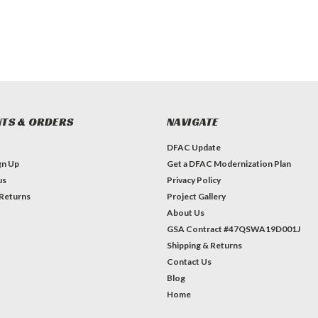
TS & ORDERS
NAVIGATE
DFAC Update
gn Up
Get a DFAC Modernization Plan
us
Privacy Policy
 Returns
Project Gallery
About Us
GSA Contract #47QSWA19D001J
Shipping & Returns
Contact Us
Blog
Home