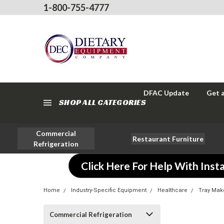
1-800-755-4777
DFAC Update
Get 
SHOP ALL CATEGORIES
Commercial
Restaurant Furniture
Refrigeration
Click Here For Help With Insta
Home
Industry-Specific Equipment
Healthcare
Tray Mak
Commercial Refrigeration