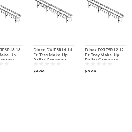
IESR18 18
Dinex DXIESR14 14
Dinex DXIESR12 12
Make-Up
Ft Tray Make-Up
Ft Tray Make-Up
onveyor
Roller Conveyor
Roller Conveyor
$0.00
$0.00