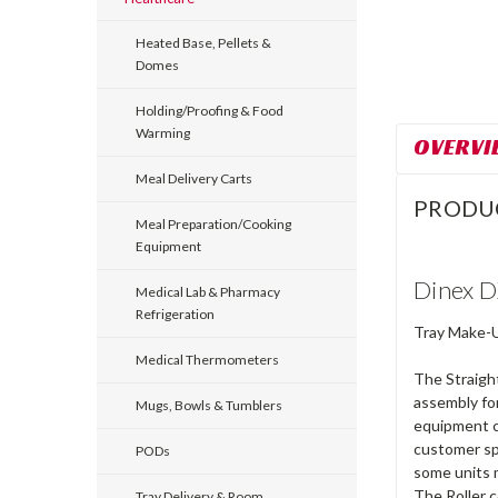
Heated Base, Pellets &
Domes
Holding/Proofing & Food
Warming
OVERVI
Meal Delivery Carts
PRODU
Meal Preparation/Cooking
Equipment
Dinex D
Medical Lab & Pharmacy
Refrigeration
Tray Make-Up
Medical Thermometers
The Straight
assembly fo
Mugs, Bowls & Tumblers
equipment co
customer sp
PODs
some units m
The Roller c
Tray Delivery & Room