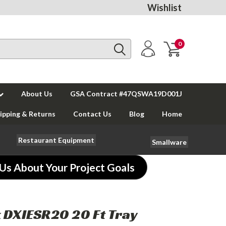
Wishlist
0
About Us
GSA Contract #47QSWA19D001J
ipping & Returns
Contact Us
Blog
Home
Restaurant Equipment
Smallware
 Us About Your Project Goals
 DXIESR20 20 Ft Tray