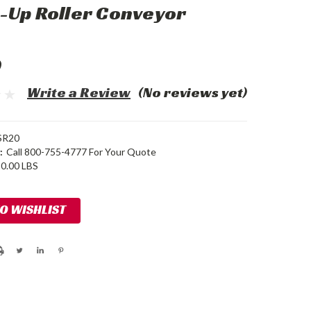
-Up Roller Conveyor
0
Write a Review
(No reviews yet)
SR20
:
Call 800-755-4777 For Your Quote
0.00 LBS
TO WISHLIST