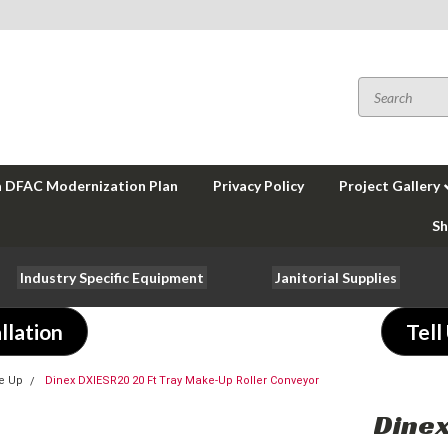
a DFAC Modernization Plan
Privacy Policy
Project Gallery
Sh
Industry Specific Equipment
Janitorial Supplies
llation
Tell
e Up
Dinex DXIESR20 20 Ft Tray Make-Up Roller Conveyor
Dinex