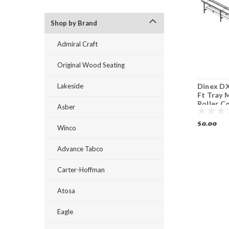
Shop by Brand
Admiral Craft
Original Wood Seating
Lakeside
Dinex DXIESR16 16
Dinex DXIESB12 12
Dinex DX
Ft Tray Make-Up
Ft Tray Make Up
Ft Tray 
Roller Conveyor
Conveyor
Roller C
Asber
$0.00
$0.00
$0.00
Winco
Advance Tabco
Carter-Hoffman
Atosa
Eagle