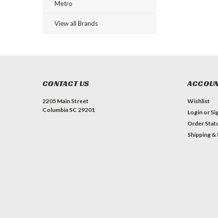
Metro
View all Brands
CONTACT US
ACCOUN
2205 Main Street
Wishlist
Columbia SC 29201
Login
or
Si
Order Stat
Shipping &