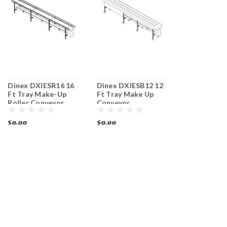
Dinex DXIESR16 16
Dinex DXIESB12 12
Dinex DXIE
Ft Tray Make-Up
Ft Tray Make Up
Ft Tray Ma
Roller Conveyor
Conveyor
Roller Conv
$0.00
$0.00
$0.00