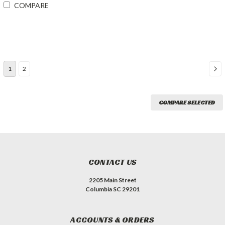
COMPARE
1
2
COMPARE SELECTED
CONTACT US
2205 Main Street
Columbia SC 29201
ACCOUNTS & ORDERS