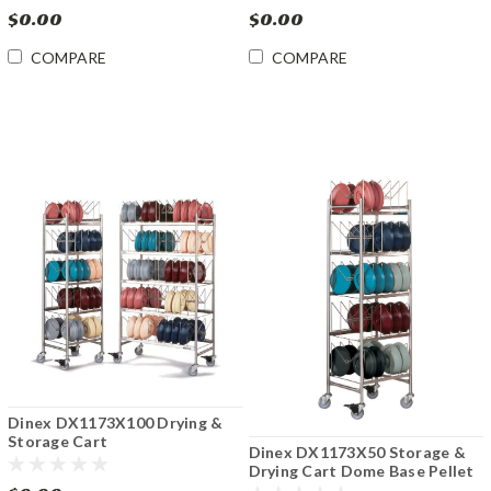
$0.00
$0.00
COMPARE
COMPARE
Dinex DX1173X100 Drying &
Storage Cart
Dinex DX1173X50 Storage &
Dome/Base/Pellet
Drying Cart Dome Base Pellet