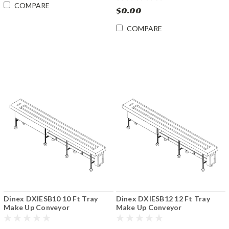
COMPARE
$0.00
COMPARE
Dinex DXIESB10 10 Ft Tray
Dinex DXIESB12 12 Ft Tray
Make Up Conveyor
Make Up Conveyor