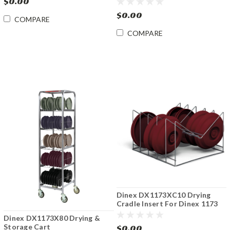
$0.00
$0.00
COMPARE
COMPARE
Dinex DX1173XC10 Drying
Cradle Insert For Dinex 1173
Series
Dinex DX1173X80 Drying &
Storage Cart
$0.00