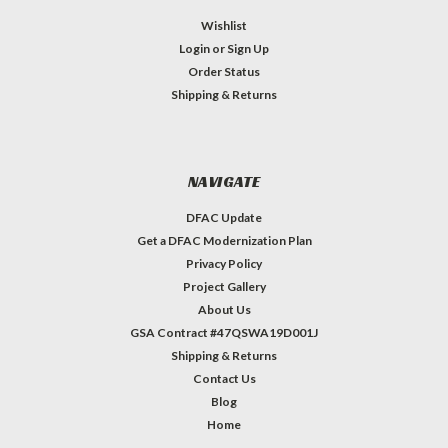
Wishlist
Login
or
Sign Up
Order Status
Shipping & Returns
NAVIGATE
DFAC Update
Get a DFAC Modernization Plan
Privacy Policy
Project Gallery
About Us
GSA Contract #47QSWA19D001J
Shipping & Returns
Contact Us
Blog
Home