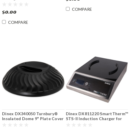
Dome/Base/Pellet
COMPARE
$0.00
COMPARE
Dinex DX340050 Turnbury®
Dinex DX811220 SmartTherm™
Insulated Dome 9" Plate Cover
STS-II Induction Charger for
(12/ cs)
Bases