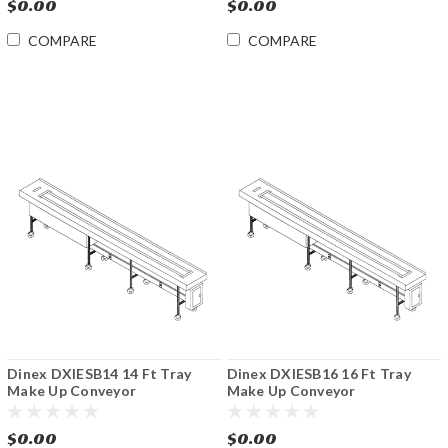
$0.00
$0.00
COMPARE
COMPARE
Dinex DXIESB14 14 Ft Tray
Dinex DXIESB16 16 Ft Tray
Make Up Conveyor
Make Up Conveyor
$0.00
$0.00