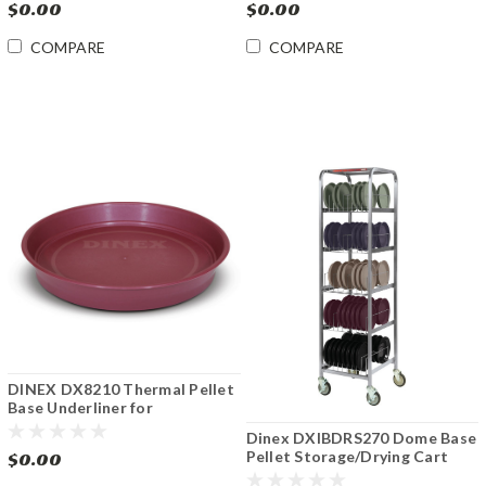
$0.00
$0.00
COMPARE
COMPARE
DINEX DX8210 Thermal Pellet
Base Underliner for
SmartTherm™ STS-II Induction
Dinex DXIBDRS270 Dome Base
Charger 12 Cs
Pellet Storage/Drying Cart
$0.00