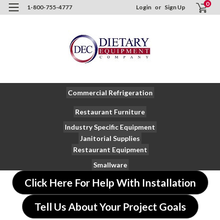
0
1-800-755-4777
Login
or
Sign Up
Commercial Refrigeration
Restaurant Furniture
Industry Specific Equipment
Janitorial Supplies
Restaurant Equipment
Smallware
Click Here For Help With Installation
Tell Us About Your Project Goals