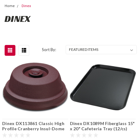
Home
Dinex
DINEX
Sort By:
Dinex DX113861 Classic High
Dinex DX1089M Fiberglass 15"
Profile Cranberry Insul-Dome
x 20" Cafeteria Tray (12/cs)
Plate Cover Cranberry (12/cs)