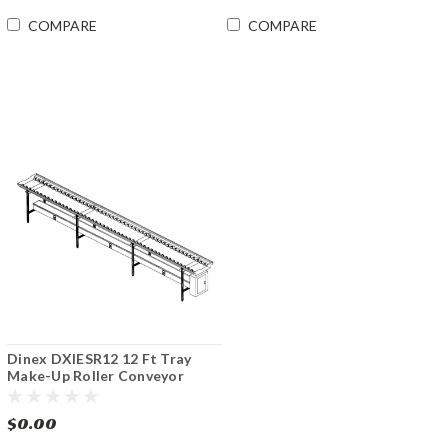
COMPARE
COMPARE
Dinex DXIESR12 12 Ft Tray
Make-Up Roller Conveyor
$0.00