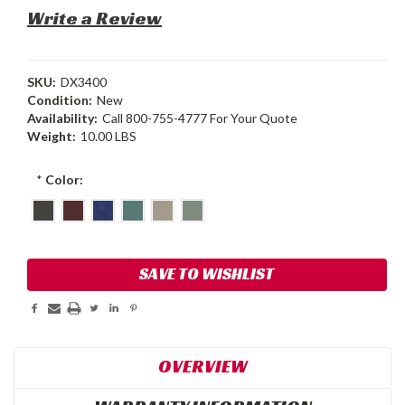
Write a Review
SKU:
DX3400
Condition:
New
Availability:
Call 800-755-4777 For Your Quote
Weight:
10.00 LBS
*
Color:
Current
SAVE TO WISHLIST
Stock:
OVERVIEW