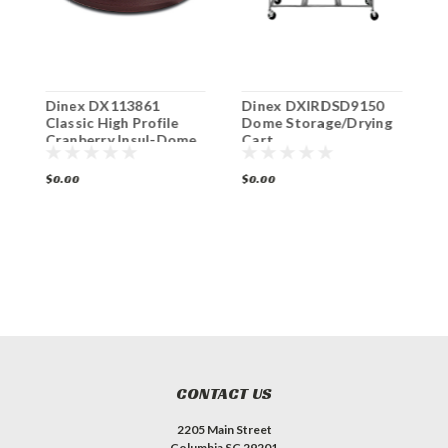
Dinex DX113861
Dinex DXIRDSD9150
D
t
Classic High Profile
Dome Storage/Drying
F
Cranberry Insul-Dome
Cart
C
Plate Cover Cranberry
(12/cs)
$0.00
$0.00
$
CONTACT US
2205 Main Street
Columbia SC 29201