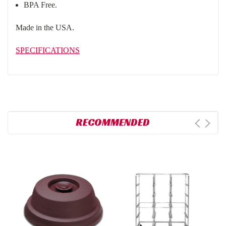
BPA Free.
Made in the USA.
SPECIFICATIONS
RECOMMENDED