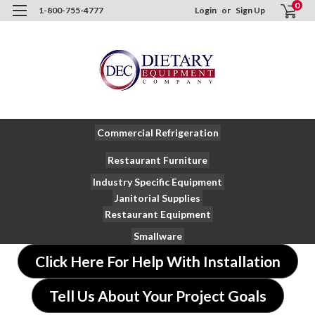
0
1-800-755-4777
Login
or
Sign Up
Commercial Refrigeration
Restaurant Furniture
Industry Specific Equipment
Janitorial Supplies
Restaurant Equipment
Smallware
Click Here For Help With Installation
Tell Us About Your Project Goals