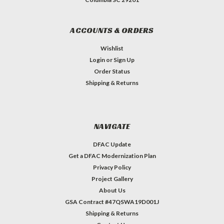
ACCOUNTS & ORDERS
Wishlist
Login
or
Sign Up
Order Status
Shipping & Returns
NAVIGATE
DFAC Update
Get a DFAC Modernization Plan
Privacy Policy
Project Gallery
About Us
GSA Contract #47QSWA19D001J
Shipping & Returns