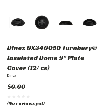
Dinex DX340050 Turnbury®
Insulated Dome 9" Plate
Cover (12/ cs)
Dinex
$0.00
(No reviews yet)