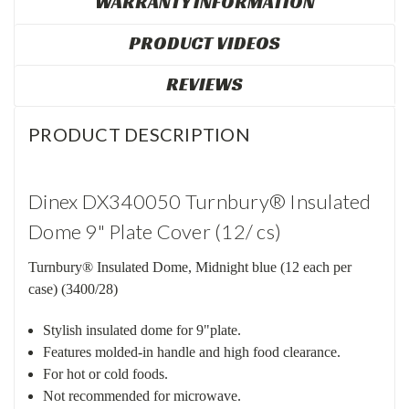
WARRANTY INFORMATION
PRODUCT VIDEOS
REVIEWS
PRODUCT DESCRIPTION
Dinex DX340050 Turnbury® Insulated
Dome 9" Plate Cover (12/ cs)
Turnbury® Insulated Dome, Midnight blue (12 each per
case) (3400/28)
Stylish insulated dome for 9"plate.
Features molded-in handle and high food clearance.
For hot or cold foods.
Not recommended for microwave.