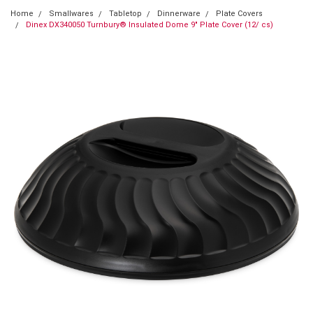
Home
Smallwares
Tabletop
Dinnerware
Plate Covers
Dinex DX340050 Turnbury® Insulated Dome 9" Plate Cover (12/ cs)