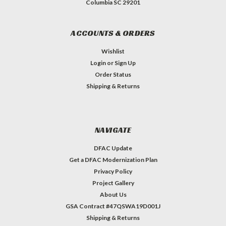
Columbia SC 29201
ACCOUNTS & ORDERS
Wishlist
Login
or
Sign Up
Order Status
Shipping & Returns
NAVIGATE
DFAC Update
Get a DFAC Modernization Plan
Privacy Policy
Project Gallery
About Us
GSA Contract #47QSWA19D001J
Shipping & Returns