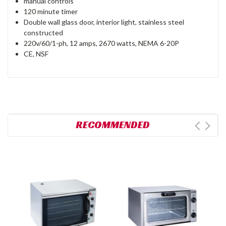
manual controls
120 minute timer
Double wall glass door, interior light, stainless steel
constructed
220v/60/1-ph, 12 amps, 2670 watts, NEMA 6-20P
CE, NSF
RECOMMENDED