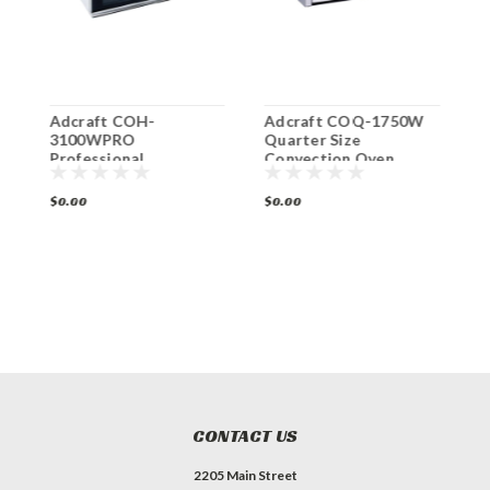
Adcraft COH-
Adcraft COQ-1750W
A
3100WPRO
Quarter Size
B
Professional
Convection Oven
S
Countertop
O
Convection Oven
$0.00
$0.00
$
CONTACT US
2205 Main Street