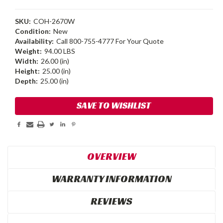
SKU:
COH-2670W
Condition:
New
Availability:
Call 800-755-4777 For Your Quote
Weight:
94.00 LBS
Width:
26.00 (in)
Height:
25.00 (in)
Depth:
25.00 (in)
Current
SAVE TO WISHLIST
Stock:
OVERVIEW
WARRANTY INFORMATION
REVIEWS