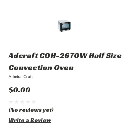
Adcraft COH-2670W Half Size
Convection Oven
Admiral Craft
$0.00
(No reviews yet)
Write a Review