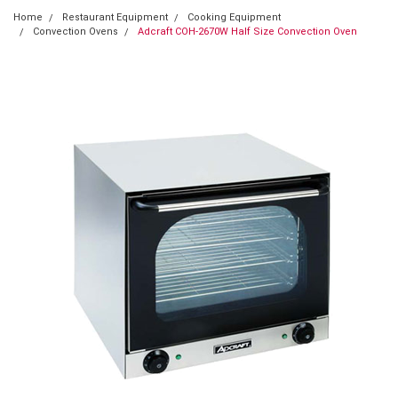
Home
Restaurant Equipment
Cooking Equipment
Convection Ovens
Adcraft COH-2670W Half Size Convection Oven