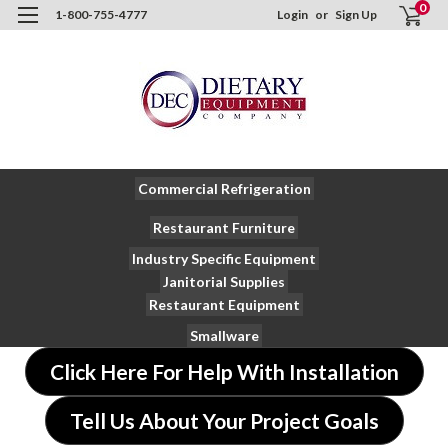
0
1-800-755-4777
Login
or
Sign Up
Commercial Refrigeration
Restaurant Furniture
Industry Specific Equipment
Janitorial Supplies
Restaurant Equipment
Smallware
Click Here For Help With Installation
Tell Us About Your Project Goals