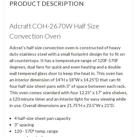
PRODUCT DESCRIPTION
Adcraft COH-2670W Half Size
Convection Oven
Adcrat's half size convection oven is constructed of heavy
duty stainless steel with a small footprint design for to fit on
all countertops. It has a temperature range of 120F-570F
degrees, dual fans for quick and even heating and a double
wall tempered glass door to keep the heat in. This oven has
an interior dimension of 14"H x 18"W x 14.25"D that can fit
four half size sheet pans with 3" of space between each rack.
This oven comes standard with four 12.25" x 17" wire shelves,
a 120 minute timer and an interior light for easy viewing while
in use. Overall dimensions are 21.75"H x 23.5"W x 21"D.
4 half-size sheet pan capacity
3" spacing
120 - 570° temp. range