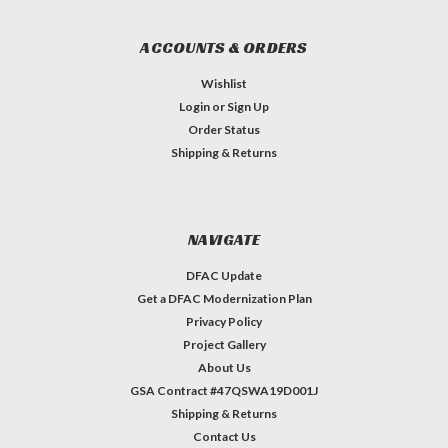
ACCOUNTS & ORDERS
Wishlist
Login
or
Sign Up
Order Status
Shipping & Returns
NAVIGATE
DFAC Update
Get a DFAC Modernization Plan
Privacy Policy
Project Gallery
About Us
GSA Contract #47QSWA19D001J
Shipping & Returns
Contact Us