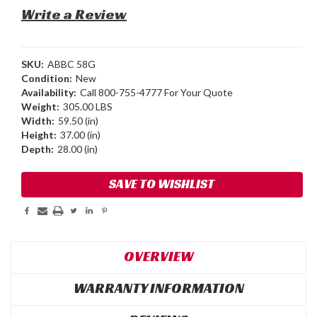
Write a Review
SKU:
ABBC 58G
Condition:
New
Availability:
Call 800-755-4777 For Your Quote
Weight:
305.00 LBS
Width:
59.50 (in)
Height:
37.00 (in)
Depth:
28.00 (in)
Current
SAVE TO WISHLIST
Stock:
OVERVIEW
WARRANTY INFORMATION