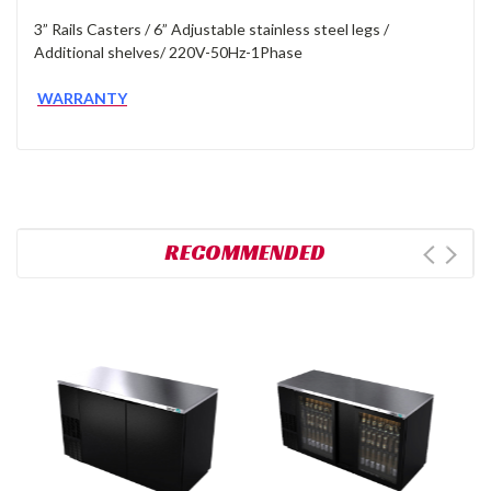
3” Rails Casters / 6” Adjustable stainless steel legs /
Additional shelves/ 220V-50Hz-1Phase
WARRANTY
RECOMMENDED