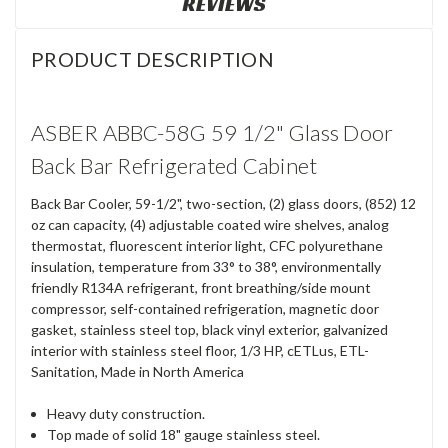
REVIEWS
PRODUCT DESCRIPTION
ASBER ABBC-58G 59 1/2" Glass Door
Back Bar Refrigerated Cabinet
Back Bar Cooler, 59-1/2", two-section, (2) glass doors, (852) 12
oz can capacity, (4) adjustable coated wire shelves, analog
thermostat, fluorescent interior light, CFC polyurethane
insulation, temperature from 33° to 38°, environmentally
friendly R134A refrigerant, front breathing/side mount
compressor, self-contained refrigeration, magnetic door
gasket, stainless steel top, black vinyl exterior, galvanized
interior with stainless steel floor, 1/3 HP, cETLus, ETL-
Sanitation, Made in North America
Heavy duty construction.
Top made of solid 18" gauge stainless steel.