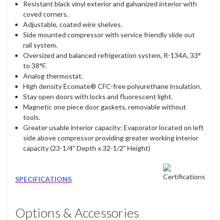
Resistant black vinyl exterior and galvanized interior with
coved corners.
Adjustable, coated wire shelves.
Side mounted compressor with service friendly slide out
rail system.
Oversized and balanced refrigeration system, R-134A, 33°
to 38°F.
Analog thermostat.
High density Ecomate® CFC-free polyurethane insulation.
Stay open doors with locks and fluorescent light.
Magnetic one piece door gaskets, removable without
tools.
Greater usable interior capacity: Evaporator located on left
side above compressor providing greater working interior
capacity (23-1/4" Depth x 32-1/2" Height)
SPECIFICATIONS
Options & Accessories