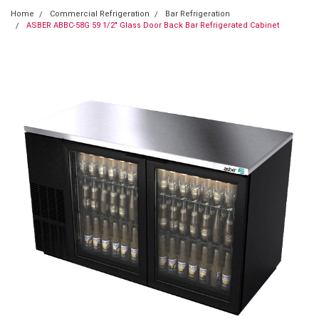
Home
Commercial Refrigeration
Bar Refrigeration
ASBER ABBC-58G 59 1/2" Glass Door Back Bar Refrigerated Cabinet