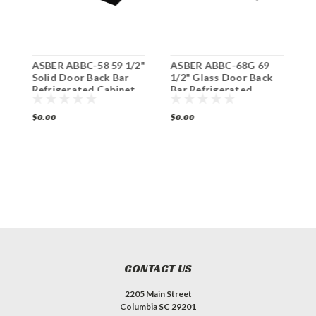
2"
ASBER ABBC-58 59 1/2"
ASBER ABBC-68G 69
A
Solid Door Back Bar
1/2" Glass Door Back
1
Refrigerated Cabinet
Bar Refrigerated
B
Cabinet
C
$0.00
$0.00
$
CONTACT US
2205 Main Street
Columbia SC 29201