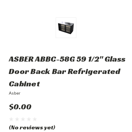
ASBER ABBC-58G 59 1/2" Glass
Door Back Bar Refrigerated
Cabinet
Asber
$0.00
(No reviews yet)