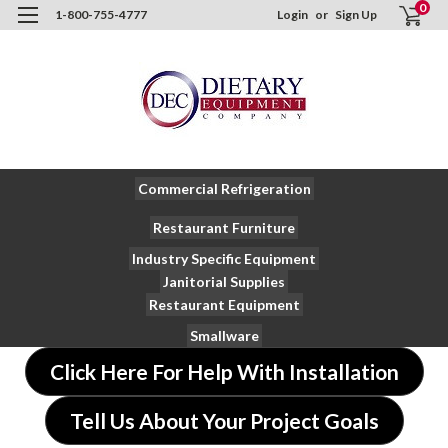
0
1-800-755-4777
Login
or
Sign Up
Commercial Refrigeration
Restaurant Furniture
Industry Specific Equipment
Janitorial Supplies
Restaurant Equipment
Smallware
Click Here For Help With Installation
Tell Us About Your Project Goals