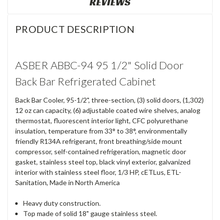
REVIEWS
PRODUCT DESCRIPTION
ASBER ABBC-94 95 1/2" Solid Door
Back Bar Refrigerated Cabinet
Back Bar Cooler, 95-1/2", three-section, (3) solid doors, (1,302)
12 oz can capacity, (6) adjustable coated wire shelves, analog
thermostat, fluorescent interior light, CFC polyurethane
insulation, temperature from 33° to 38°, environmentally
friendly R134A refrigerant, front breathing/side mount
compressor, self-contained refrigeration, magnetic door
gasket, stainless steel top, black vinyl exterior, galvanized
interior with stainless steel floor, 1/3 HP, cETLus, ETL-
Sanitation, Made in North America
Heavy duty construction.
Top made of solid 18" gauge stainless steel.