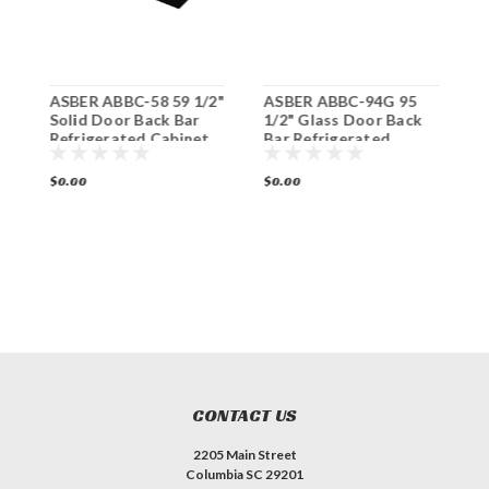
ASBER ABBC-58 59 1/2"
ASBER ABBC-94G 95
A
Solid Door Back Bar
1/2" Glass Door Back
S
Refrigerated Cabinet
Bar Refrigerated
R
Cabinet
$0.00
$0.00
$
CONTACT US
2205 Main Street
Columbia SC 29201