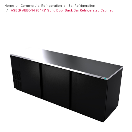
Home
Commercial Refrigeration
Bar Refrigeration
ASBER ABBC-94 95 1/2" Solid Door Back Bar Refrigerated Cabinet