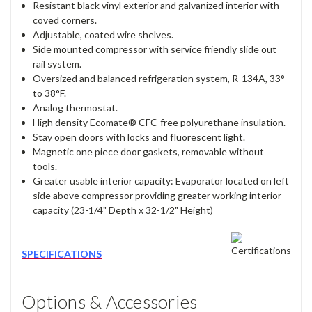
Resistant black vinyl exterior and galvanized interior with
coved corners.
Adjustable, coated wire shelves.
Side mounted compressor with service friendly slide out
rail system.
Oversized and balanced refrigeration system, R-134A, 33°
to 38°F.
Analog thermostat.
High density Ecomate® CFC-free polyurethane insulation.
Stay open doors with locks and fluorescent light.
Magnetic one piece door gaskets, removable without
tools.
Greater usable interior capacity: Evaporator located on left
side above compressor providing greater working interior
capacity (23-1/4" Depth x 32-1/2" Height)
SPECIFICATIONS
Options & Accessories