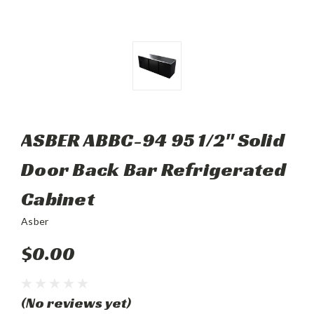
ASBER ABBC-94 95 1/2" Solid
Door Back Bar Refrigerated
Cabinet
Asber
$0.00
(No reviews yet)