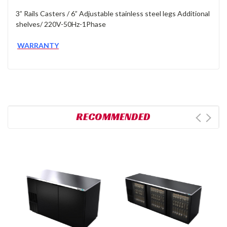
3” Rails Casters / 6” Adjustable stainless steel legs Additional
shelves/ 220V-50Hz-1Phase
WARRANTY
RECOMMENDED