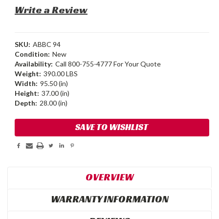
Write a Review
SKU:
ABBC 94
Condition:
New
Availability:
Call 800-755-4777 For Your Quote
Weight:
390.00 LBS
Width:
95.50 (in)
Height:
37.00 (in)
Depth:
28.00 (in)
Current
SAVE TO WISHLIST
Stock:
OVERVIEW
WARRANTY INFORMATION