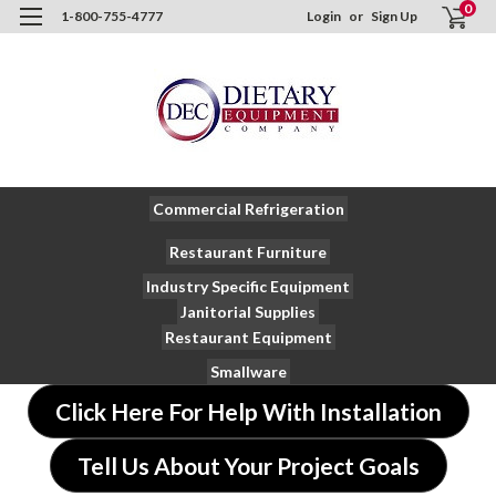
0
1-800-755-4777
Login
or
Sign Up
Commercial Refrigeration
Restaurant Furniture
Industry Specific Equipment
Janitorial Supplies
Restaurant Equipment
Smallware
Click Here For Help With Installation
Tell Us About Your Project Goals