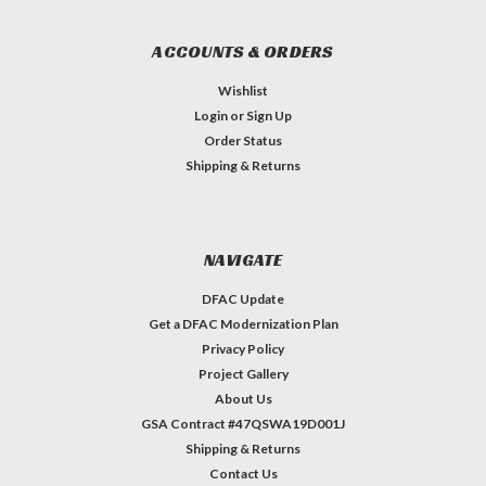
ACCOUNTS & ORDERS
Wishlist
Login
or
Sign Up
Order Status
Shipping & Returns
NAVIGATE
DFAC Update
Get a DFAC Modernization Plan
Privacy Policy
Project Gallery
About Us
GSA Contract #47QSWA19D001J
Shipping & Returns
Contact Us