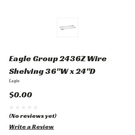
Eagle Group 2436Z Wire
Shelving 36"W x 24"D
Eagle
$0.00
(No reviews yet)
Write a Review