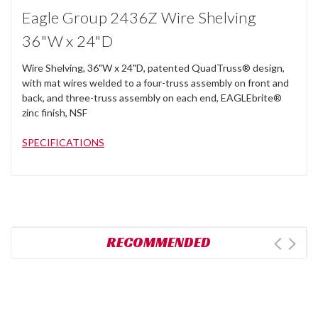
Eagle Group 2436Z Wire Shelving
36"W x 24"D
Wire Shelving, 36"W x 24"D, patented QuadTruss® design,
with mat wires welded to a four-truss assembly on front and
back, and three-truss assembly on each end, EAGLEbrite®
zinc finish, NSF
SPECIFICATIONS
RECOMMENDED