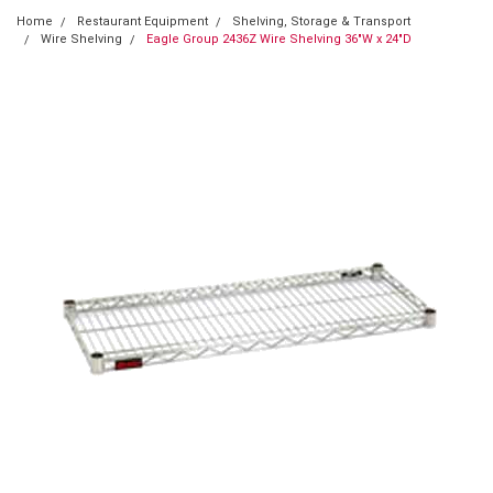
Home
Restaurant Equipment
Shelving, Storage & Transport
Wire Shelving
Eagle Group 2436Z Wire Shelving 36"W x 24"D