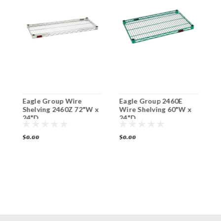
Eagle Group Wire
Eagle Group 2460E
E
Shelving 2460Z 72"W x
Wire Shelving 60"W x
W
24"D
24"D
2
$0.00
$0.00
$