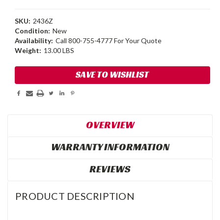
SKU:
2436Z
Condition:
New
Availability:
Call 800-755-4777 For Your Quote
Weight:
13.00 LBS
Current
SAVE TO WISHLIST
Stock:
OVERVIEW
WARRANTY INFORMATION
REVIEWS
PRODUCT DESCRIPTION