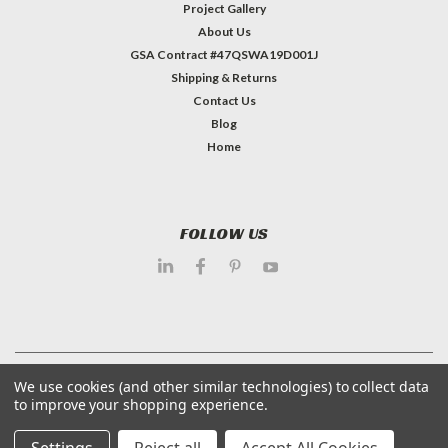
Project Gallery
About Us
GSA Contract #47QSWA19D001J
Shipping & Returns
Contact Us
Blog
Home
FOLLOW US
©
2026
Dietary Equipment Company
| Sitemap
We use cookies (and other similar technologies) to collect data
to improve your shopping experience.