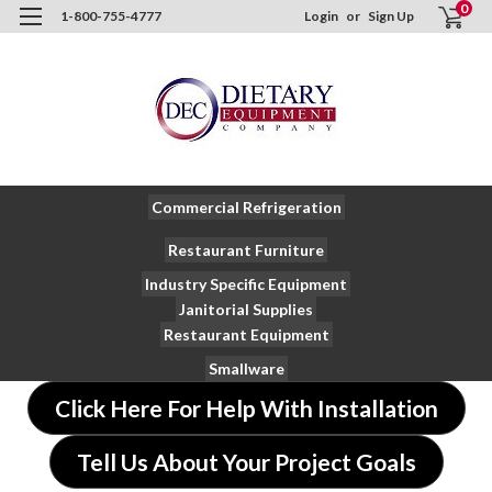
0
1-800-755-4777
Login
or
Sign Up
Commercial Refrigeration
Restaurant Furniture
Industry Specific Equipment
Janitorial Supplies
Restaurant Equipment
Smallware
Click Here For Help With Installation
Tell Us About Your Project Goals