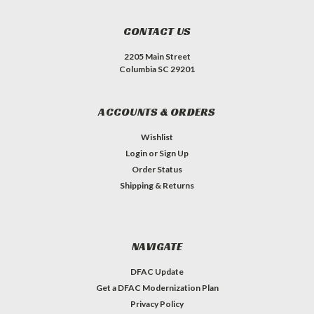
CONTACT US
2205 Main Street
Columbia SC 29201
ACCOUNTS & ORDERS
Wishlist
Login
or
Sign Up
Order Status
Shipping & Returns
NAVIGATE
DFAC Update
Get a DFAC Modernization Plan
Privacy Policy