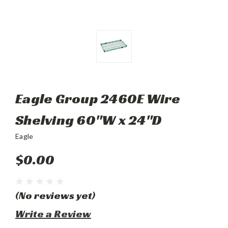
Eagle Group 2460E Wire
Shelving 60"W x 24"D
Eagle
$0.00
(No reviews yet)
Write a Review