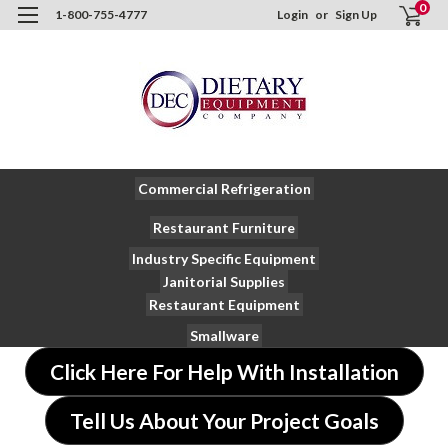
0
1-800-755-4777
Login
or
Sign Up
Commercial Refrigeration
Restaurant Furniture
Industry Specific Equipment
Janitorial Supplies
Restaurant Equipment
Smallware
Click Here For Help With Installation
Tell Us About Your Project Goals