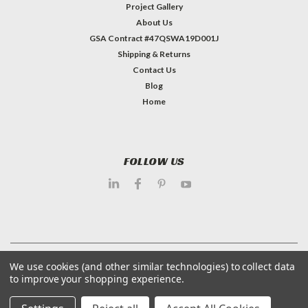
Project Gallery
About Us
GSA Contract #47QSWA19D001J
Shipping & Returns
Contact Us
Blog
Home
FOLLOW US
©
2026
Dietary Equipment Company
| Sitemap
We use cookies (and other similar technologies) to collect data
to improve your shopping experience.