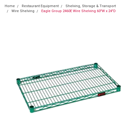
Home
Restaurant Equipment
Shelving, Storage & Transport
Wire Shelving
Eagle Group 2460E Wire Shelving 60"W x 24"D