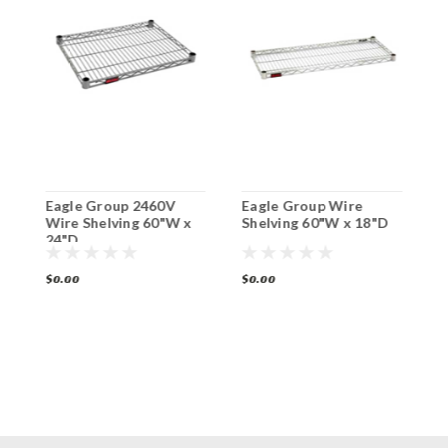
Eagle Group 2460V
Eagle Group Wire
E
Wire Shelving 60"W x
Shelving 60"W x 18"D
S
24"D
2
$0.00
$0.00
$