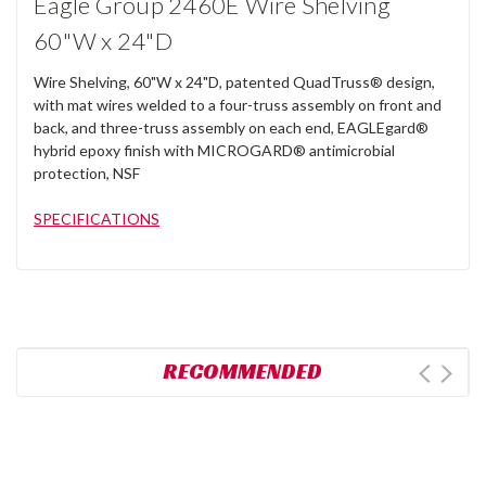
Eagle Group 2460E Wire Shelving
60"W x 24"D
Wire Shelving, 60"W x 24"D, patented QuadTruss® design,
with mat wires welded to a four-truss assembly on front and
back, and three-truss assembly on each end, EAGLEgard®
hybrid epoxy finish with MICROGARD® antimicrobial
protection, NSF
SPECIFICATIONS
RECOMMENDED