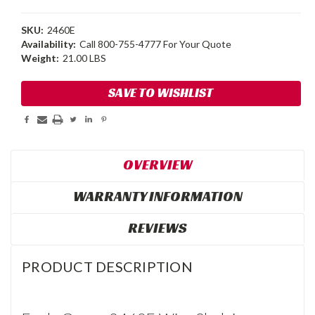
SKU:
2460E
Availability:
Call 800-755-4777 For Your Quote
Weight:
21.00 LBS
Current
SAVE TO WISHLIST
Stock:
OVERVIEW
WARRANTY INFORMATION
REVIEWS
PRODUCT DESCRIPTION