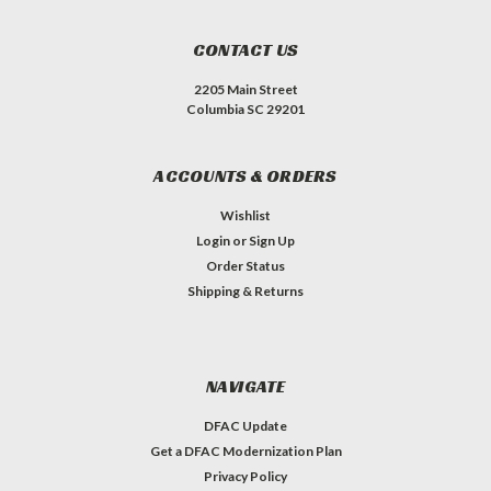
CONTACT US
2205 Main Street
Columbia SC 29201
ACCOUNTS & ORDERS
Wishlist
Login
or
Sign Up
Order Status
Shipping & Returns
NAVIGATE
DFAC Update
Get a DFAC Modernization Plan
Privacy Policy