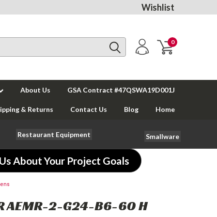
Wishlist
0
About Us
GSA Contract #47QSWA19D001J
ipping & Returns
Contact Us
Blog
Home
Restaurant Equipment
Smallware
 Us About Your Project Goals
vens
R AEMR-2-G24-B6-60 H