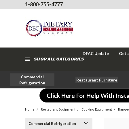
1-800-755-4777
DFAC Update
Get 
SHOP ALL CATEGORIES
Commercial
Restaurant Furniture
Refrigeration
Click Here For Help With Insta
Home
Restaurant Equipment
Cooking Equipment
Range
Commercial Refrigeration