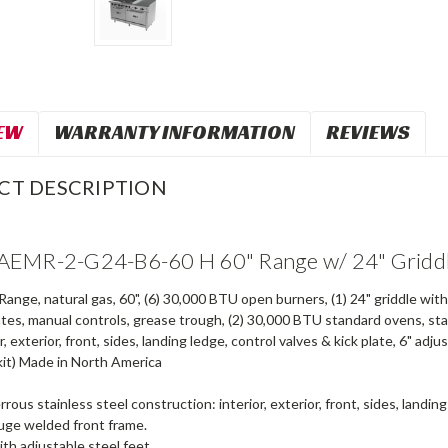
EW
WARRANTY INFORMATION
REVIEWS
CT DESCRIPTION
EMR-2-G24-B6-60 H 60" Range w/ 24" Griddl
ange, natural gas, 60", (6) 30,000 BTU open burners, (1) 24" griddle wit
ates, manual controls, grease trough, (2) 30,000 BTU standard ovens, stai
or, exterior, front, sides, landing ledge, control valves & kick plate, 6" a
kit) Made in North America
rrous stainless steel construction: interior, exterior, front, sides, landing
uge welded front frame.
ith adjustable steel feet.