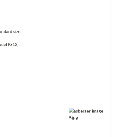
andard size.
del (G12).