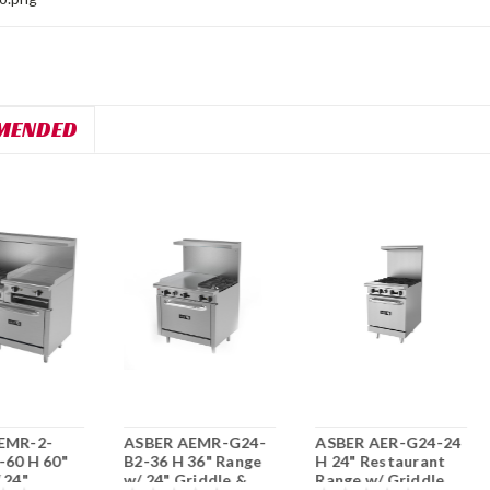
MENDED
EMR-2-
ASBER AEMR-G24-
ASBER AER-G24-24
-60 H 60"
B2-36 H 36" Range
H 24" Restaurant
 24"
w/ 24" Griddle &
Range w/ Griddle