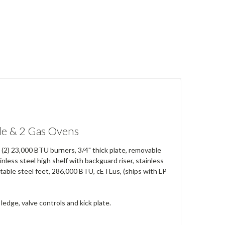
e & 2 Gas Ovens
h (2) 23,000 BTU burners, 3/4" thick plate, removable
nless steel high shelf with backguard riser, stainless
djustable steel feet, 286,000 BTU, cETLus, (ships with LP
 ledge, valve controls and kick plate.