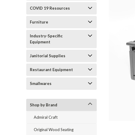
COVID 19 Resources
Furniture
Industry-Specific
Equipment
Janitorial Supplies
Restaurant Equipment
Smallwares
Shop by Brand
Admiral Craft
Original Wood Seating