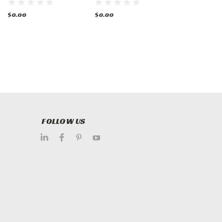
Oven
w/ 2 Ovens Gas
Griddle & 2
Ovens
$0.00
$0.00
$0.00
FOLLOW US