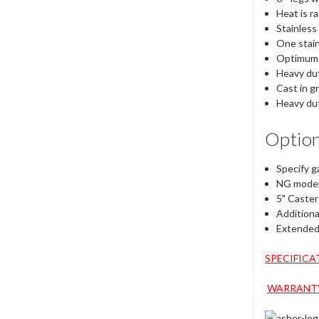
Heat is r
Stainless
One stain
Optimum h
Heavy dut
Cast in g
Heavy dut
Option
Specify ga
NG models
5" Caster
Additiona
Extended 
SPECIFICA
WARRANTY