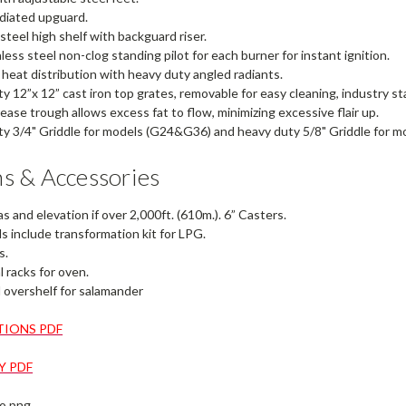
adiated upguard.
 steel high shelf with backguard riser.
less steel non-clog standing pilot for each burner for instant ignition.
eat distribution with heavy duty angled radiants.
y 12”x 12” cast iron top grates, removable for easy cleaning, industry st
rease trough allows excess fat to flow, minimizing excessive flair up.
y 3/4" Griddle for models (G24&G36) and heavy duty 5/8" Griddle for mo
s & Accessories
s and elevation if over 2,000ft. (610m.). 6” Casters.
 include transformation kit for LPG.
s.
l racks for oven.
overshelf for salamander
TIONS PDF
 PDF