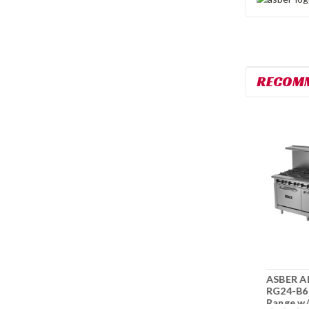
RECOM
ASBER AEMR-G12-
ASBER AER-2-B10-
ASBER A
B4-36 36" Range w/
60 10 Burner 60"
RG24-B6
12" Griddle & Gas
Restaurant Range
Range w/