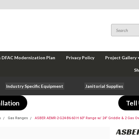
a DFAC Modernization Plan
Privacy Policy
Project Gallery
Sh
Industry Specific Equipment
Janitorial Supplies
llation
Tell
s
Gas Ranges
ASBER AEMR-2-G24-B6-60 H 60" Range w/ 24" Griddle & 2 Gas O
ASBE