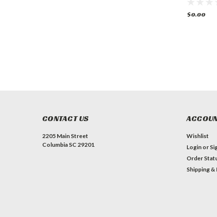
Oven
w/ 2 Ovens Gas
Griddle 
Ovens
$0.00
$0.00
$0.00
CONTACT US
ACCOUN
2205 Main Street
Wishlist
Columbia SC 29201
Login
or
Si
Order Stat
Shipping &