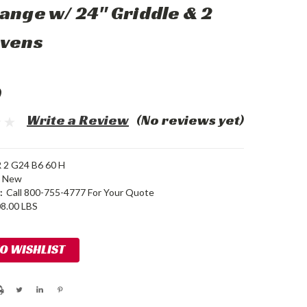
ange w/ 24" Griddle & 2
Ovens
0
Write a Review
(No reviews yet)
2 G24 B6 60 H
New
:
Call 800-755-4777 For Your Quote
8.00 LBS
TO WISHLIST