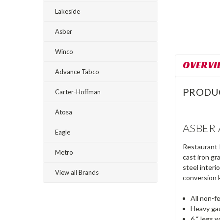
Lakeside
Asber
Winco
OVERVI
Advance Tabco
PRODU
Carter-Hoffman
Atosa
ASBER A
Eagle
Restaurant R
Metro
cast iron gr
steel interi
View all Brands
conversion 
All non-fe
Heavy ga
6 “ legs w