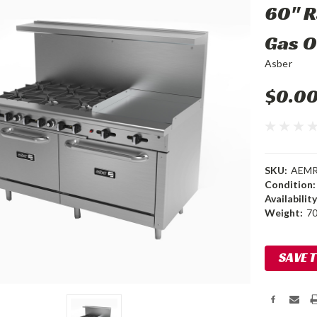
60" R
Gas 
Asber
$0.0
SKU:
AEMR 
Condition:
Availability
Weight:
70
Current
SAVE 
Stock: