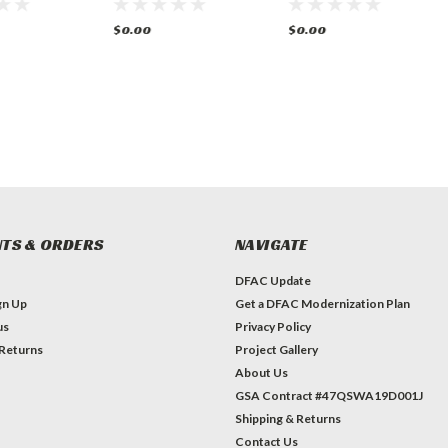
& 2 Gas
Gas Oven
and Oven Gas
$0.00
$0.00
TS & ORDERS
NAVIGATE
DFAC Update
gn Up
Get a DFAC Modernization Plan
us
Privacy Policy
 Returns
Project Gallery
About Us
GSA Contract #47QSWA19D001J
Shipping & Returns
Contact Us