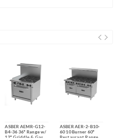
ASBER AEMR-G12-
ASBER AER-2-B10-
ASBER AEM
B4-36 36" Range w/
60 10 Burner 60"
RG24-B6-60
12" Griddle & Gas
Restaurant Range
Range w/ 24