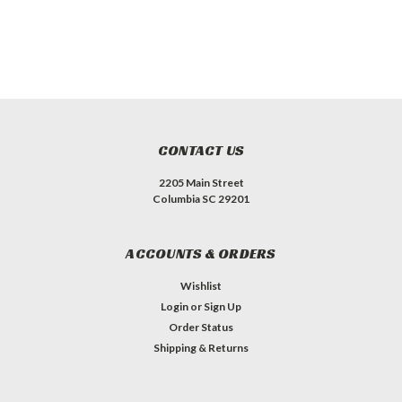
CONTACT US
2205 Main Street
Columbia SC 29201
ACCOUNTS & ORDERS
Wishlist
Login
or
Sign Up
Order Status
Shipping & Returns