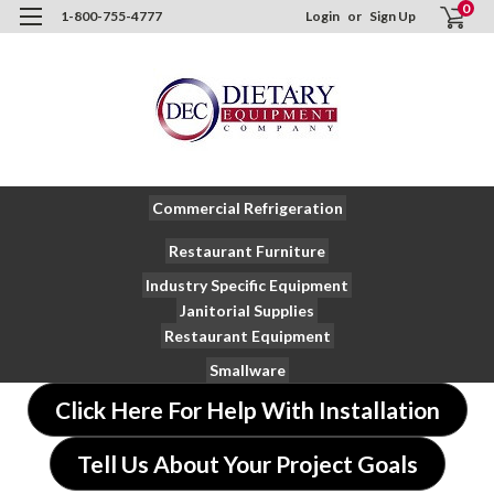
0
1-800-755-4777
Login
or
Sign Up
Commercial Refrigeration
Restaurant Furniture
Industry Specific Equipment
Janitorial Supplies
Restaurant Equipment
Smallware
Click Here For Help With Installation
Tell Us About Your Project Goals