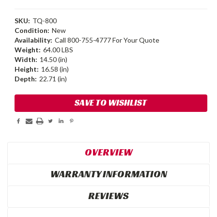
SKU:
TQ-800
Condition:
New
Availability:
Call 800-755-4777 For Your Quote
Weight:
64.00 LBS
Width:
14.50 (in)
Height:
16.58 (in)
Depth:
22.71 (in)
Current
SAVE TO WISHLIST
Stock:
OVERVIEW
WARRANTY INFORMATION
REVIEWS