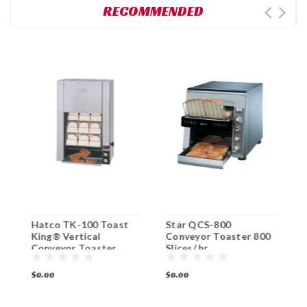
RECOMMENDED
Hatco TK-100 Toast
Star QCS-800
H
0
King® Vertical
Conveyor Toaster 800
C
Conveyor Toaster
Slices/ hr.
P
$0.00
$0.00
$