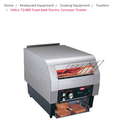
Home
Restaurant Equipment
Cooking Equipment
Toasters
Hatco TQ-800 Toast-Qwik Electric Conveyor Toaster