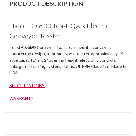
PRODUCT DESCRIPTION
Hatco TQ-800 Toast-Qwik Electric
Conveyor Toaster
Toast-Qwik® Conveyor Toaster, horizontal conveyor,
countertop design, all bread types toaster, approximately 14
slice capacity/min, 2" opening height, electronic controls,
colorguard sensing system, cULus, UL EPH Classified, Made in
USA
SPECIFICATIONS
WARRANTY