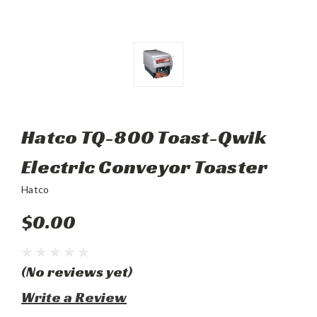
Hatco TQ-800 Toast-Qwik
Electric Conveyor Toaster
Hatco
$0.00
(No reviews yet)
Write a Review